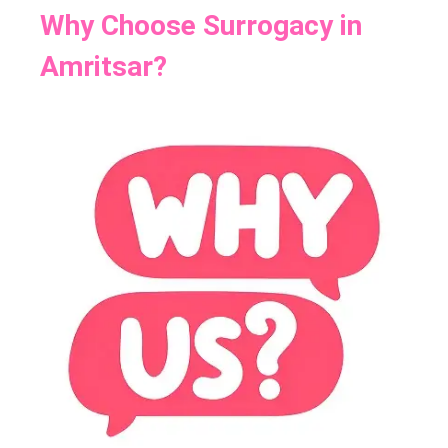
Why Choose Surrogacy in
Amritsar?