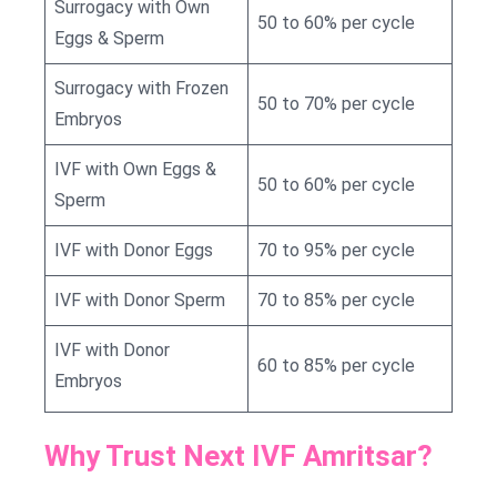
Surrogacy with Own
50 to 60% per cycle
Eggs & Sperm
Surrogacy with Frozen
50 to 70% per cycle
Embryos
IVF with Own Eggs &
50 to 60% per cycle
Sperm
IVF with Donor Eggs
70 to 95% per cycle
IVF with Donor Sperm
70 to 85% per cycle
IVF with Donor
60 to 85% per cycle
Embryos
Why Trust Next IVF Amritsar?