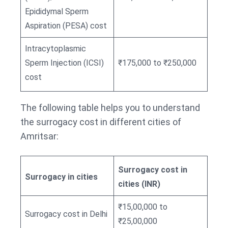
Epididymal Sperm
Aspiration (PESA) cost
Intracytoplasmic
Sperm Injection (ICSI)
₹175,000 to ₹250,000
cost
The following table helps you to understand
the surrogacy cost in different cities of
Amritsar:
Surrogacy cost in
Surrogacy in cities
cities (INR)
₹15,00,000 to
Surrogacy cost in Delhi
₹25,00,000