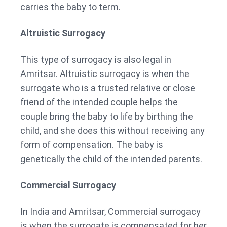
carries the baby to term.
Altruistic Surrogacy
This type of surrogacy is also legal in
Amritsar. Altruistic surrogacy is when the
surrogate who is a trusted relative or close
friend of the intended couple helps the
couple bring the baby to life by birthing the
child, and she does this without receiving any
form of compensation. The baby is
genetically the child of the intended parents.
Commercial Surrogacy
In India and Amritsar, Commercial surrogacy
is when the surrogate is compensated for her