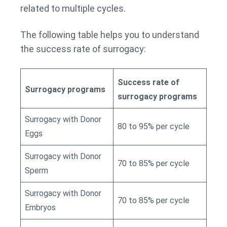
related to multiple cycles.
The following table helps you to understand
the success rate of surrogacy:
Success rate of
Surrogacy programs
surrogacy programs
Surrogacy with Donor
80 to 95% per cycle
Eggs
Surrogacy with Donor
70 to 85% per cycle
Sperm
Surrogacy with Donor
70 to 85% per cycle
Embryos