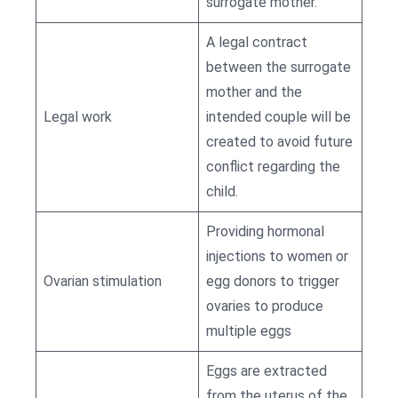
surrogate mother.
A legal contract
between the surrogate
mother and the
Legal work
intended couple will be
created to avoid future
conflict regarding the
child.
Providing hormonal
injections to women or
Ovarian stimulation
egg donors to trigger
ovaries to produce
multiple eggs
Eggs are extracted
from the uterus of the