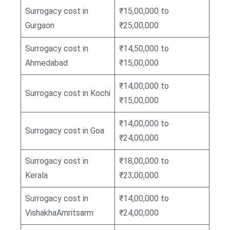
Surrogacy cost in
₹15,00,000 to
Gurgaon
₹25,00,000
Surrogacy cost in
₹14,50,000 to
Ahmedabad
₹15,00,000
₹14,00,000 to
Surrogacy cost in Kochi
₹15,00,000
₹14,00,000 to
Surrogacy cost in Goa
₹24,00,000
Surrogacy cost in
₹18,00,000 to
Kerala
₹23,00,000
Surrogacy cost in
₹14,00,000 to
VishakhaAmritsarm
₹24,00,000