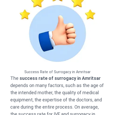
Success Rate of Surrogacy in Amritsar
The
success rate of surrogacy in Amritsar
depends on many factors, such as the age of
the intended mother, the quality of medical
equipment, the expertise of the doctors, and
care during the entire process. On average,
the success rate for IVF and surrogacy in