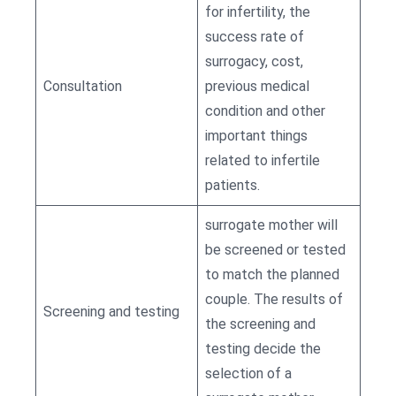
for infertility, the
success rate of
surrogacy, cost,
Consultation
previous medical
condition and other
important things
related to infertile
patients.
surrogate mother will
be screened or tested
to match the planned
couple. The results of
Screening and testing
the screening and
testing decide the
selection of a