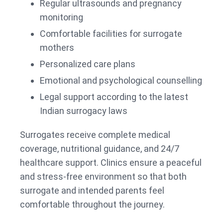
Regular ultrasounds and pregnancy
monitoring
Comfortable facilities for surrogate
mothers
Personalized care plans
Emotional and psychological counselling
Legal support according to the latest
Indian surrogacy laws
Surrogates receive complete medical
coverage, nutritional guidance, and 24/7
healthcare support. Clinics ensure a peaceful
and stress-free environment so that both
surrogate and intended parents feel
comfortable throughout the journey.