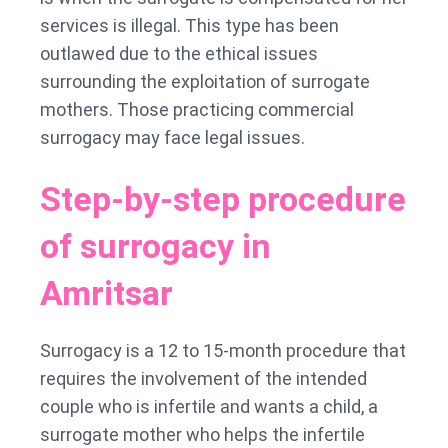
services is illegal. This type has been
outlawed due to the ethical issues
surrounding the exploitation of surrogate
mothers. Those practicing commercial
surrogacy may face legal issues.
Step-by-step procedure
of surrogacy in
Amritsar
Surrogacy is a 12 to 15-month procedure that
requires the involvement of the intended
couple who is infertile and wants a child, a
surrogate mother who helps the infertile