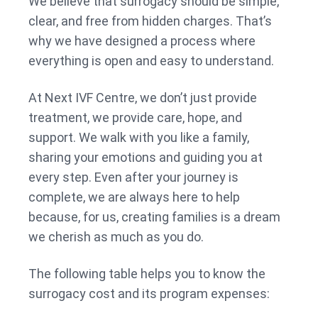
We believe that surrogacy should be simple,
clear, and free from hidden charges. That’s
why we have designed a process where
everything is open and easy to understand.
At Next IVF Centre, we don’t just provide
treatment, we provide care, hope, and
support. We walk with you like a family,
sharing your emotions and guiding you at
every step. Even after your journey is
complete, we are always here to help
because, for us, creating families is a dream
we cherish as much as you do.
The following table helps you to know the
surrogacy cost and its program expenses: