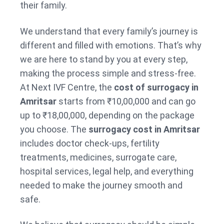
their family.
We understand that every family’s journey is
different and filled with emotions. That’s why
we are here to stand by you at every step,
making the process simple and stress-free.
At Next IVF Centre, the
cost of surrogacy in
Amritsar
starts from ₹10,00,000 and can go
up to ₹18,00,000, depending on the package
you choose. The
surrogacy cost in Amritsar
includes doctor check-ups, fertility
treatments, medicines, surrogate care,
hospital services, legal help, and everything
needed to make the journey smooth and
safe.