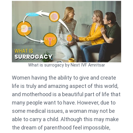
What is surrogacy by Next IVF Amritsar
Women having the ability to give and create
life is truly and amazing aspect of this world,
and motherhood is a beautiful part of life that
many people want to have. However, due to
some medical issues, a woman may not be
able to carry a child. Although this may make
the dream of parenthood feel impossible,