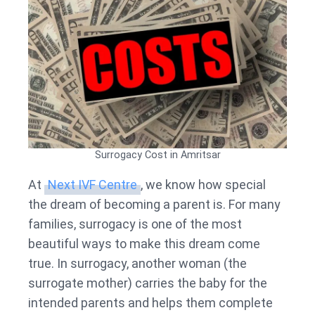
Surrogacy Cost in Amritsar
At
Next IVF Centre
, we know how special
the dream of becoming a parent is. For many
families, surrogacy is one of the most
beautiful ways to make this dream come
true. In surrogacy, another woman (the
surrogate mother) carries the baby for the
intended parents and helps them complete