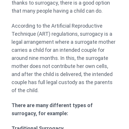
thanks to surrogacy, there is a good option
that many people having a child can do.
According to the Artificial Reproductive
Technique (ART) regulations, surrogacy is a
legal arrangement where a surrogate mother
carries a child for an intended couple for
around nine months. In this, the surrogate
mother does not contribute her own cells,
and after the child is delivered, the intended
couple has full legal custody as the parents
of the child.
There are many different types of
surrogacy, for example:
Traditional Surrogacy