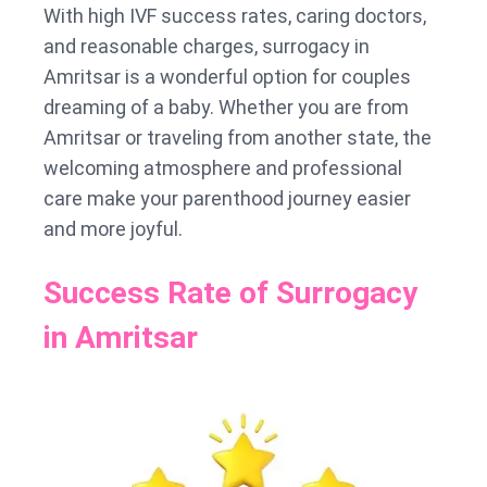
With high IVF success rates, caring doctors,
and reasonable charges, surrogacy in
Amritsar is a wonderful option for couples
dreaming of a baby. Whether you are from
Amritsar or traveling from another state, the
welcoming atmosphere and professional
care make your parenthood journey easier
and more joyful.
Success Rate of Surrogacy
in Amritsar