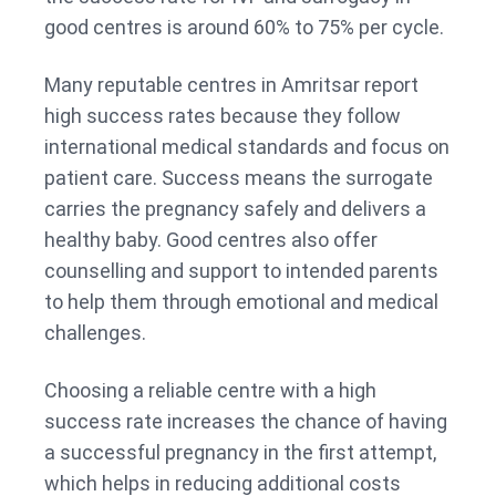
good centres is around 60% to 75% per cycle.
Many reputable centres in Amritsar report
high success rates because they follow
international medical standards and focus on
patient care. Success means the surrogate
carries the pregnancy safely and delivers a
healthy baby. Good centres also offer
counselling and support to intended parents
to help them through emotional and medical
challenges.
Choosing a reliable centre with a high
success rate increases the chance of having
a successful pregnancy in the first attempt,
which helps in reducing additional costs