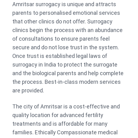
Amritsar surrogacy is unique and attracts
parents to personalised emotional services
that other clinics do not offer. Surrogacy
clinics begin the process with an abundance
of consultations to ensure parents feel
secure and do not lose trust in the system.
Once trust is established legal laws of
surrogacy in India to protect the surrogate
and the biological parents and help complete
the process. Best-in-class modern services
are provided.
The city of Amritsar is a cost-effective and
quality location for advanced fertility
treatments and is affordable for many
families. Ethically Compassionate medical