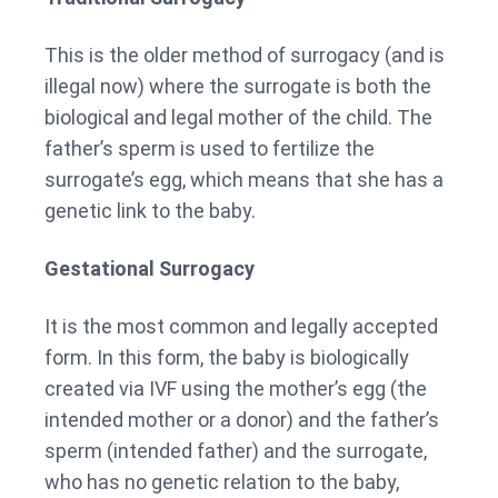
This is the older method of surrogacy (and is
illegal now) where the surrogate is both the
biological and legal mother of the child. The
father’s sperm is used to fertilize the
surrogate’s egg, which means that she has a
genetic link to the baby.
Gestational Surrogacy
It is the most common and legally accepted
form. In this form, the baby is biologically
created via IVF using the mother’s egg (the
intended mother or a donor) and the father’s
sperm (intended father) and the surrogate,
who has no genetic relation to the baby,