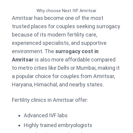
Why choose Next IVF Amritsar
Amritsar has become one of the most
trusted places for couples seeking surrogacy
because of its modern fertility care,
experienced specialists, and supportive
environment. The
surrogacy cost in
Amritsar
is also more affordable compared
to metro cities like Delhi or Mumbai, making it
a popular choice for couples from Amritsar,
Haryana, Himachal, and nearby states.
Fertility clinics in Amritsar offer:
Advanced IVF labs
Highly trained embryologists