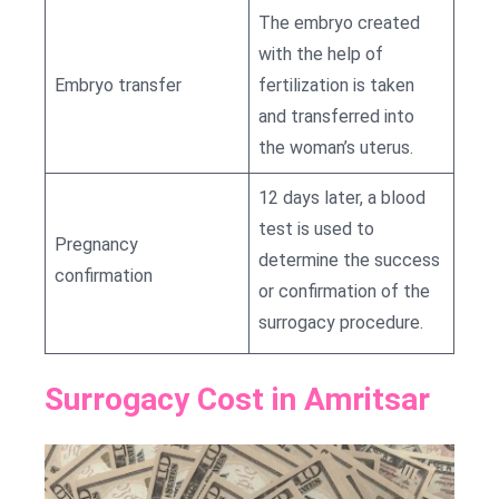
The embryo created
with the help of
Embryo transfer
fertilization is taken
and transferred into
the woman’s uterus.
12 days later, a blood
test is used to
Pregnancy
determine the success
confirmation
or confirmation of the
surrogacy procedure.
Surrogacy Cost in Amritsar