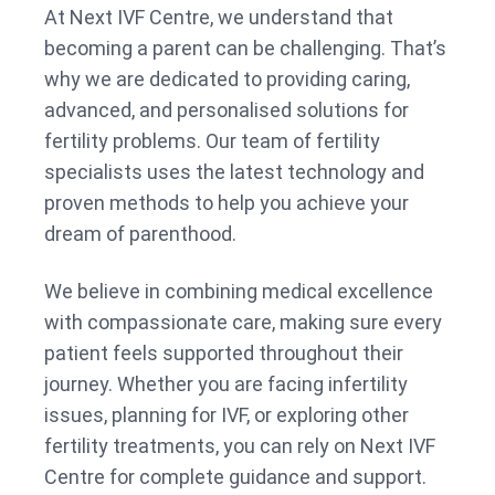
At Next IVF Centre, we understand that
becoming a parent can be challenging. That’s
why we are dedicated to providing caring,
advanced, and personalised solutions for
fertility problems. Our team of fertility
specialists uses the latest technology and
proven methods to help you achieve your
dream of parenthood.
We believe in combining medical excellence
with compassionate care, making sure every
patient feels supported throughout their
journey. Whether you are facing infertility
issues, planning for IVF, or exploring other
fertility treatments, you can rely on Next IVF
Centre for complete guidance and support.