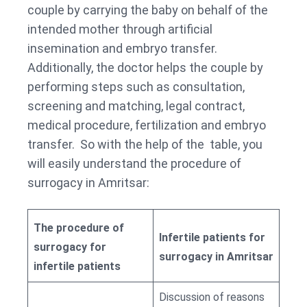
couple by carrying the baby on behalf of the
intended mother through artificial
insemination and embryo transfer.
Additionally, the doctor helps the couple by
performing steps such as consultation,
screening and matching, legal contract,
medical procedure, fertilization and embryo
transfer. So with the help of the table, you
will easily understand the procedure of
surrogacy in Amritsar:
The procedure of
Infertile patients for
surrogacy for
surrogacy in Amritsar
infertile patients
Discussion of reasons