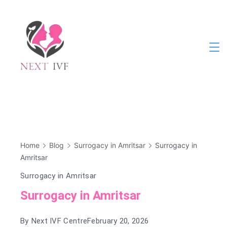
Skip
to
content
Next
IVF
Home
Blog
Surrogacy in Amritsar
Surrogacy in
Amritsar
Surrogacy in Amritsar
Surrogacy in Amritsar
By
Next IVF Centre
February 20, 2026