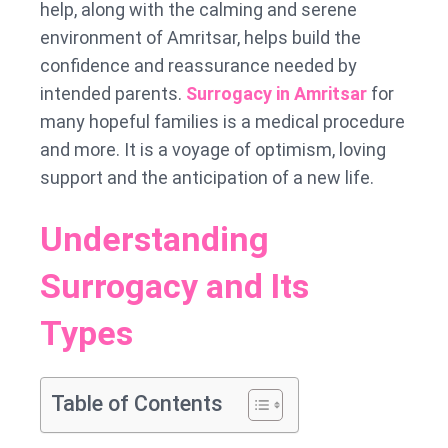
help, along with the calming and serene
environment of Amritsar, helps build the
confidence and reassurance needed by
intended parents.
Surrogacy in Amritsar
for
many hopeful families is a medical procedure
and more. It is a voyage of optimism, loving
support and the anticipation of a new life.
Understanding
Surrogacy and Its
Types
Table of Contents