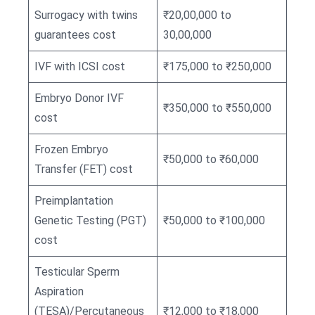
Surrogacy with twins
₹20,00,000 to
guarantees cost
30,00,000
IVF with ICSI cost
₹175,000 to ₹250,000
Embryo Donor IVF
₹350,000 to ₹550,000
cost
Frozen Embryo
₹50,000 to ₹60,000
Transfer (FET) cost
Preimplantation
Genetic Testing (PGT)
₹50,000 to ₹100,000
cost
Testicular Sperm
Aspiration
(TESA)/Percutaneous
₹12,000 to ₹18,000