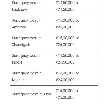
Surrogacy cost in
₹14,50,000 to
Lucknow
₹24,50,000
Surrogacy cost in
₹15,00,000 to
Amritsar
₹25,00,000
Surrogacy cost in
₹15,00,000 to
Chandigarh
₹25,00,000
Surrogacy cost in
₹14,50,000 to
Indore
₹24,50,000
Surrogacy cost in
₹14,00,000 to
Nagpur
₹24,00,000
₹15,00,000 to
Surrogacy cost in Surat
₹25,00,000