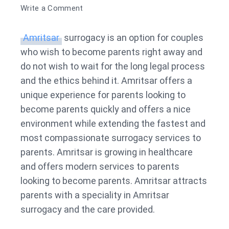
on
Write a Comment
Surrogacy
in
Amritsar
surrogacy is an option for couples
Amritsar
who wish to become parents right away and
do not wish to wait for the long legal process
and the ethics behind it. Amritsar offers a
unique experience for parents looking to
become parents quickly and offers a nice
environment while extending the fastest and
most compassionate surrogacy services to
parents. Amritsar is growing in healthcare
and offers modern services to parents
looking to become parents. Amritsar attracts
parents with a speciality in Amritsar
surrogacy and the care provided.