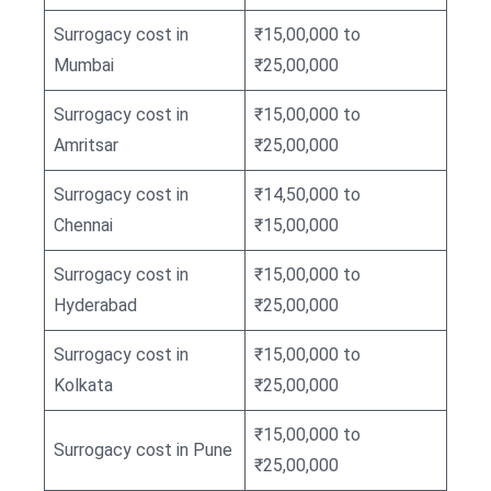
Surrogacy cost in
₹15,00,000 to
Mumbai
₹25,00,000
Surrogacy cost in
₹15,00,000 to
Amritsar
₹25,00,000
Surrogacy cost in
₹14,50,000 to
Chennai
₹15,00,000
Surrogacy cost in
₹15,00,000 to
Hyderabad
₹25,00,000
Surrogacy cost in
₹15,00,000 to
Kolkata
₹25,00,000
₹15,00,000 to
Surrogacy cost in Pune
₹25,00,000