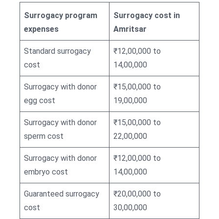
Surrogacy program
Surrogacy cost in
expenses
Amritsar
Standard surrogacy
₹12,00,000 to
cost
14,00,000
Surrogacy with donor
₹15,00,000 to
egg cost
19,00,000
Surrogacy with donor
₹15,00,000 to
sperm cost
22,00,000
Surrogacy with donor
₹12,00,000 to
embryo cost
14,00,000
Guaranteed surrogacy
₹20,00,000 to
cost
30,00,000