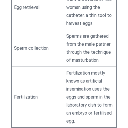
Egg retrieval
woman using the
catheter, a thin tool to
harvest eggs.
Sperms are gathered
from the male partner
Sperm collection
through the technique
of masturbation.
Fertilization mostly
known as artificial
insemination uses the
Fertilization
eggs and sperm in the
laboratory dish to form
an embryo or fertilised
egg.