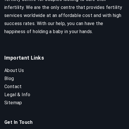
infertility. We are the only centre that provides fertility
services worldwide at an affordable cost and with high
success rates. With our help, you can have the
happiness of holding a baby in your hands.
Important Links
About Us
Blog
Contact
Legal & Info
Sitemap
Get In Touch