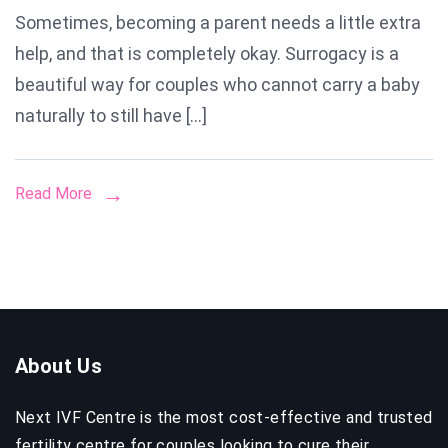
Sometimes, becoming a parent needs a little extra
Mother
help, and that is completely okay. Surrogacy is a
in
Delhi
beautiful way for couples who cannot carry a baby
naturally to still have […]
Read More
About Us
Next IVF Centre is the most cost-effective and trusted
fertility centre for couples looking to cure their