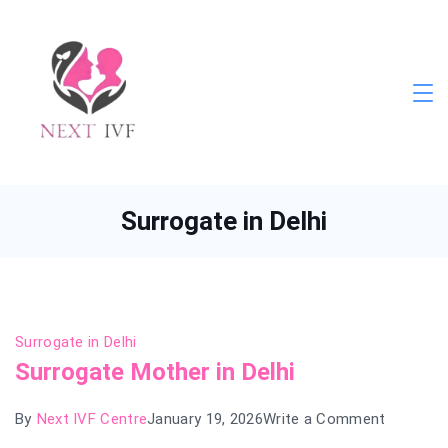
Skip
to
content
Next
IVF
Surrogate in Delhi
Surrogate in Delhi
Surrogate Mother in Delhi
on
By
Next IVF Centre
January 19, 2026
Write a Comment
Surrogat