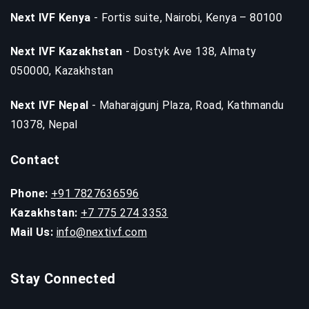
Next IVF Kenya
- Fortis suite, Nairobi, Kenya – 80100
Next IVF Kazakhstan
- Dostyk Ave 138, Almaty
050000, Kazakhstan
Next IVF Nepal
- Maharajgunj Plaza, Road, Kathmandu
10378, Nepal
Contact
Phone:
+91 7827636596
Kazakhstan:
+7 775 274 3353
Mail Us:
info@nextivf.com
Stay Connected