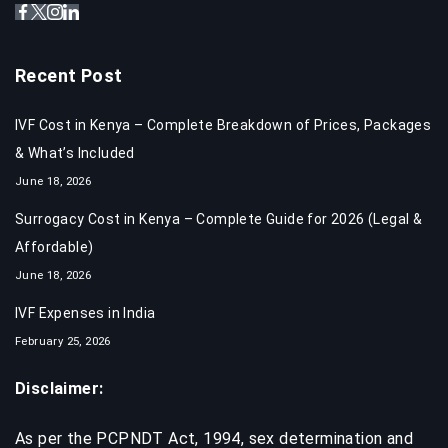
Recent Post
IVF Cost in Kenya – Complete Breakdown of Prices, Packages
& What’s Included
June 18, 2026
Surrogacy Cost in Kenya – Complete Guide for 2026 (Legal &
Affordable)
June 18, 2026
IVF Expenses in India​
February 25, 2026
Disclaimer:
As per the PCPNDT Act, 1994, sex determination and