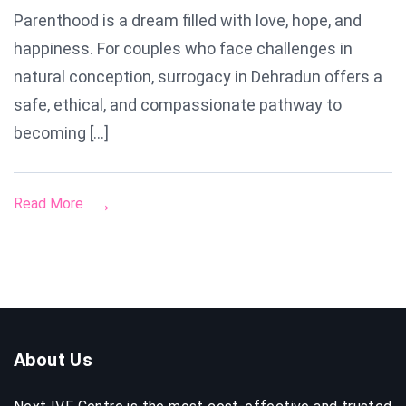
Parenthood is a dream filled with love, hope, and
in
happiness. For couples who face challenges in
Dehradu
natural conception, surrogacy in Dehradun offers a
safe, ethical, and compassionate pathway to
becoming […]
Read More
About Us