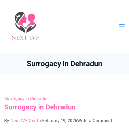
Skip
to
content
Next
IVF
Surrogacy in Dehradun
Surrogacy in Dehradun
Surrogacy in Dehradun
on
By
Next IVF Centre
February 19, 2026
Write a Comment
Surroga