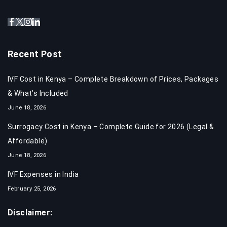
Recent Post
IVF Cost in Kenya – Complete Breakdown of Prices, Packages
& What’s Included
June 18, 2026
Surrogacy Cost in Kenya – Complete Guide for 2026 (Legal &
Affordable)
June 18, 2026
IVF Expenses in India​
February 25, 2026
Disclaimer: