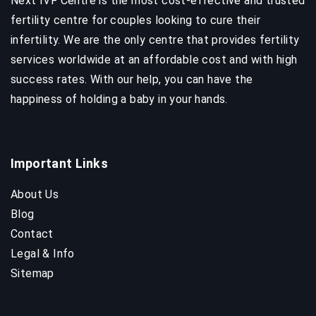
Next IVF Centre is the most cost-effective and trusted
fertility centre for couples looking to cure their
infertility. We are the only centre that provides fertility
services worldwide at an affordable cost and with high
success rates. With our help, you can have the
happiness of holding a baby in your hands.
Important Links
About Us
Blog
Contact
Legal & Info
Sitemap