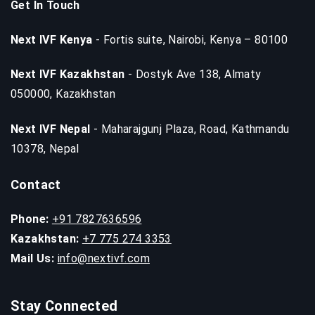
Get In Touch
Next IVF Kenya
- Fortis suite, Nairobi, Kenya – 80100
Next IVF Kazakhstan
- Dostyk Ave 138, Almaty
050000, Kazakhstan
Next IVF Nepal
- Maharajgunj Plaza, Road, Kathmandu
10378, Nepal
Contact
Phone:
+91 7827636596
Kazakhstan:
+7 775 274 3353
Mail Us:
info@nextivf.com
Stay Connected