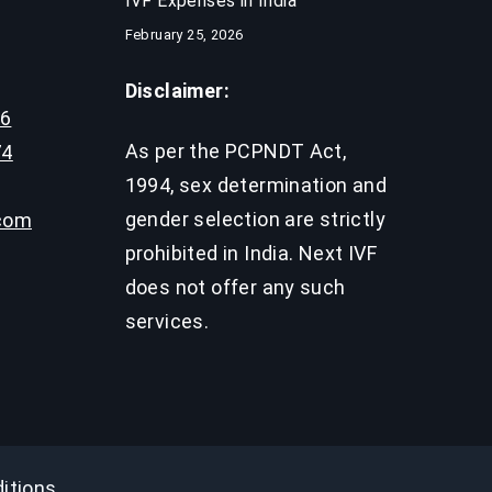
IVF Expenses in India​
February 25, 2026
Disclaimer:
96
As per the PCPNDT Act,
74
1994, sex determination and
gender selection are strictly
.com
prohibited in India. Next IVF
does not offer any such
services.
itions