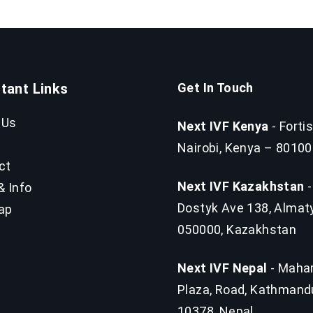
tant Links
Get In Touch
 Us
Next IVF Kenya
- Fortis
Nairobi, Kenya – 80100
ct
Next IVF Kazakhstan
-
& Info
Dostyk Ave 138, Almat
ap
050000, Kazakhstan
Next IVF Nepal
- Mahar
Plaza, Road, Kathmand
10378, Nepal