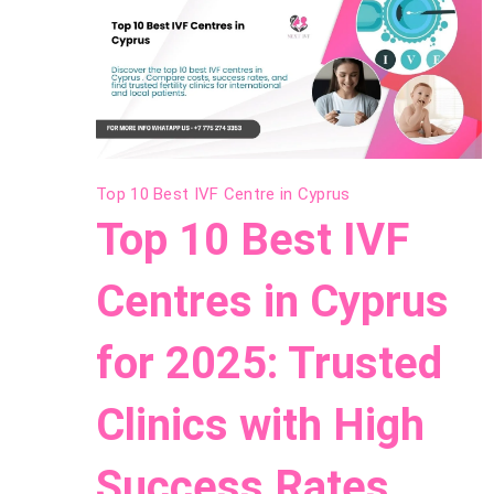
Top 10 Best IVF Centre in Cyprus
Top 10 Best IVF
Centres in Cyprus
for 2025: Trusted
Clinics with High
Success Rates