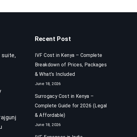
Recent Post
 suite,
IVF Cost in Kenya – Complete
Breakdown of Prices, Packages
& What’s Included
June 18, 2026
y
Surrogacy Cost in Kenya –
Complete Guide for 2026 (Legal
& Affordable)
ajgunj
June 18, 2026
u