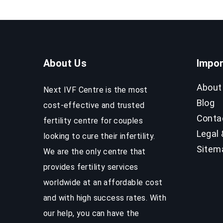
Success
Rates
About Us
Impor
About
Next IVF Centre is the most
Blog
cost-effective and trusted
Conta
fertility centre for couples
Legal 
looking to cure their infertility.
Sitem
We are the only centre that
provides fertility services
worldwide at an affordable cost
and with high success rates. With
our help, you can have the