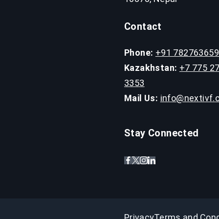
Contact
Phone:
+91 78276365
Kazakhstan:
+7 775 2
3353
Mail Us:
info@nextivf
Stay Connected
Privacy
Terms and Cond