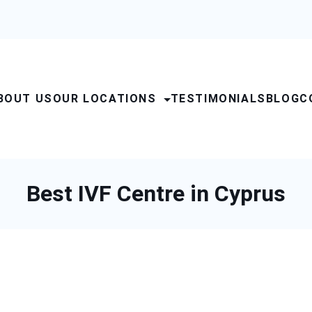
BOUT US
OUR LOCATIONS
TESTIMONIALS
BLOG
C
Best IVF Centre in Cyprus