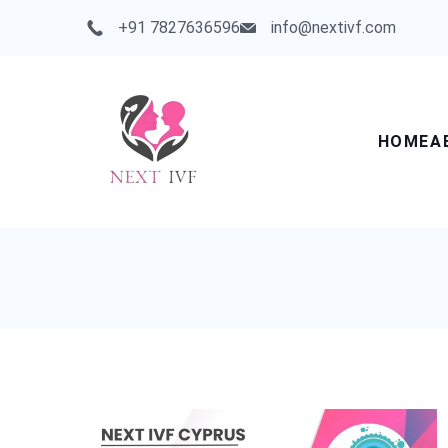
Skip
+91 7827636596
info@nextivf.com
to
content
HOME
A
Next
IVF