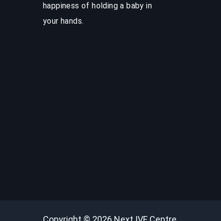
happiness of holding a baby in
your hands.
Copyright © 2026
Next IVF Centre