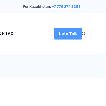
For Kazakhstan:
+7 775 274 3353
ONTACT
Let’s Talk