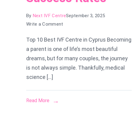
By
Next IVF Centre
September 3, 2025
on
Write a Comment
Top
Top 10 Best IVF Centre in Cyprus Becoming
10
a parent is one of life’s most beautiful
Best
IVF
dreams, but for many couples, the journey
Centres
is not always simple. Thankfully, medical
in
science […]
Cyprus
for
2025:
Read More
Trusted
Clinics
with
High