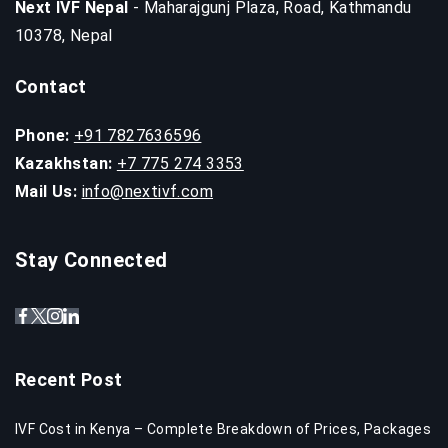
Next IVF Nepal
- Maharajgunj Plaza, Road, Kathmandu
10378, Nepal
Contact
Phone:
+91 7827636596
Kazakhstan:
+7 775 274 3353
Mail Us:
info@nextivf.com
Stay Connected
Recent Post
IVF Cost in Kenya – Complete Breakdown of Prices, Packages