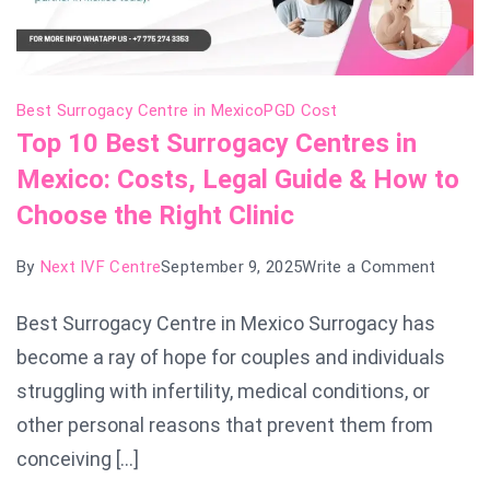
Best Surrogacy Centre in Mexico
PGD Cost
Top 10 Best Surrogacy Centres in
Mexico: Costs, Legal Guide & How to
Choose the Right Clinic
on
By
Next IVF Centre
September 9, 2025
Write a Comment
Top
Best Surrogacy Centre in Mexico Surrogacy has
10
become a ray of hope for couples and individuals
Best
Surrog
struggling with infertility, medical conditions, or
Centre
other personal reasons that prevent them from
in
conceiving […]
Mexico