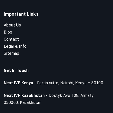
Important Links
About Us
Blog
Contact
Legal & Info
Sitemap
Get In Touch
Next IVF Kenya
- Fortis suite, Nairobi, Kenya – 80100
Next IVF Kazakhstan
- Dostyk Ave 138, Almaty
050000, Kazakhstan