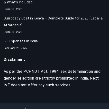
& What’s Included
June 18, 2026
Surrogacy Cost in Kenya – Complete Guide for 2026 (Legal &
Affordable)
June 18, 2026
IVF Expenses in India​
February 25, 2026
Disclaimer:
As per the PCPNDT Act, 1994, sex determination and
gender selection are strictly prohibited in India. Next
IVF does not offer any such services.