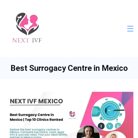
Skip
to
content
Next
IVF
Best Surrogacy Centre in Mexico