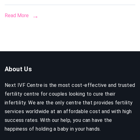
Costs,
Legal
Read More
Guide
&
How
to
Choos
the
About Us
Right
Clinic
Next IVF Centre is the most cost-effective and trusted
fertility centre for couples looking to cure their
infertility. We are the only centre that provides fertility
services worldwide at an affordable cost and with high
success rates. With our help, you can have the
happiness of holding a baby in your hands.