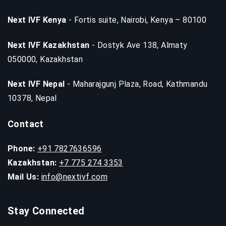
Next IVF Kenya
- Fortis suite, Nairobi, Kenya – 80100
Next IVF Kazakhstan
- Dostyk Ave 138, Almaty
050000, Kazakhstan
Next IVF Nepal
- Maharajgunj Plaza, Road, Kathmandu
10378, Nepal
Contact
Phone:
+91 7827636596
Kazakhstan:
+7 775 274 3353
Mail Us:
info@nextivf.com
Stay Connected