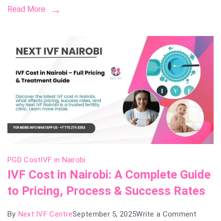
Read More
Cost,
Succe
Rates
&
Treatm
Guide
PGD Cost
IVF in Nairobi
IVF Cost in Nairobi: A Complete Guide
to Pricing, Process & Success Rates
on
By
Next IVF Centre
September 5, 2025
Write a Comment