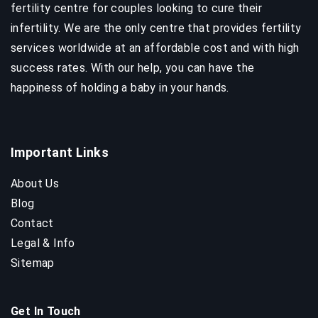
fertility centre for couples looking to cure their
infertility. We are the only centre that provides fertility
services worldwide at an affordable cost and with high
success rates. With our help, you can have the
happiness of holding a baby in your hands.
Important Links
About Us
Blog
Contact
Legal & Info
Sitemap
Get In Touch