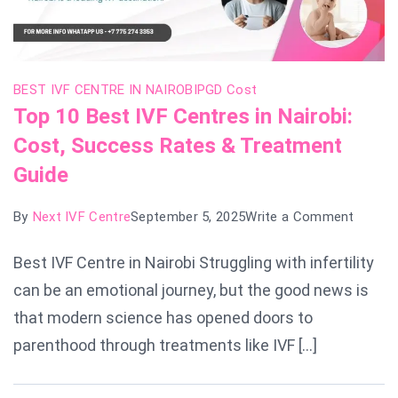
BEST IVF CENTRE IN NAIROBI
PGD Cost
Top 10 Best IVF Centres in Nairobi:
Cost, Success Rates & Treatment
Guide
on
By
Next IVF Centre
September 5, 2025
Write a Comment
Top
Best IVF Centre in Nairobi Struggling with infertility
10
can be an emotional journey, but the good news is
Best
IVF
that modern science has opened doors to
Centre
parenthood through treatments like IVF […]
in
Nairobi