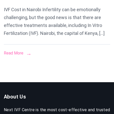
IVF
IVF Cost in Nairobi Infertility can be emotionally
Cost
challenging, but the good news is that there are
in
Nairobi
effective treatments available, including In Vitro
A
Fertilization (IVF). Nairobi, the capital of Kenya, […]
Compl
Guide
Read More
to
Pricing,
Proces
&
Succe
Rates
About Us
Next IVF Centre is the most cost-effective and trusted