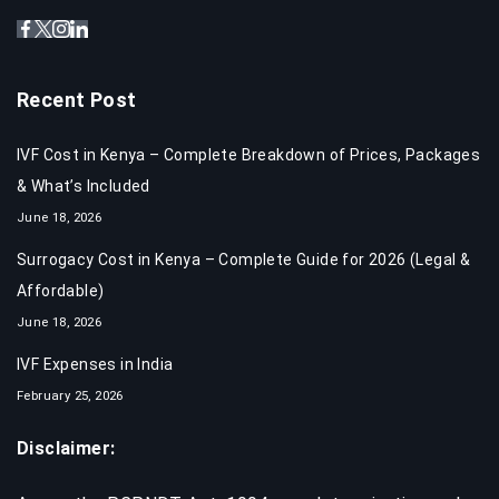
Recent Post
IVF Cost in Kenya – Complete Breakdown of Prices, Packages
& What’s Included
June 18, 2026
Surrogacy Cost in Kenya – Complete Guide for 2026 (Legal &
Affordable)
June 18, 2026
IVF Expenses in India​
February 25, 2026
Disclaimer: