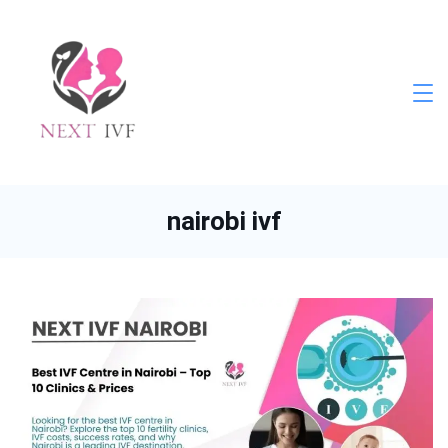
Skip
to
content
Next
IVF
nairobi ivf