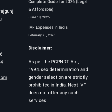
Complete Guide for 2026 (Legal
& Affordable)
ajgunj
June 18, 2026
u
IVF Expenses in India​
February 25, 2026
Disclaimer:
96
As per the PCPNDT Act,
74
1994, sex determination and
gender selection are strictly
.com
prohibited in India. Next IVF
does not offer any such
services.