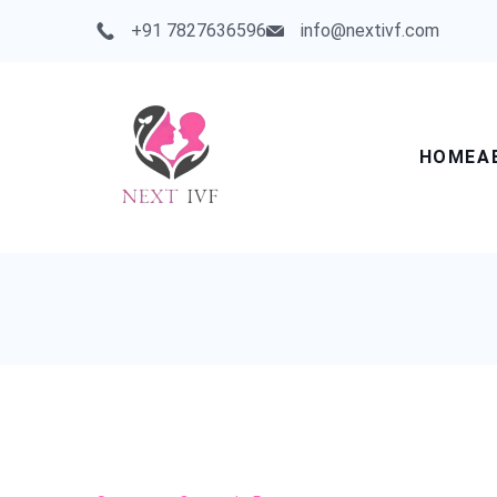
Skip
+91 7827636596
info@nextivf.com
to
content
HOME
A
Next
IVF