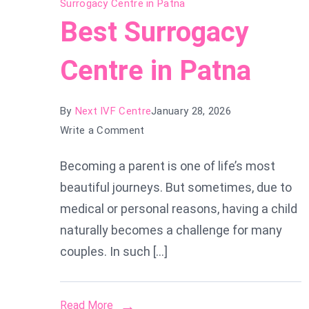
Surrogacy Centre in Patna
Best Surrogacy
Centre in Patna
By
Next IVF Centre
January 28, 2026
on
Write a Comment
Best
Becoming a parent is one of life’s most
Surrogacy
beautiful journeys. But sometimes, due to
Centre
in
medical or personal reasons, having a child
Patna
naturally becomes a challenge for many
couples. In such […]
Read More