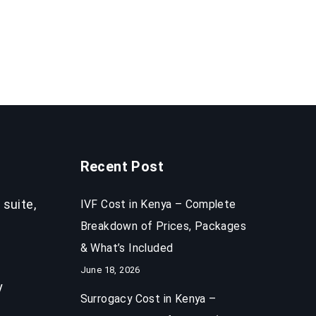
Recent Post
 suite,
IVF Cost in Kenya – Complete
Breakdown of Prices, Packages
& What’s Included
June 18, 2026
y
Surrogacy Cost in Kenya –