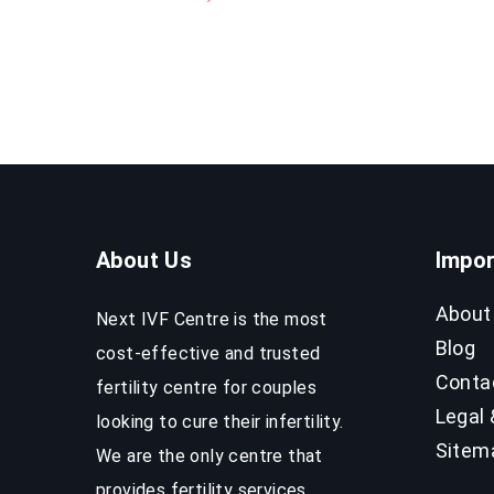
About Us
Impor
About
Next IVF Centre is the most
Blog
cost-effective and trusted
Conta
fertility centre for couples
Legal 
looking to cure their infertility.
Sitem
We are the only centre that
provides fertility services