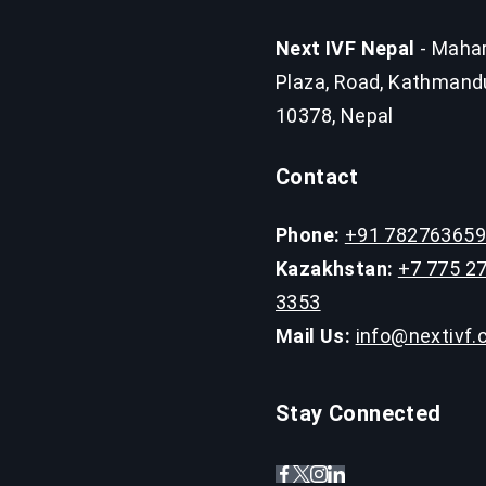
Next IVF Nepal
- Mahar
Plaza, Road, Kathmand
10378, Nepal
Contact
Phone:
+91 78276365
Kazakhstan:
+7 775 2
3353
Mail Us:
info@nextivf
Stay Connected