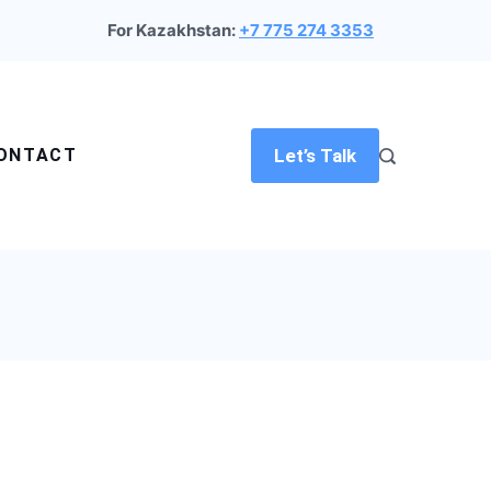
For Kazakhstan:
+7 775 274 3353
ONTACT
Let’s Talk