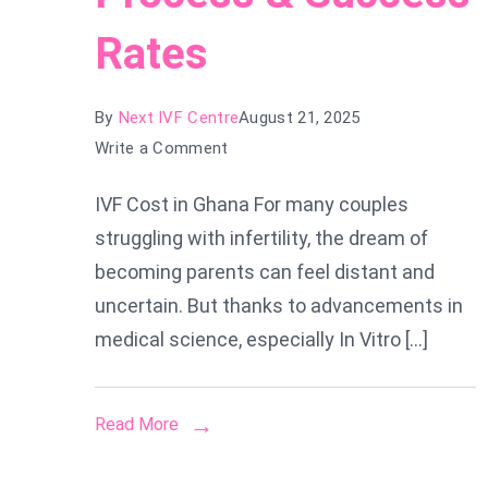
Rates
By
Next IVF Centre
August 21, 2025
on
Write a Comment
IVF
IVF Cost in Ghana For many couples
Cost
struggling with infertility, the dream of
in
Ghana:
becoming parents can feel distant and
Everything
uncertain. But thanks to advancements in
You
medical science, especially In Vitro […]
Need
to
Know
Read More
About
Prices,