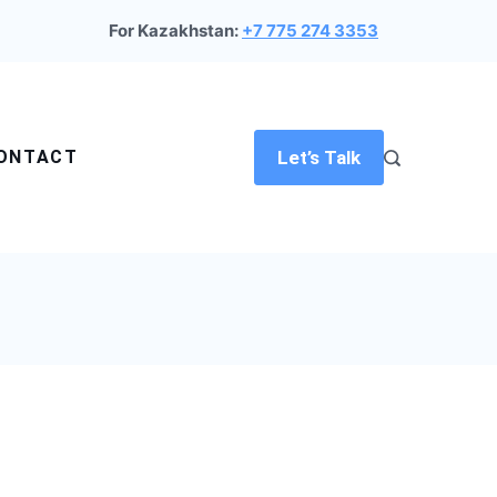
For Kazakhstan:
+7 775 274 3353
ONTACT
Let’s Talk