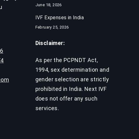
June 18, 2026
u
IVF Expenses in India​
February 25, 2026
Disclaimer:
96
As per the PCPNDT Act,
74
1994, sex determination and
gender selection are strictly
.com
prohibited in India. Next IVF
does not offer any such
services.