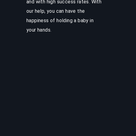
and with high success rates. With
our help, you can have the
happiness of holding a baby in
your hands.