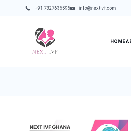
Skip
+91 7827636596
info@nextivf.com
to
content
HOME
A
Next
IVF