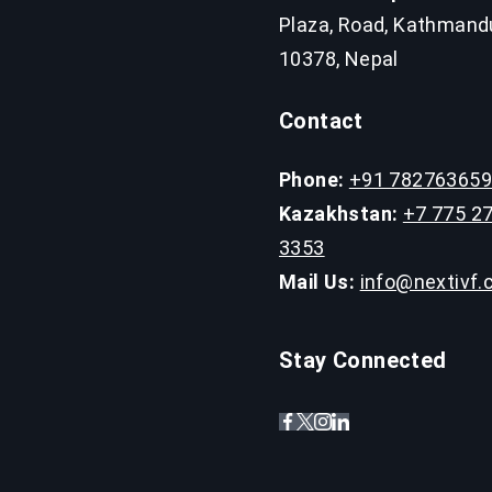
Plaza, Road, Kathmand
10378, Nepal
Contact
Phone:
+91 78276365
Kazakhstan:
+7 775 2
3353
Mail Us:
info@nextivf
Stay Connected