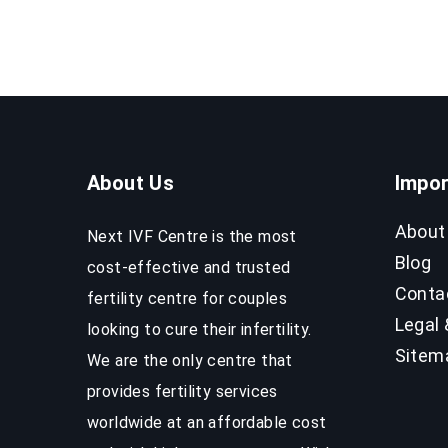
Process
&
Success
Rates
About Us
Impor
About
Next IVF Centre is the most
Blog
cost-effective and trusted
Conta
fertility centre for couples
Legal 
looking to cure their infertility.
Sitem
We are the only centre that
provides fertility services
worldwide at an affordable cost