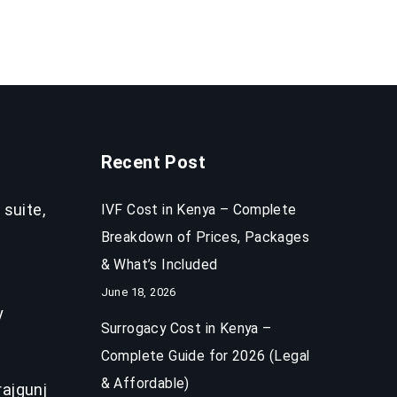
Recent Post
 suite,
IVF Cost in Kenya – Complete
Breakdown of Prices, Packages
& What’s Included
June 18, 2026
y
Surrogacy Cost in Kenya –
Complete Guide for 2026 (Legal
& Affordable)
ajgunj