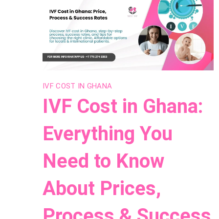
IVF COST IN GHANA
IVF Cost in Ghana:
Everything You
Need to Know
About Prices,
Process & Success