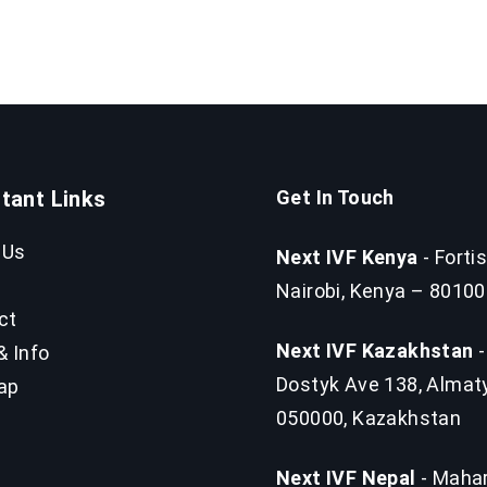
tant Links
Get In Touch
 Us
Next IVF Kenya
- Fortis
Nairobi, Kenya – 80100
ct
Next IVF Kazakhstan
-
& Info
Dostyk Ave 138, Almat
ap
050000, Kazakhstan
Next IVF Nepal
- Mahar