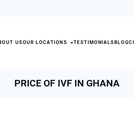
BOUT US
OUR LOCATIONS
TESTIMONIALS
BLOG
C
PRICE OF IVF IN GHANA