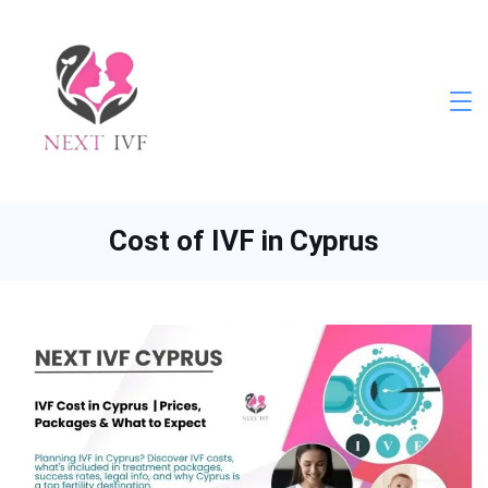
Skip
to
content
Next
IVF
Cost of IVF in Cyprus