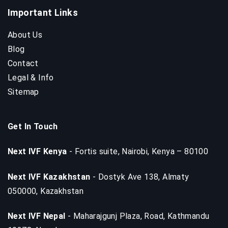
Important Links
About Us
Blog
Contact
Legal & Info
Sitemap
Get In Touch
Next IVF Kenya
- Fortis suite, Nairobi, Kenya – 80100
Next IVF Kazakhstan
- Dostyk Ave 138, Almaty
050000, Kazakhstan
Next IVF Nepal
- Maharajgunj Plaza, Road, Kathmandu