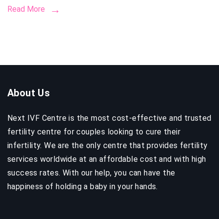
Read More
to
Know
Before
Startin
Your
Journe
About Us
Next IVF Centre is the most cost-effective and trusted
fertility centre for couples looking to cure their
infertility. We are the only centre that provides fertility
services worldwide at an affordable cost and with high
success rates. With our help, you can have the
happiness of holding a baby in your hands.