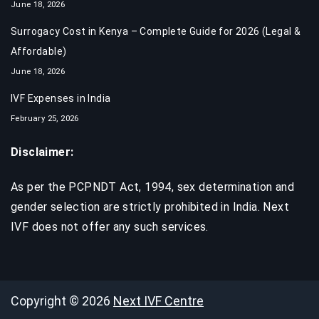
June 18, 2026
Surrogacy Cost in Kenya – Complete Guide for 2026 (Legal &
Affordable)
June 18, 2026
IVF Expenses in India​
February 25, 2026
Disclaimer:
As per the PCPNDT Act, 1994, sex determination and
gender selection are strictly prohibited in India. Next
IVF does not offer any such services.
Copyright © 2026
Next IVF Centre