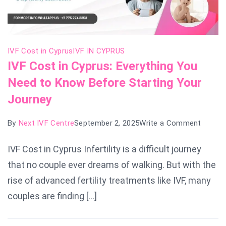
IVF Cost in Cyprus
IVF IN CYPRUS
IVF Cost in Cyprus: Everything You
Need to Know Before Starting Your
Journey
on
By
Next IVF Centre
September 2, 2025
Write a Comment
IVF
IVF Cost in Cyprus Infertility is a difficult journey
Cost
that no couple ever dreams of walking. But with the
in
Cyprus
rise of advanced fertility treatments like IVF, many
Everyth
couples are finding […]
You
Need