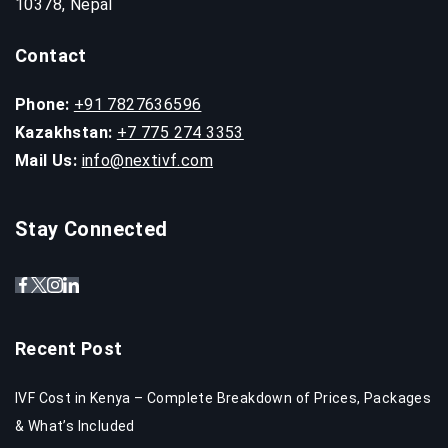
10378, Nepal
Contact
Phone:
+91 7827636596
Kazakhstan:
+7 775 274 3353
Mail Us:
info@nextivf.com
Stay Connected
Recent Post
IVF Cost in Kenya – Complete Breakdown of Prices, Packages
& What’s Included