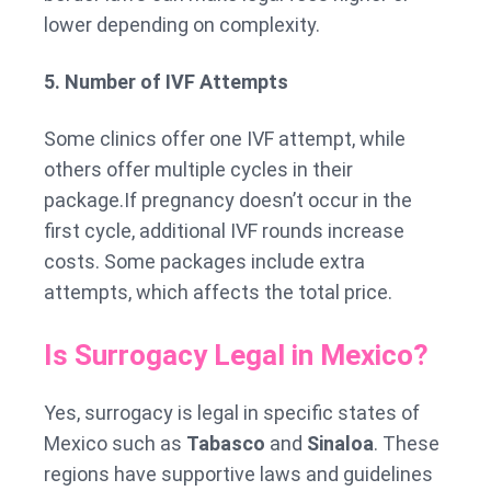
lower depending on complexity.
5. Number of IVF Attempts
Some clinics offer one IVF attempt, while
others offer multiple cycles in their
package.If pregnancy doesn’t occur in the
first cycle, additional IVF rounds increase
costs. Some packages include extra
attempts, which affects the total price.
Is Surrogacy Legal in Mexico?
Yes, surrogacy is legal in specific states of
Mexico such as
Tabasco
and
Sinaloa
. These
regions have supportive laws and guidelines