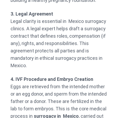
building a healthy pregnancy foundation.
3. Legal Agreement
Legal clarity is essential in Mexico surrogacy
clinics. A legal expert helps draft a surrogacy
contract that defines roles, compensation (if
any), rights, and responsibilities. This
agreement protects all parties and is
mandatory in ethical surrogacy practices in
Mexico.
4. IVF Procedure and Embryo Creation
Eggs are retrieved from the intended mother
or an egg donor, and sperm from the intended
father or a donor. These are fertilized in the
lab to form embryos. This is the core medical
process in
surrogacy in Mexico
, carried out