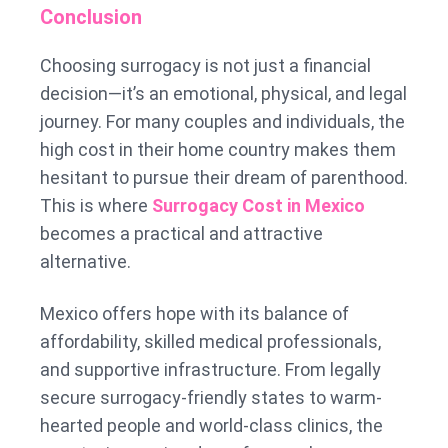
Conclusion
Choosing surrogacy is not just a financial
decision—it’s an emotional, physical, and legal
journey. For many couples and individuals, the
high cost in their home country makes them
hesitant to pursue their dream of parenthood.
This is where
Surrogacy Cost in Mexico
becomes a practical and attractive
alternative.
Mexico offers hope with its balance of
affordability, skilled medical professionals,
and supportive infrastructure. From legally
secure surrogacy-friendly states to warm-
hearted people and world-class clinics, the