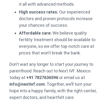
it all with advanced methods.
High success rates:
Our experienced
doctors and proven protocols increase
your chances of success.
Affordable care:
We believe quality
fertility treatment should be available to
everyone, so we offer top-notch care at
prices that won’t break the bank.
Don’t wait any longer to start your journey to
parenthood. Reach out to Next IVF Mexico
today at
+91 7827636596
or email us at
info@nextivf.com
. Together, we’ll turn your
hope into a happy family, with the right center,
expert doctors, and heartfelt care.