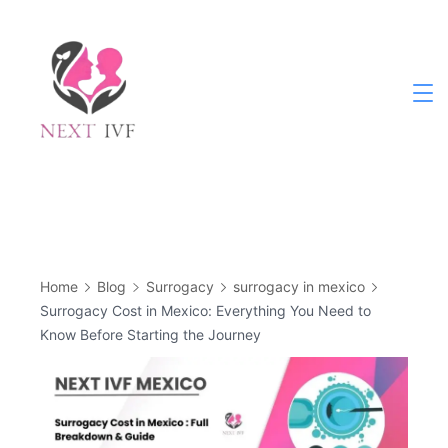
Skip
to
content
Next
IVF
Home
Blog
Surrogacy
surrogacy in mexico
Surrogacy Cost in Mexico: Everything You Need to
Know Before Starting the Journey