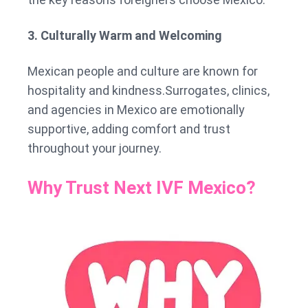
3. Culturally Warm and Welcoming
Mexican people and culture are known for
hospitality and kindness.Surrogates, clinics,
and agencies in Mexico are emotionally
supportive, adding comfort and trust
throughout your journey.
Why Trust Next IVF Mexico?