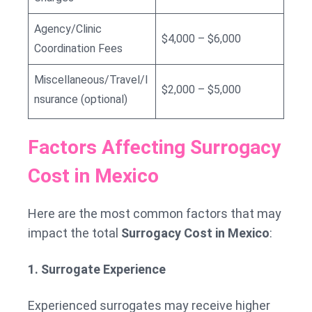
Agency/Clinic
$4,000 – $6,000
Coordination Fees
Miscellaneous/Travel/I
$2,000 – $5,000
nsurance (optional)
Factors Affecting Surrogacy
Cost in Mexico
Here are the most common factors that may
impact the total
Surrogacy Cost in Mexico
:
1. Surrogate Experience
Experienced surrogates may receive higher