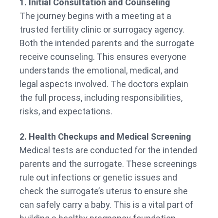
1. Initial Consultation and Counseling
The journey begins with a meeting at a
trusted fertility clinic or surrogacy agency.
Both the intended parents and the surrogate
receive counseling. This ensures everyone
understands the emotional, medical, and
legal aspects involved. The doctors explain
the full process, including responsibilities,
risks, and expectations.
2. Health Checkups and Medical Screening
Medical tests are conducted for the intended
parents and the surrogate. These screenings
rule out infections or genetic issues and
check the surrogate’s uterus to ensure she
can safely carry a baby. This is a vital part of