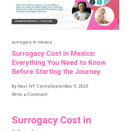
surrogacy in mexico
Surrogacy Cost in Mexico:
Everything You Need to Know
Before Starting the Journey
By
Next IVF Centre
September 9, 2025
on
Write a Comment
Surrogacy
Cost
Surrogacy Cost in
in
Mexico: