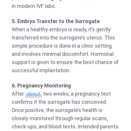
in modern IVF labs.
5. Embryo Transfer to the Surrogate
When a healthy embryo is ready, it’s gently
transferred into the surrogate’s uterus. This
simple procedure is done in a clinic setting
and involves minimal discomfort. Hormonal
support is given to ensure the best chance of
successful implantation.
6. Pregnancy Monitoring
After
about
two weeks, a pregnancy test
confirms if the surrogate has conceived.
Once positive, the surrogate’s health is
closely monitored through regular scans,
check-ups, and blood tests. Intended parents