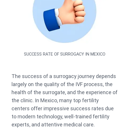
SUCCESS RATE OF SURROGACY IN MEXICO
The success of a surrogacy journey depends
largely on the quality of the IVF process, the
health of the surrogate, and the experience of
the clinic. In Mexico, many top fertility
centers offer impressive success rates due
to modern technology, well-trained fertility
experts, and attentive medical care.