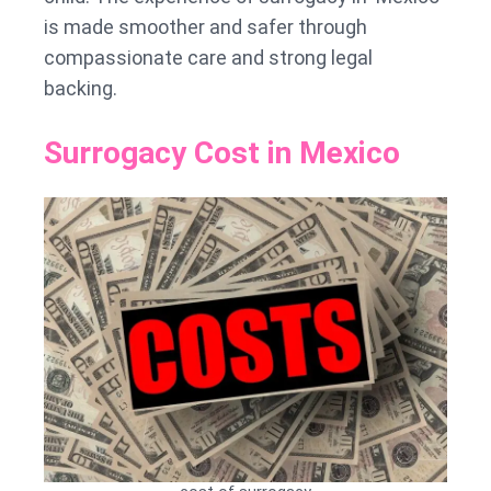
is made smoother and safer through
compassionate care and strong legal
backing.
Surrogacy Cost in Mexico