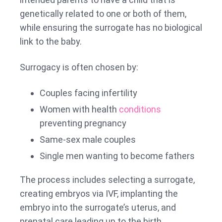
genetically related to one or both of them,
while ensuring the surrogate has no biological
link to the baby.
Surrogacy is often chosen by:
Couples facing infertility
Women with health
conditions
preventing pregnancy
Same-sex male couples
Single men wanting to become fathers
The process includes selecting a surrogate,
creating embryos via IVF, implanting the
embryo into the surrogate’s uterus, and
prenatal care leading up to the birth.