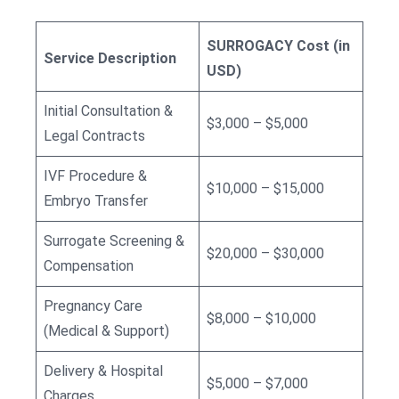
SURROGACY Cost (in
Service Description
USD)
Initial Consultation &
$3,000 – $5,000
Legal Contracts
IVF Procedure &
$10,000 – $15,000
Embryo Transfer
Surrogate Screening &
$20,000 – $30,000
Compensation
Pregnancy Care
$8,000 – $10,000
(Medical & Support)
Delivery & Hospital
$5,000 – $7,000
Charges