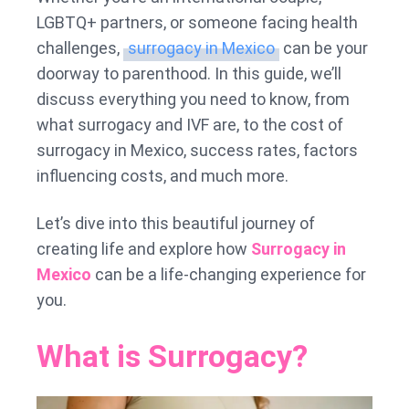
LGBTQ+ partners, or someone facing health
challenges,
surrogacy in Mexico
can be your
doorway to parenthood. In this guide, we’ll
discuss everything you need to know, from
what surrogacy and IVF are, to the cost of
surrogacy in Mexico, success rates, factors
influencing costs, and much more.
Let’s dive into this beautiful journey of
creating life and explore how
Surrogacy in
Mexico
can be a life-changing experience for
you.
What is Surrogacy?