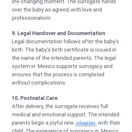
life-changing moment. The surrogate hands
over the baby as agreed, with love and
professionalism.
9. Legal Handover and Documentation
Legal documentation follows after the baby’s
birth. The baby’s birth certificate is issued in
the name of the intended parents. The legal
system in Mexico supports surrogacy and
ensures that the process is completed
without complications.
10. Postnatal Care
After delivery, the surrogate receives full
medical and emotional support. The intended
parents begin a joyful new
chapter
with their
child. The experience of surrogacy in Mexico