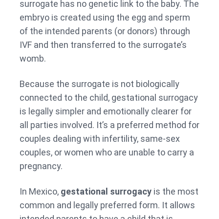
surrogate has no genetic link to the baby. The
embryo is created using the egg and sperm
of the intended parents (or donors) through
IVF and then transferred to the surrogate’s
womb.
Because the surrogate is not biologically
connected to the child, gestational surrogacy
is legally simpler and emotionally clearer for
all parties involved. It’s a preferred method for
couples dealing with infertility, same-sex
couples, or women who are unable to carry a
pregnancy.
In Mexico,
gestational surrogacy
is the most
common and legally preferred form. It allows
intended parents to have a child that is