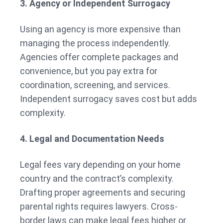
3. Agency or Independent Surrogacy
Using an agency is more expensive than
managing the process independently.
Agencies offer complete packages and
convenience, but you pay extra for
coordination, screening, and services.
Independent surrogacy saves cost but adds
complexity.
4. Legal and Documentation Needs
Legal fees vary depending on your home
country and the contract’s complexity.
Drafting proper agreements and securing
parental rights requires lawyers. Cross-
border laws can make legal fees higher or