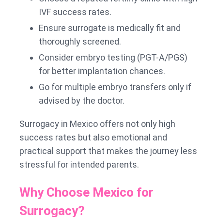
IVF success rates.
Ensure surrogate is medically fit and
thoroughly screened.
Consider embryo testing (PGT-A/PGS)
for better implantation chances.
Go for multiple embryo transfers only if
advised by the doctor.
Surrogacy in Mexico offers not only high
success rates but also emotional and
practical support that makes the journey less
stressful for intended parents.
Why Choose Mexico for
Surrogacy?