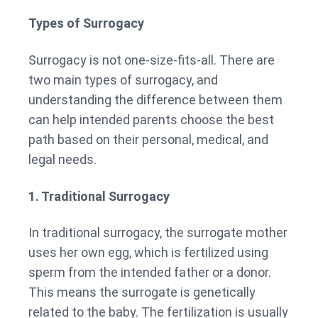
Types of Surrogacy
Surrogacy is not one-size-fits-all. There are
two main types of surrogacy, and
understanding the difference between them
can help intended parents choose the best
path based on their personal, medical, and
legal needs.
1. Traditional Surrogacy
In traditional surrogacy, the surrogate mother
uses her own egg, which is fertilized using
sperm from the intended father or a donor.
This means the surrogate is genetically
related to the baby. The fertilization is usually