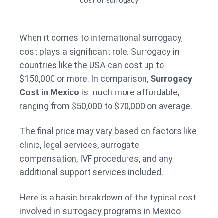
cost of surrogacy
When it comes to international surrogacy,
cost plays a significant role. Surrogacy in
countries like the USA can cost up to
$150,000 or more. In comparison,
Surrogacy
Cost in Mexico
is much more affordable,
ranging from $50,000 to $70,000 on average.
The final price may vary based on factors like
clinic, legal services, surrogate
compensation, IVF procedures, and any
additional support services included.
Here is a basic breakdown of the typical cost
involved in surrogacy programs in Mexico