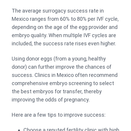
The average surrogacy success rate in
Mexico ranges from 60% to 80% per IVF cycle,
depending on the age of the egg provider and
embryo quality. When multiple IVF cycles are
included, the success rate rises even higher.
Using donor eggs (from a young, healthy
donor) can further improve the chances of
success. Clinics in Mexico often recommend
comprehensive embryo screening to select
the best embryos for transfer, thereby
improving the odds of pregnancy.
Here are a few tips to improve success:
Choose a reputed fertility clinic with high