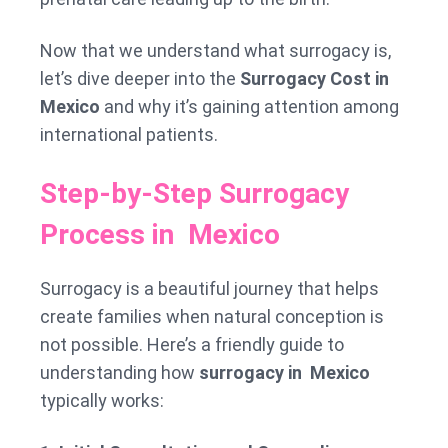
Now that we understand what surrogacy is,
let’s dive deeper into the
Surrogacy Cost in
Mexico
and why it’s gaining attention among
international patients.
Step-by-Step Surrogacy
Process in Mexico
Surrogacy is a beautiful journey that helps
create families when natural conception is
not possible. Here’s a friendly guide to
understanding how
surrogacy in Mexico
typically works: