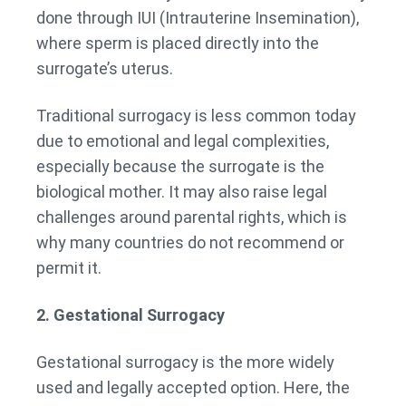
done through IUI (Intrauterine Insemination),
where sperm is placed directly into the
surrogate’s uterus.
Traditional surrogacy is less common today
due to emotional and legal complexities,
especially because the surrogate is the
biological mother. It may also raise legal
challenges around parental rights, which is
why many countries do not recommend or
permit it.
2. Gestational Surrogacy
Gestational surrogacy is the more widely
used and legally accepted option. Here, the