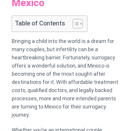
Mexico
Everything
You
Need
Table of Contents
to
Know
Bringing a child into the world is a dream for
Before
many couples, but infertility can be a
Starting
heartbreaking barrier. Fortunately, surrogacy
the
offers a wonderful solution, and Mexico is
Journey
becoming one of the most sought-after
destinations for it. With affordable treatment
costs, qualified doctors, and legally backed
processes, more and more intended parents
are turning to Mexico for their surrogacy
journey.
Whether you’re an international couple,