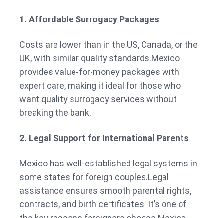
1. Affordable Surrogacy Packages
Costs are lower than in the US, Canada, or the
UK, with similar quality standards.Mexico
provides value-for-money packages with
expert care, making it ideal for those who
want quality surrogacy services without
breaking the bank.
2. Legal Support for International Parents
Mexico has well-established legal systems in
some states for foreign couples.Legal
assistance ensures smooth parental rights,
contracts, and birth certificates. It’s one of
the key reasons foreigners choose Mexico.