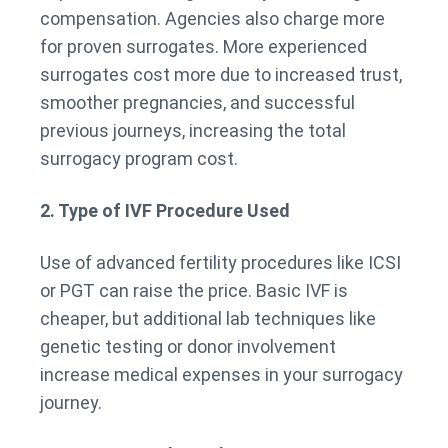
compensation. Agencies also charge more
for proven surrogates. More experienced
surrogates cost more due to increased trust,
smoother pregnancies, and successful
previous journeys, increasing the total
surrogacy program cost.
2. Type of IVF Procedure Used
Use of advanced fertility procedures like ICSI
or PGT can raise the price. Basic IVF is
cheaper, but additional lab techniques like
genetic testing or donor involvement
increase medical expenses in your surrogacy
journey.