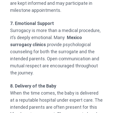
are kept informed and may participate in
milestone appointments.
7. Emotional Support
Surrogacy is more than a medical procedure,
it’s deeply emotional. Many
Mexico
surrogacy clinics
provide psychological
counseling for both the surrogate and the
intended parents. Open communication and
mutual respect are encouraged throughout
the journey.
8. Delivery of the Baby
When the time comes, the baby is delivered
at a reputable hospital under expert care. The
intended parents are often present for this