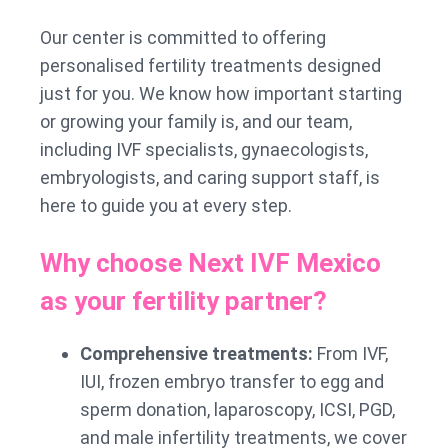
Our center is committed to offering
personalised fertility treatments designed
just for you. We know how important starting
or growing your family is, and our team,
including IVF specialists, gynaecologists,
embryologists, and caring support staff, is
here to guide you at every step.
Why choose Next IVF Mexico
as your fertility partner?
Comprehensive treatments:
From IVF,
IUI, frozen embryo transfer to egg and
sperm donation, laparoscopy, ICSI, PGD,
and male infertility treatments, we cover