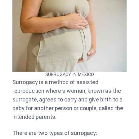
SURROGACY IN MEXICO
Surrogacy is a method of assisted
reproduction where a woman, known as the
surrogate, agrees to carry and give birth to a
baby for another person or couple, called the
intended parents.
There are two types of surrogacy: