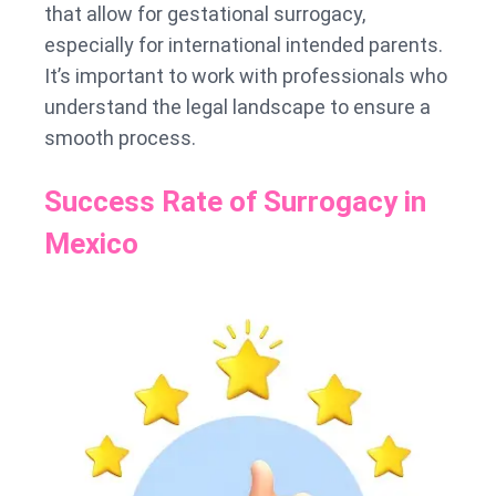
that allow for gestational surrogacy,
especially for international intended parents.
It’s important to work with professionals who
understand the legal landscape to ensure a
smooth process.
Success Rate of Surrogacy in
Mexico