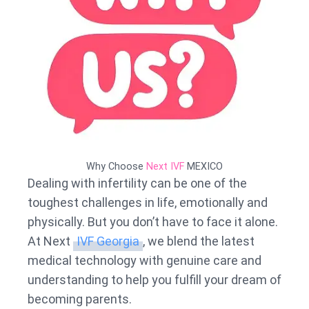
Why Choose
Next IVF
MEXICO
Dealing with infertility can be one of the
toughest challenges in life, emotionally and
physically. But you don’t have to face it alone.
At Next
IVF Georgia
, we blend the latest
medical technology with genuine care and
understanding to help you fulfill your dream of
becoming parents.