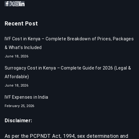
Recent Post
IVF Cost in Kenya – Complete Breakdown of Prices, Packages
& What’s Included
June 18, 2026
Surrogacy Cost in Kenya – Complete Guide for 2026 (Legal &
Affordable)
June 18, 2026
IVF Expenses in India​
February 25, 2026
Disclaimer:
As per the PCPNDT Act, 1994, sex determination and