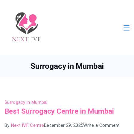
Skip
to
content
Next
IVF
Surrogacy in Mumbai
Surrogacy in Mumbai
Best Surrogacy Centre in Mumbai
on
By
Next IVF Centre
December 29, 2025
Write a Comment
Best