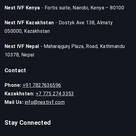
Next IVF Kenya
- Fortis suite, Nairobi, Kenya – 80100
Next IVF Kazakhstan
- Dostyk Ave 138, Almaty
050000, Kazakhstan
Next IVF Nepal
- Maharajgunj Plaza, Road, Kathmandu
10378, Nepal
Contact
Phone:
+91 7827636596
Kazakhstan:
+7 775 274 3353
Mail Us:
info@nextivf.com
Stay Connected