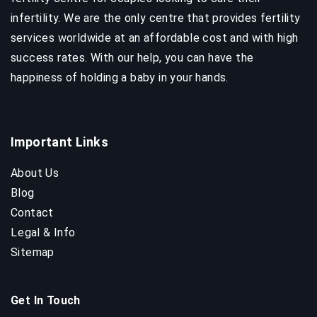
infertility. We are the only centre that provides fertility
services worldwide at an affordable cost and with high
success rates. With our help, you can have the
happiness of holding a baby in your hands.
Important Links
About Us
Blog
Contact
Legal & Info
Sitemap
Get In Touch