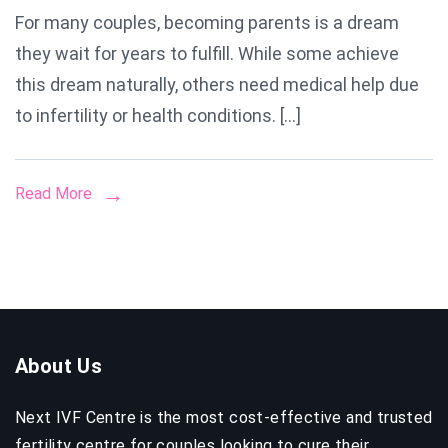
For many couples, becoming parents is a dream
Surrog
they wait for years to fulfill. While some achieve
Centre
in
this dream naturally, others need medical help due
Mumba
to infertility or health conditions. […]
Read More
About Us
Next IVF Centre is the most cost-effective and trusted
fertility centre for couples looking to cure their