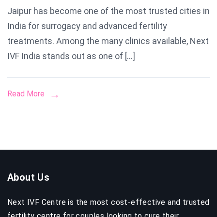
Jaipur has become one of the most trusted cities in
Centre
India for surrogacy and advanced fertility
in
Jaipur
treatments. Among the many clinics available, Next
IVF India stands out as one of […]
Read More
About Us
Next IVF Centre is the most cost-effective and trusted
fertility centre for couples looking to cure their