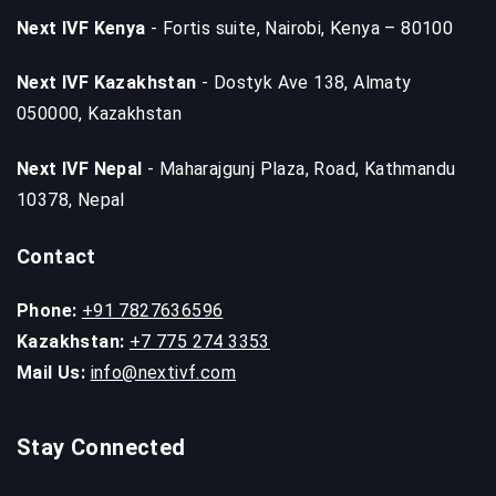
Next IVF Kenya
- Fortis suite, Nairobi, Kenya – 80100
Next IVF Kazakhstan
- Dostyk Ave 138, Almaty
050000, Kazakhstan
Next IVF Nepal
- Maharajgunj Plaza, Road, Kathmandu
10378, Nepal
Contact
Phone:
+91 7827636596
Kazakhstan:
+7 775 274 3353
Mail Us:
info@nextivf.com
Stay Connected