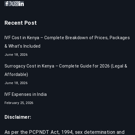
Recent Post
IVF Cost in Kenya – Complete Breakdown of Prices, Packages
& What’s Included
June 18, 2026
Surrogacy Cost in Kenya – Complete Guide for 2026 (Legal &
Affordable)
June 18, 2026
IVF Expenses in India​
February 25, 2026
Disclaimer:
As per the PCPNDT Act, 1994, sex determination and