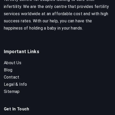
infertility. We are the only centre that provides fertility
services worldwide at an affordable cost and with high
success rates. With our help, you can have the
happiness of holding a baby in your hands.
Important Links
About Us
Blog
Contact
Legal & Info
Sitemap
Get In Touch