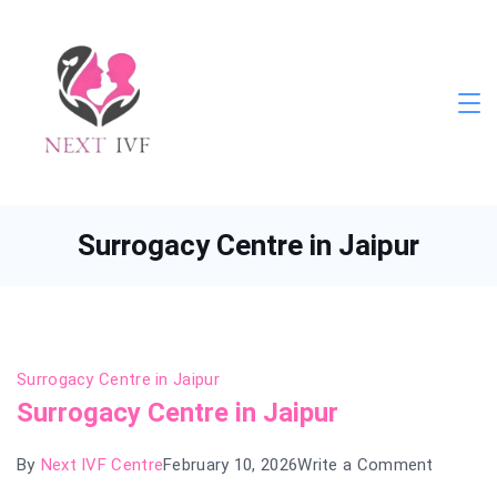
Skip
to
content
Next
IVF
Surrogacy Centre in Jaipur
Surrogacy Centre in Jaipur
Surrogacy Centre in Jaipur
on
By
Next IVF Centre
February 10, 2026
Write a Comment
Surroga