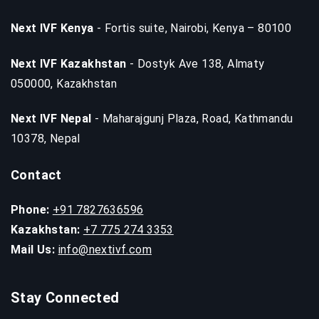
Next IVF Kenya
- Fortis suite, Nairobi, Kenya – 80100
Next IVF Kazakhstan
- Dostyk Ave 138, Almaty
050000, Kazakhstan
Next IVF Nepal
- Maharajgunj Plaza, Road, Kathmandu
10378, Nepal
Contact
Phone:
+91 7827636596
Kazakhstan:
+7 775 274 3353
Mail Us:
info@nextivf.com
Stay Connected