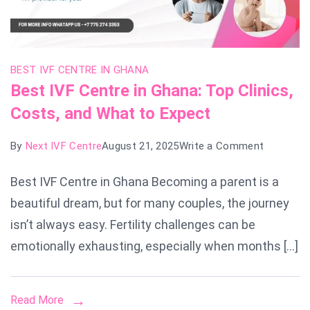
BEST IVF CENTRE IN GHANA
Best IVF Centre in Ghana: Top Clinics,
Costs, and What to Expect
on
By
Next IVF Centre
August 21, 2025
Write a Comment
Best
Best IVF Centre in Ghana Becoming a parent is a
IVF
beautiful dream, but for many couples, the journey
Centre
in
isn’t always easy. Fertility challenges can be
Ghana:
emotionally exhausting, especially when months […]
Top
Clinics,
Read More
Costs,