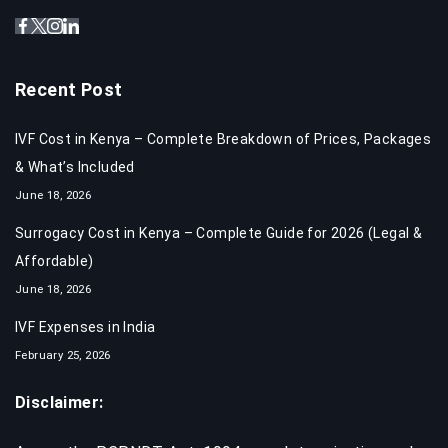
Recent Post
IVF Cost in Kenya – Complete Breakdown of Prices, Packages
& What’s Included
June 18, 2026
Surrogacy Cost in Kenya – Complete Guide for 2026 (Legal &
Affordable)
June 18, 2026
IVF Expenses in India​
February 25, 2026
Disclaimer: