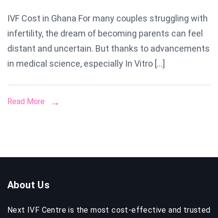
IVF
IVF Cost in Ghana For many couples struggling with
Cost
infertility, the dream of becoming parents can feel
in
Ghana:
distant and uncertain. But thanks to advancements
Everythin
in medical science, especially In Vitro […]
You
Need
Read More
to
Know
About
Prices,
Process
&
About Us
Success
Rates
Next IVF Centre is the most cost-effective and trusted