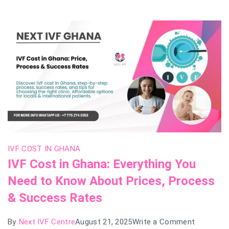
and
What
to
Expect
IVF COST IN GHANA
IVF Cost in Ghana: Everything You
Need to Know About Prices, Process
& Success Rates
on
By
Next IVF Centre
August 21, 2025
Write a Comment