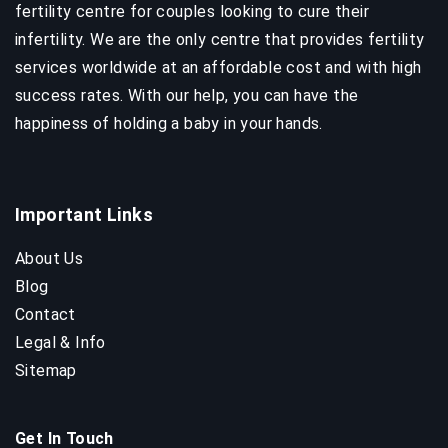
fertility centre for couples looking to cure their
infertility. We are the only centre that provides fertility
services worldwide at an affordable cost and with high
success rates. With our help, you can have the
happiness of holding a baby in your hands.
Important Links
About Us
Blog
Contact
Legal & Info
Sitemap
Get In Touch