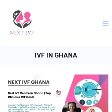
Skip
to
content
Next
IVF
IVF IN GHANA