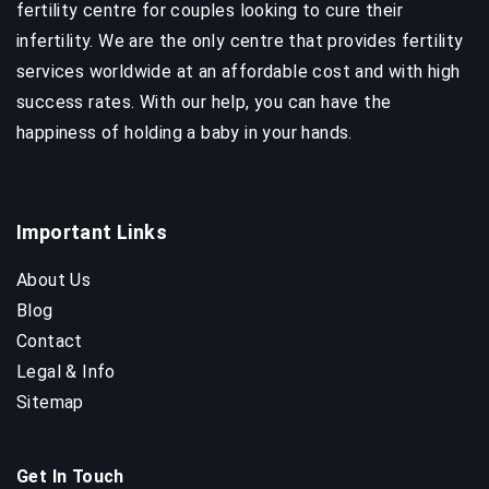
fertility centre for couples looking to cure their
infertility. We are the only centre that provides fertility
services worldwide at an affordable cost and with high
success rates. With our help, you can have the
happiness of holding a baby in your hands.
Important Links
About Us
Blog
Contact
Legal & Info
Sitemap
Get In Touch