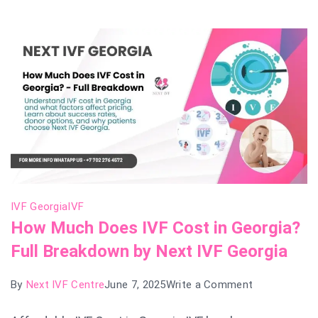
Next
IVF
Georgia
Leads
the
List
IVF Georgia
IVF
How Much Does IVF Cost in Georgia?
Full Breakdown by Next IVF Georgia
on
By
Next IVF Centre
June 7, 2025
Write a Comment
How