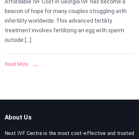
Affordable IVF Cost in Georgia IVF has become a
Much
beacon of hope for many couples struggling with
Does
IVF
infertility worldwide. This advanced fertility
Cost
treatment involves fertilizing an egg with sperm
in
outside […]
Georgia?
Full
Breakdown
Read More
by
Next
IVF
Georgia
About Us
Next IVF Centre is the most cost-effective and trusted