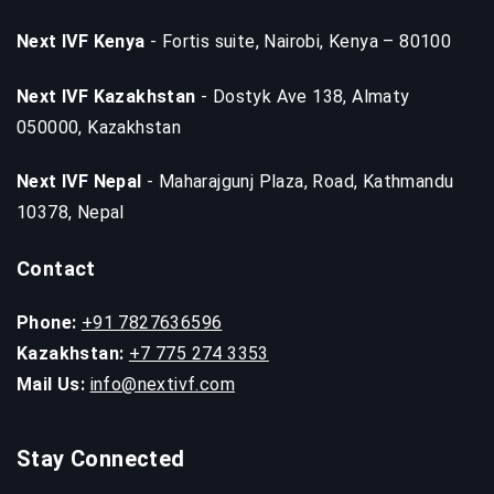
Next IVF Kenya
- Fortis suite, Nairobi, Kenya – 80100
Next IVF Kazakhstan
- Dostyk Ave 138, Almaty
050000, Kazakhstan
Next IVF Nepal
- Maharajgunj Plaza, Road, Kathmandu
10378, Nepal
Contact
Phone:
+91 7827636596
Kazakhstan:
+7 775 274 3353
Mail Us:
info@nextivf.com
Stay Connected