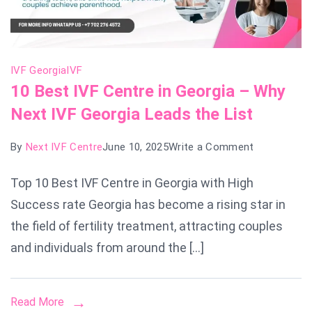
IVF Georgia
IVF
10 Best IVF Centre in Georgia – Why
Next IVF Georgia Leads the List
on
By
Next IVF Centre
June 10, 2025
Write a Comment
10
Top 10 Best IVF Centre in Georgia with High
Best
Success rate Georgia has become a rising star in
IVF
Centre
the field of fertility treatment, attracting couples
in
and individuals from around the […]
Georgia
–
Read More
Why