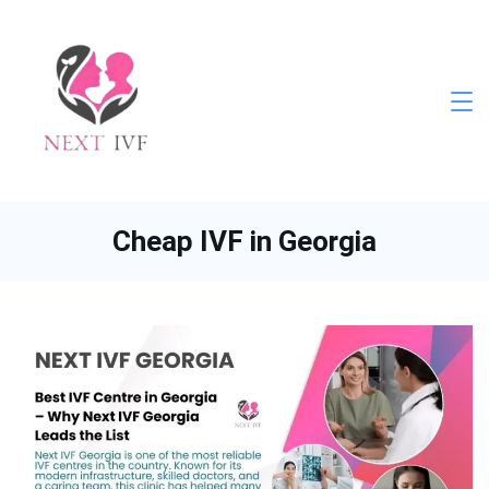
Skip
to
content
Next
IVF
Cheap IVF in Georgia