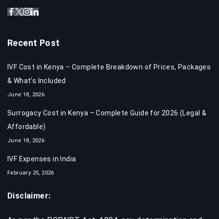
Recent Post
IVF Cost in Kenya – Complete Breakdown of Prices, Packages
& What’s Included
June 18, 2026
Surrogacy Cost in Kenya – Complete Guide for 2026 (Legal &
Affordable)
June 18, 2026
IVF Expenses in India​
February 25, 2026
Disclaimer: