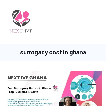
Skip
to
content
Next
IVF
surrogacy cost in ghana