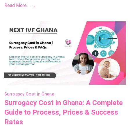
Read More
Costs,
and
How
to
Choos
the
Right
One
Surrogacy Cost in Ghana
Surrogacy Cost in Ghana: A Complete
Guide to Process, Prices & Success
Rates