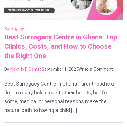
Surrogacy
Best Surrogacy Centre in Ghana: Top
Clinics, Costs, and How to Choose
the Right One
on
By
Next IVF Centre
September 1, 2025
Write a Comment
Best
Best Surrogacy Centre in Ghana Parenthood is a
Surrog
dream many hold close to their hearts, but for
Centre
in
some, medical or personal reasons make the
Ghana:
natural path to having a child […]
Top
Clinics,