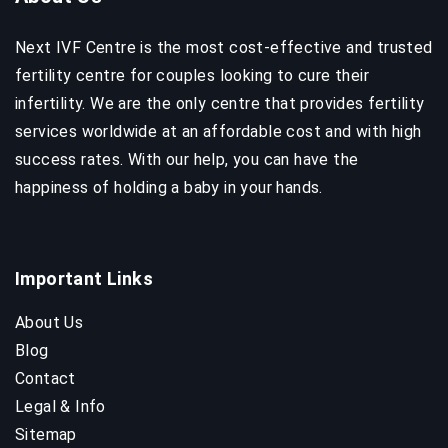
Next IVF Centre is the most cost-effective and trusted
fertility centre for couples looking to cure their
infertility. We are the only centre that provides fertility
services worldwide at an affordable cost and with high
success rates. With our help, you can have the
happiness of holding a baby in your hands.
Important Links
About Us
Blog
Contact
Legal & Info
Sitemap