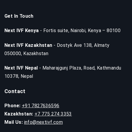
Get In Touch
Next IVF Kenya
- Fortis suite, Nairobi, Kenya – 80100
Next IVF Kazakhstan
- Dostyk Ave 138, Almaty
050000, Kazakhstan
Next IVF Nepal
- Maharajgunj Plaza, Road, Kathmandu
10378, Nepal
Contact
Phone:
+91 7827636596
Kazakhstan:
+7 775 274 3353
Mail Us:
info@nextivf.com