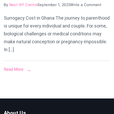
on
By
Next IVF Centre
September 1, 2025
Write a Comment
Surrog
Surrogacy Cost in Ghana The journey to parenthood
Cost
is unique for every individual and couple. For some,
in
Ghana:
biological challenges or medical conditions may
A
make natural conception or pregnancy impossible.
Compl
In […]
Guide
to
Proces
Read More
Prices
&
Succe
Rates
About Us