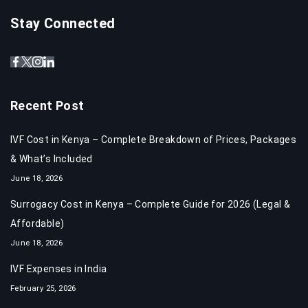
Stay Connected
Recent Post
IVF Cost in Kenya – Complete Breakdown of Prices, Packages
& What’s Included
June 18, 2026
Surrogacy Cost in Kenya – Complete Guide for 2026 (Legal &
Affordable)
June 18, 2026
IVF Expenses in India​
February 25, 2026