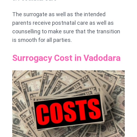
The surrogate as well as the intended
parents receive postnatal care as well as
counselling to make sure that the transition
is smooth for all parties.
Surrogacy Cost in Vadodara