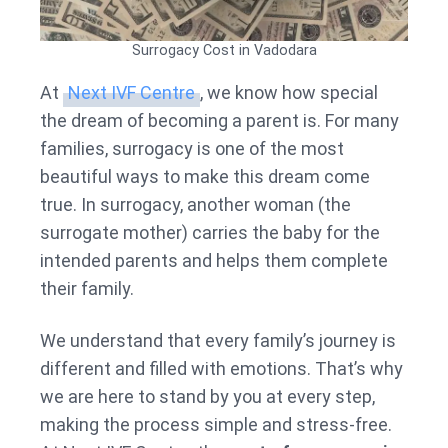
Surrogacy Cost in Vadodara
At
Next IVF Centre
, we know how special
the dream of becoming a parent is. For many
families, surrogacy is one of the most
beautiful ways to make this dream come
true. In surrogacy, another woman (the
surrogate mother) carries the baby for the
intended parents and helps them complete
their family.
We understand that every family’s journey is
different and filled with emotions. That’s why
we are here to stand by you at every step,
making the process simple and stress-free.