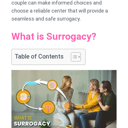
couple can make informed choices and
choose a reliable center that will provide a
seamless and safe surrogacy.
What is Surrogacy?
Table of Contents