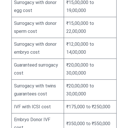
Surrogacy with donor
₹15,00,000 to
egg cost
19,00,000
Surrogacy with donor
₹15,00,000 to
sperm cost
22,00,000
Surrogacy with donor
₹12,00,000 to
embryo cost
14,00,000
Guaranteed surrogacy
₹20,00,000 to
cost
30,00,000
Surrogacy with twins
₹20,00,000 to
guarantees cost
30,00,000
IVF with ICSI cost
₹175,000 to ₹250,000
Embryo Donor IVF
₹350,000 to ₹550,000
cost