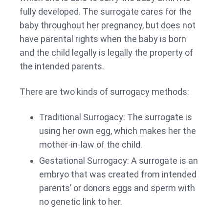
fully developed. The surrogate cares for the
baby throughout her pregnancy, but does not
have parental rights when the baby is born
and the child legally is legally the property of
the intended parents.
There are two kinds of surrogacy methods:
Traditional Surrogacy: The surrogate is
using her own egg, which makes her the
mother-in-law of the child.
Gestational Surrogacy: A surrogate is an
embryo that was created from intended
parents’ or donors eggs and sperm with
no genetic link to her.