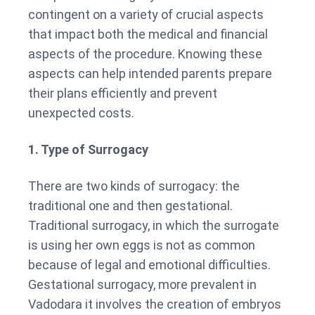
contingent on a variety of crucial aspects
that impact both the medical and financial
aspects of the procedure. Knowing these
aspects can help intended parents prepare
their plans efficiently and prevent
unexpected costs.
1. Type of Surrogacy
There are two kinds of surrogacy: the
traditional one and then gestational.
Traditional surrogacy, in which the surrogate
is using her own eggs is not as common
because of legal and emotional difficulties.
Gestational surrogacy, more prevalent in
Vadodara it involves the creation of embryos