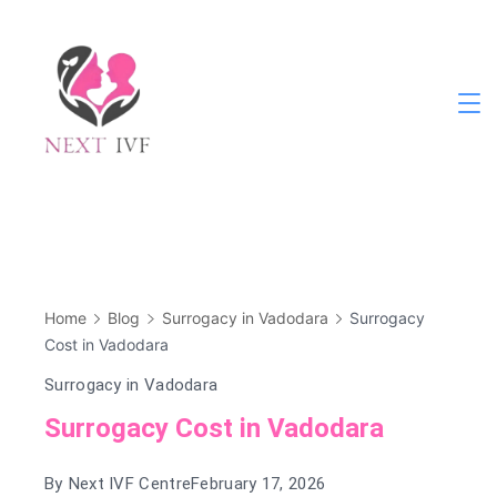
Skip
to
content
Next
IVF
Home
Blog
Surrogacy in Vadodara
Surrogacy
Cost in Vadodara
Surrogacy in Vadodara
Surrogacy Cost in Vadodara
By
Next IVF Centre
February 17, 2026