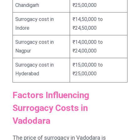
Chandigarh
₹25,00,000
Surrogacy cost in
₹14,50,000 to
Indore
₹24,50,000
Surrogacy cost in
₹14,00,000 to
Nagpur
₹24,00,000
Surrogacy cost in
₹15,00,000 to
Hyderabad
₹25,00,000
Factors Influencing
Surrogacy Costs in
Vadodara
The price of surrogacy in Vadodara is