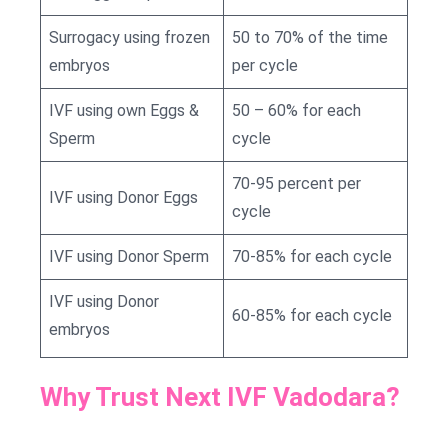
Surrogacy using frozen
50 to 70% of the time
embryos
per cycle
IVF using own Eggs &
50 – 60% for each
Sperm
cycle
70-95 percent per
IVF using Donor Eggs
cycle
IVF using Donor Sperm
70-85% for each cycle
IVF using Donor
60-85% for each cycle
embryos
Why Trust Next IVF Vadodara?