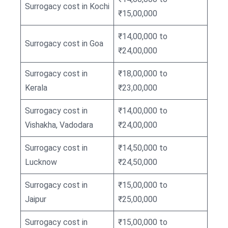
Surrogacy cost in Kochi
₹15,00,000
₹14,00,000 to
Surrogacy cost in Goa
₹24,00,000
Surrogacy cost in
₹18,00,000 to
Kerala
₹23,00,000
Surrogacy cost in
₹14,00,000 to
Vishakha, Vadodara
₹24,00,000
Surrogacy cost in
₹14,50,000 to
Lucknow
₹24,50,000
Surrogacy cost in
₹15,00,000 to
Jaipur
₹25,00,000
Surrogacy cost in
₹15,00,000 to