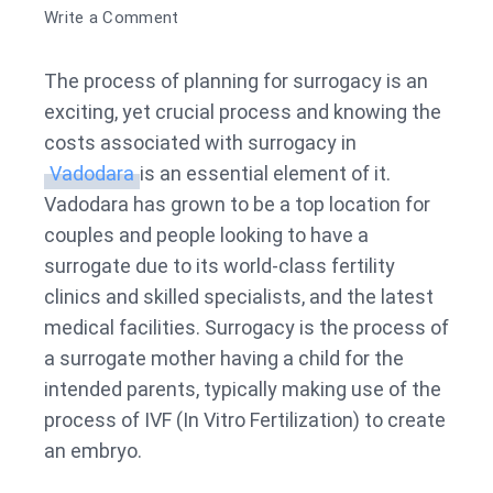
on
Write a Comment
Surrogacy
Cost
The process of planning for surrogacy is an
in
exciting, yet crucial process and knowing the
Vadodara
costs associated with surrogacy in
Vadodara
is an essential element of it.
Vadodara has grown to be a top location for
couples and people looking to have a
surrogate due to its world-class fertility
clinics and skilled specialists, and the latest
medical facilities. Surrogacy is the process of
a surrogate mother having a child for the
intended parents, typically making use of the
process of IVF (In Vitro Fertilization) to create
an embryo.