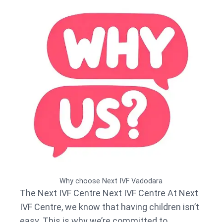
Why choose Next IVF Vadodara
The Next IVF Centre Next IVF Centre At Next
IVF Centre, we know that having children isn’t
easy. This is why we’re committed to