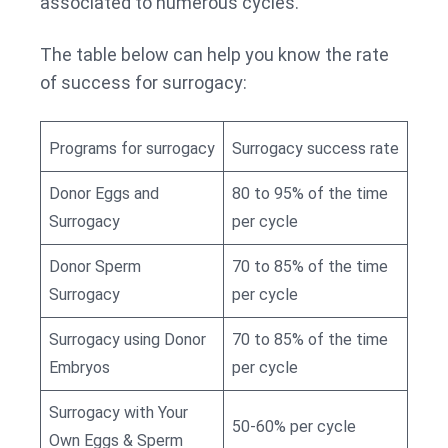
associated to numerous cycles.
The table below can help you know the rate
of success for surrogacy:
Programs for surrogacy
Surrogacy success rate
Donor Eggs and
80 to 95% of the time
Surrogacy
per cycle
Donor Sperm
70 to 85% of the time
Surrogacy
per cycle
Surrogacy using Donor
70 to 85% of the time
Embryos
per cycle
Surrogacy with Your
50-60% per cycle
Own Eggs & Sperm