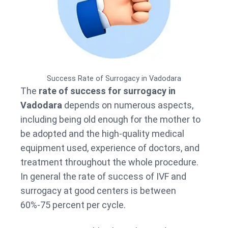
Success Rate of Surrogacy in Vadodara
The
rate of success for surrogacy in
Vadodara
depends on numerous aspects,
including being old enough for the mother to
be adopted and the high-quality medical
equipment used, experience of doctors, and
treatment throughout the whole procedure.
In general the rate of success of IVF and
surrogacy at good centers is between
60%-75 percent per cycle.