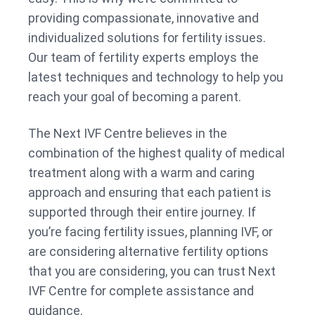
providing compassionate, innovative and
individualized solutions for fertility issues.
Our team of fertility experts employs the
latest techniques and technology to help you
reach your goal of becoming a parent.
The Next IVF Centre believes in the
combination of the highest quality of medical
treatment along with a warm and caring
approach and ensuring that each patient is
supported through their entire journey. If
you’re facing fertility issues, planning IVF, or
are considering alternative fertility options
that you are considering, you can trust Next
IVF Centre for complete assistance and
guidance.