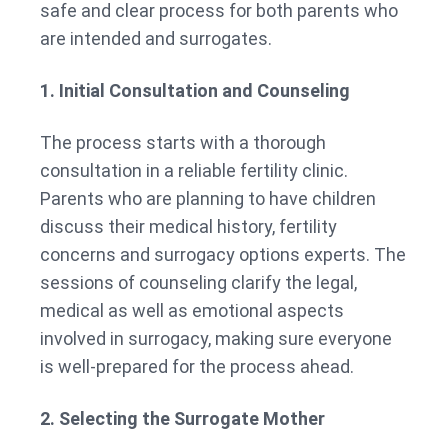
safe and clear process for both parents who
are intended and surrogates.
1. Initial Consultation and Counseling
The process starts with a thorough
consultation in a reliable fertility clinic.
Parents who are planning to have children
discuss their medical history, fertility
concerns and surrogacy options experts. The
sessions of counseling clarify the legal,
medical as well as emotional aspects
involved in surrogacy, making sure everyone
is well-prepared for the process ahead.
2. Selecting the Surrogate Mother