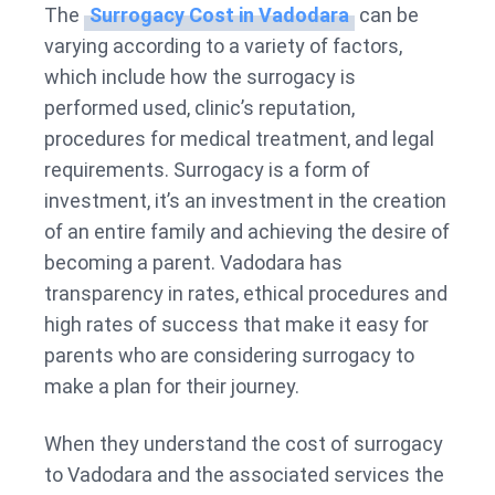
The
Surrogacy Cost in Vadodara
can be
varying according to a variety of factors,
which include how the surrogacy is
performed used, clinic’s reputation,
procedures for medical treatment, and legal
requirements. Surrogacy is a form of
investment, it’s an investment in the creation
of an entire family and achieving the desire of
becoming a parent. Vadodara has
transparency in rates, ethical procedures and
high rates of success that make it easy for
parents who are considering surrogacy to
make a plan for their journey.
When they understand the cost of surrogacy
to Vadodara and the associated services the