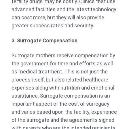
fertility drugs, may be costly. Clinics that use
advanced facilities and the latest technology
can cost more, but they will also provide
greater success rates and security.
3. Surrogate Compensation
Surrogate mothers receive compensation by
the government for time and efforts as well
as medical treatment. This is not just the
process itself, but also related healthcare
expenses along with nutrition and emotional
assistance. Surrogate compensation is an
important aspect of the cost of surrogacy
and varies based upon the facility, experience
of the surrogate and the agreements signed
with parents who are the intended recipients.