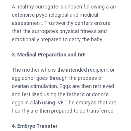
A healthy surrogate is chosen following a an
extensive psychological and medical
assessment. Trustworthy centers ensure
that the surrogate’s physical fitness and
emotionally prepared to carry the baby.
3. Medical Preparation and IVF
The mother who is the intended recipient or
egg donor goes through the process of
ovarian stimulation. Eggs are then retrieved
and fertilized using the father’s or donor’s
eggs in a lab using IVF. The embryos that are
healthy are then prepared to be transferred.
4. Embryo Transfer