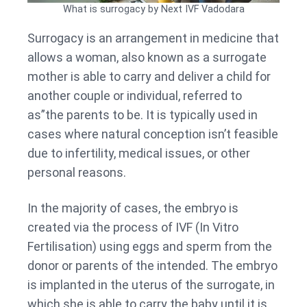
What is surrogacy by Next IVF Vadodara
Surrogacy is an arrangement in medicine that
allows a woman, also known as a surrogate
mother is able to carry and deliver a child for
another couple or individual, referred to
as”the parents to be. It is typically used in
cases where natural conception isn’t feasible
due to infertility, medical issues, or other
personal reasons.
In the majority of cases, the embryo is
created via the process of IVF (In Vitro
Fertilisation) using eggs and sperm from the
donor or parents of the intended. The embryo
is implanted in the uterus of the surrogate, in
which she is able to carry the baby until it is