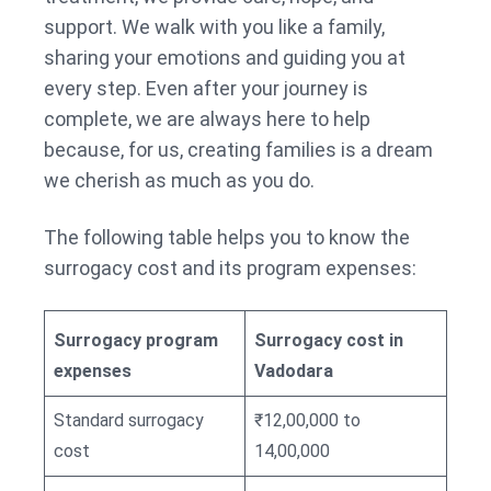
support. We walk with you like a family,
sharing your emotions and guiding you at
every step. Even after your journey is
complete, we are always here to help
because, for us, creating families is a dream
we cherish as much as you do.
The following table helps you to know the
surrogacy cost and its program expenses:
Surrogacy program
Surrogacy cost in
expenses
Vadodara
Standard surrogacy
₹12,00,000 to
cost
14,00,000