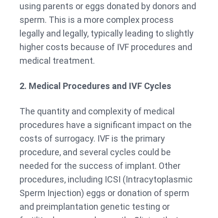
using parents or eggs donated by donors and
sperm. This is a more complex process
legally and legally, typically leading to slightly
higher costs because of IVF procedures and
medical treatment.
2. Medical Procedures and IVF Cycles
The quantity and complexity of medical
procedures have a significant impact on the
costs of surrogacy. IVF is the primary
procedure, and several cycles could be
needed for the success of implant. Other
procedures, including ICSI (Intracytoplasmic
Sperm Injection) eggs or donation of sperm
and preimplantation genetic testing or