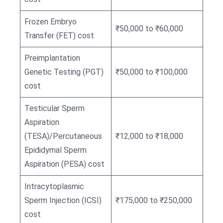
Frozen Embryo
₹50,000 to ₹60,000
Transfer (FET) cost
Preimplantation
Genetic Testing (PGT)
₹50,000 to ₹100,000
cost
Testicular Sperm
Aspiration
(TESA)/Percutaneous
₹12,000 to ₹18,000
Epididymal Sperm
Aspiration (PESA) cost
Intracytoplasmic
Sperm Injection (ICSI)
₹175,000 to ₹250,000
cost