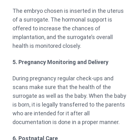
The embryo chosen is inserted in the uterus
of a surrogate. The hormonal support is
offered to increase the chances of
implantation, and the surrogate’s overall
health is monitored closely.
5. Pregnancy Monitoring and Delivery
During pregnancy regular check-ups and
scans make sure that the health of the
surrogate as well as the baby. When the baby
is born, it is legally transferred to the parents
who are intended for it after all
documentation is done in a proper manner.
6. Postnatal Care