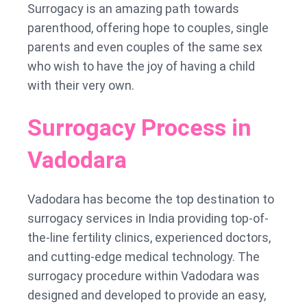
Surrogacy is an amazing path towards
parenthood, offering hope to couples, single
parents and even couples of the same sex
who wish to have the joy of having a child
with their very own.
Surrogacy Process in
Vadodara
Vadodara has become the top destination to
surrogacy services in India providing top-of-
the-line fertility clinics, experienced doctors,
and cutting-edge medical technology. The
surrogacy procedure within Vadodara was
designed and developed to provide an easy,