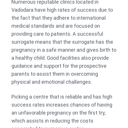
Numerous reputable clinics located in
Vadodara have high rates of success due to
the fact that they adhere to international
medical standards and are focused on
providing care to patients. A successful
surrogate means that the surrogate has the
pregnancy in a safe manner and gives birth to
a healthy child. Good facilities also provide
guidance and support for the prospective
parents to assist them in overcoming
physical and emotional challenges.
Picking a centre that is reliable and has high
success rates increases chances of having
an unfavorable pregnancy on the first try,
which assists in reducing the costs