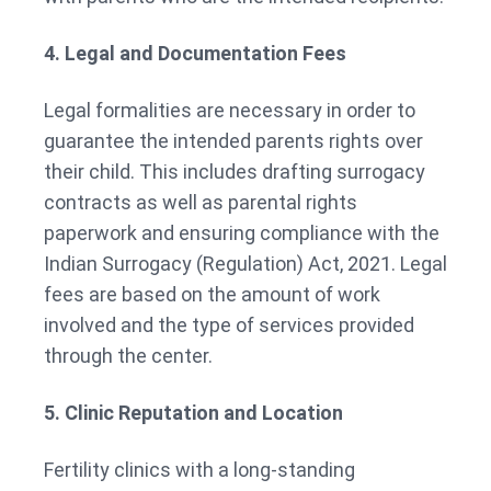
4. Legal and Documentation Fees
Legal formalities are necessary in order to
guarantee the intended parents rights over
their child. This includes drafting surrogacy
contracts as well as parental rights
paperwork and ensuring compliance with the
Indian Surrogacy (Regulation) Act, 2021. Legal
fees are based on the amount of work
involved and the type of services provided
through the center.
5. Clinic Reputation and Location
Fertility clinics with a long-standing