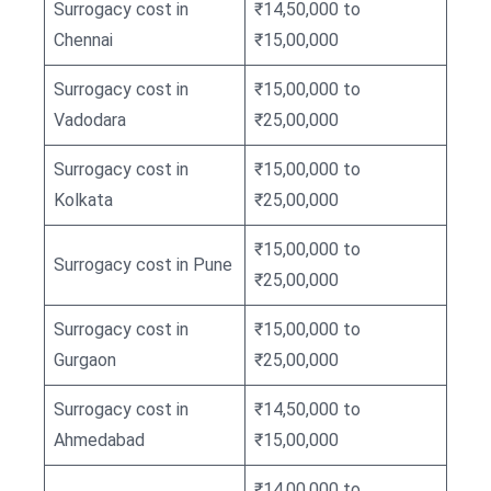
Surrogacy cost in
₹14,50,000 to
Chennai
₹15,00,000
Surrogacy cost in
₹15,00,000 to
Vadodara
₹25,00,000
Surrogacy cost in
₹15,00,000 to
Kolkata
₹25,00,000
₹15,00,000 to
Surrogacy cost in Pune
₹25,00,000
Surrogacy cost in
₹15,00,000 to
Gurgaon
₹25,00,000
Surrogacy cost in
₹14,50,000 to
Ahmedabad
₹15,00,000
₹14,00,000 to