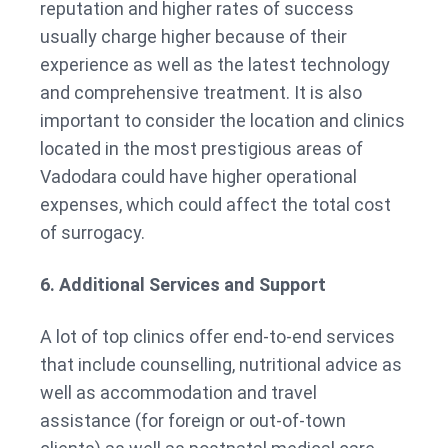
reputation and higher rates of success
usually charge higher because of their
experience as well as the latest technology
and comprehensive treatment. It is also
important to consider the location and clinics
located in the most prestigious areas of
Vadodara could have higher operational
expenses, which could affect the total cost
of surrogacy.
6. Additional Services and Support
A lot of top clinics offer end-to-end services
that include counselling, nutritional advice as
well as accommodation and travel
assistance (for foreign or out-of-town