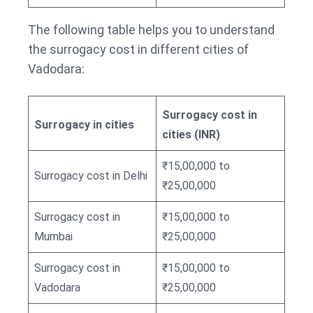
The following table helps you to understand
the surrogacy cost in different cities of
Vadodara:
Surrogacy cost in
Surrogacy in cities
cities (INR)
₹15,00,000 to
Surrogacy cost in Delhi
₹25,00,000
Surrogacy cost in
₹15,00,000 to
Mumbai
₹25,00,000
Surrogacy cost in
₹15,00,000 to
Vadodara
₹25,00,000