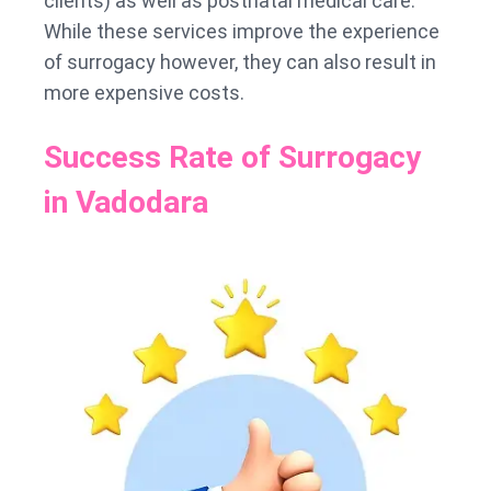
clients) as well as postnatal medical care.
While these services improve the experience
of surrogacy however, they can also result in
more expensive costs.
Success Rate of Surrogacy
in Vadodara