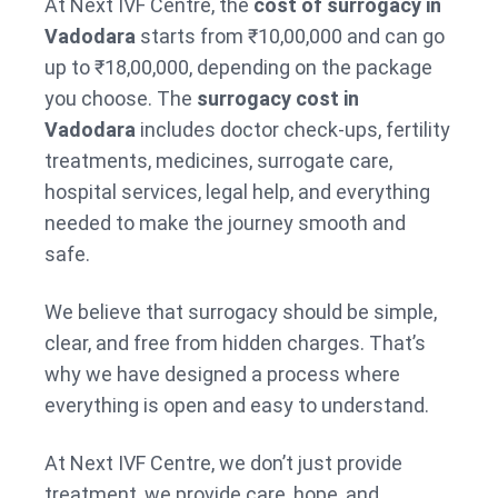
At Next IVF Centre, the
cost of surrogacy in
Vadodara
starts from ₹10,00,000 and can go
up to ₹18,00,000, depending on the package
you choose. The
surrogacy cost in
Vadodara
includes doctor check-ups, fertility
treatments, medicines, surrogate care,
hospital services, legal help, and everything
needed to make the journey smooth and
safe.
We believe that surrogacy should be simple,
clear, and free from hidden charges. That’s
why we have designed a process where
everything is open and easy to understand.
At Next IVF Centre, we don’t just provide
treatment, we provide care, hope, and