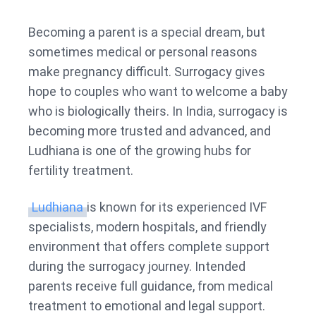
Surro
Centr
Becoming a parent is a special dream, but
in
sometimes medical or personal reasons
Ludhi
make pregnancy difficult. Surrogacy gives
hope to couples who want to welcome a baby
who is biologically theirs. In India, surrogacy is
becoming more trusted and advanced, and
Ludhiana is one of the growing hubs for
fertility treatment.
Ludhiana
is known for its experienced IVF
specialists, modern hospitals, and friendly
environment that offers complete support
during the surrogacy journey. Intended
parents receive full guidance, from medical
treatment to emotional and legal support.