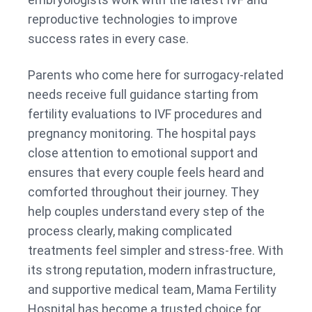
reproductive technologies to improve
success rates in every case.
Parents who come here for surrogacy-related
needs receive full guidance starting from
fertility evaluations to IVF procedures and
pregnancy monitoring. The hospital pays
close attention to emotional support and
ensures that every couple feels heard and
comforted throughout their journey. They
help couples understand every step of the
process clearly, making complicated
treatments feel simpler and stress-free. With
its strong reputation, modern infrastructure,
and supportive medical team, Mama Fertility
Hospital has become a trusted choice for