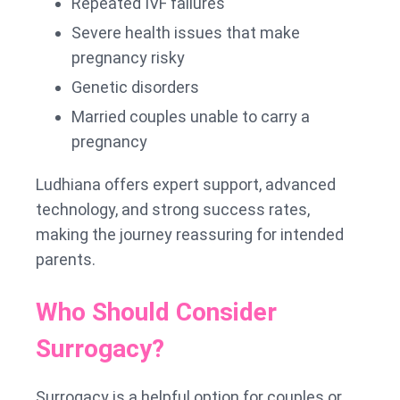
Repeated IVF failures
Severe health issues that make
pregnancy risky
Genetic disorders
Married couples unable to carry a
pregnancy
Ludhiana offers expert support, advanced
technology, and strong success rates,
making the journey reassuring for intended
parents.
Who Should Consider
Surrogacy?
Surrogacy is a helpful option for couples or