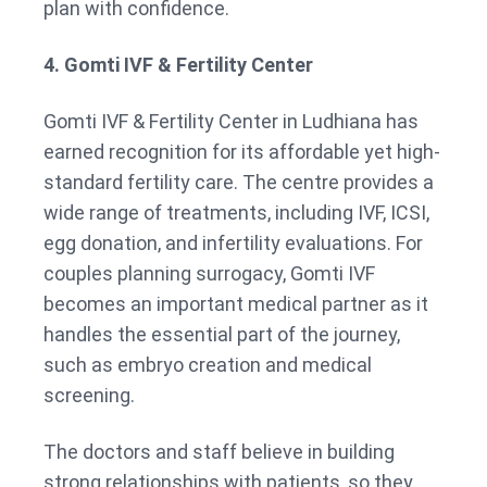
plan with confidence.
4. Gomti IVF & Fertility Center
Gomti IVF & Fertility Center in Ludhiana has
earned recognition for its affordable yet high-
standard fertility care. The centre provides a
wide range of treatments, including IVF, ICSI,
egg donation, and infertility evaluations. For
couples planning surrogacy, Gomti IVF
becomes an important medical partner as it
handles the essential part of the journey,
such as embryo creation and medical
screening.
The doctors and staff believe in building
strong relationships with patients, so they