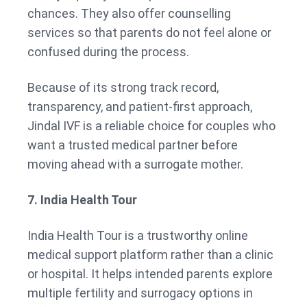
chances. They also offer counselling
services so that parents do not feel alone or
confused during the process.
Because of its strong track record,
transparency, and patient-first approach,
Jindal IVF is a reliable choice for couples who
want a trusted medical partner before
moving ahead with a surrogate mother.
7. India Health Tour
India Health Tour is a trustworthy online
medical support platform rather than a clinic
or hospital. It helps intended parents explore
multiple fertility and surrogacy options in