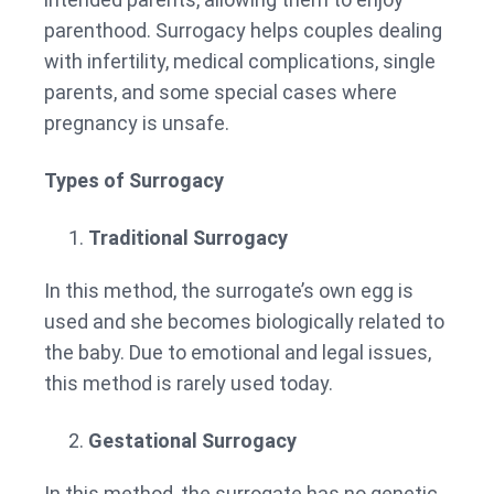
parenthood. Surrogacy helps couples dealing
with infertility, medical complications, single
parents, and some special cases where
pregnancy is unsafe.
Types of Surrogacy
Traditional Surrogacy
In this method, the surrogate’s own egg is
used and she becomes biologically related to
the baby. Due to emotional and legal issues,
this method is rarely used today.
Gestational Surrogacy
In this method, the surrogate has no genetic