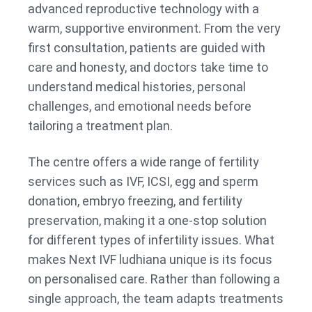
advanced reproductive technology with a
warm, supportive environment. From the very
first consultation, patients are guided with
care and honesty, and doctors take time to
understand medical histories, personal
challenges, and emotional needs before
tailoring a treatment plan.
The centre offers a wide range of fertility
services such as IVF, ICSI, egg and sperm
donation, embryo freezing, and fertility
preservation, making it a one-stop solution
for different types of infertility issues. What
makes Next IVF ludhiana unique is its focus
on personalised care. Rather than following a
single approach, the team adapts treatments