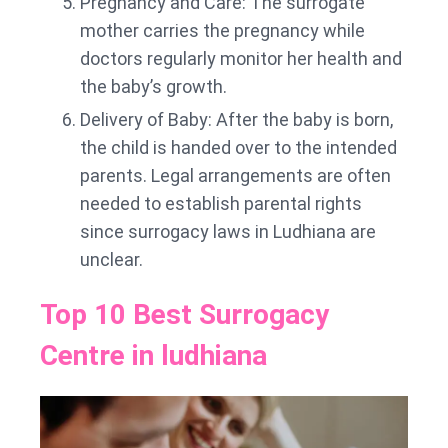
Pregnancy and Care: The surrogate
mother carries the pregnancy while
doctors regularly monitor her health and
the baby’s growth.
Delivery of Baby: After the baby is born,
the child is handed over to the intended
parents. Legal arrangements are often
needed to establish parental rights
since surrogacy laws in Ludhiana are
unclear.
Top 10 Best Surrogacy
Centre in ludhiana