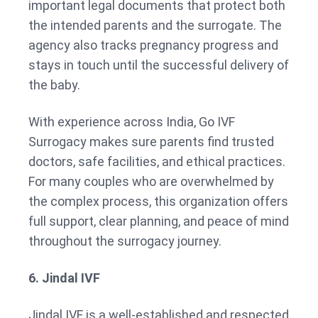
important legal documents that protect both
the intended parents and the surrogate. The
agency also tracks pregnancy progress and
stays in touch until the successful delivery of
the baby.
With experience across India, Go IVF
Surrogacy makes sure parents find trusted
doctors, safe facilities, and ethical practices.
For many couples who are overwhelmed by
the complex process, this organization offers
full support, clear planning, and peace of mind
throughout the surrogacy journey.
6. Jindal IVF
Jindal IVF is a well-established and respected