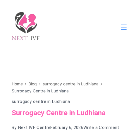
Skip
to
content
Next
IVF
Home
Blog
surrogacy centre in Ludhiana
Surrogacy Centre in Ludhiana
surrogacy centre in Ludhiana
Surrogacy Centre in Ludhiana
on
By
Next IVF Centre
February 6, 2026
Write a Comment