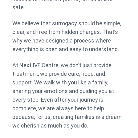
safe.
We believe that surrogacy should be simple,
clear, and free from hidden charges. That’s
why we have designed a process where
everything is open and easy to understand.
At Next IVF Centre, we don’t just provide
treatment, we provide care, hope, and
support. We walk with you like a family,
sharing your emotions and guiding you at
every step. Even after your journey is
complete, we are always here to help
because, for us, creating families is a dream
we cherish as much as you do.