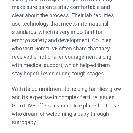
make sure parents stay comfortable and
clear about the process. Their lab facilities
use technology that meets international
standards, which is very important for
embryo safety and development. Couples
who visit Gomti IVF often share that they
received emotional encouragement along
with medical support, which helped them
stay hopeful even during tough stages.
With its commitment to helping families grow
and its expertise in complex fertility issues,
Gomti IVF offers a supportive place for those
who dream of welcoming a baby through
surrogacy.