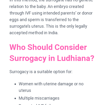
relation to the baby. An embryo created
through IVF using intended parents’ or donor
eggs and sperm is transferred to the
surrogate’s uterus. This is the only legally
accepted method in India.
Who Should Consider
Surrogacy in Ludhiana?
Surrogacy is a suitable option for:
Women with uterine damage or no
uterus
Multiple miscarriages