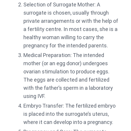
Selection of Surrogate Mother: A
surrogate is chosen, usually through
private arrangements or with the help of
a fertility centre. In most cases, she is a
healthy woman willing to carry the
pregnancy for the intended parents.
Medical Preparation: The intended
mother (or an egg donor) undergoes
ovarian stimulation to produce eggs.
The eggs are collected and fertilized
with the father’s sperm in a laboratory
using IVF.
Embryo Transfer: The fertilized embryo
is placed into the surrogate’s uterus,
where it can develop into a pregnancy.