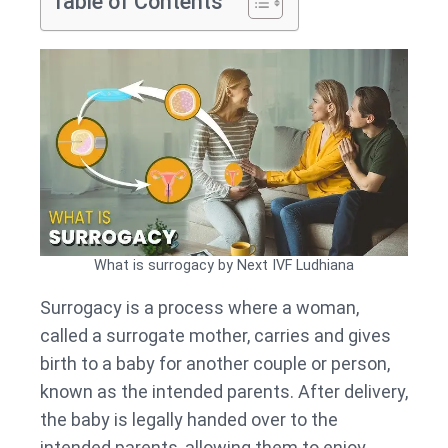
Table of Contents
What is surrogacy by Next IVF Ludhiana
Surrogacy is a process where a woman,
called a surrogate mother, carries and gives
birth to a baby for another couple or person,
known as the intended parents. After delivery,
the baby is legally handed over to the
intended parents, allowing them to enjoy