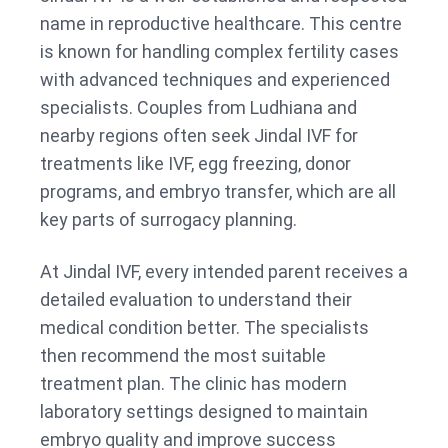
name in reproductive healthcare. This centre
is known for handling complex fertility cases
with advanced techniques and experienced
specialists. Couples from Ludhiana and
nearby regions often seek Jindal IVF for
treatments like IVF, egg freezing, donor
programs, and embryo transfer, which are all
key parts of surrogacy planning.
At Jindal IVF, every intended parent receives a
detailed evaluation to understand their
medical condition better. The specialists
then recommend the most suitable
treatment plan. The clinic has modern
laboratory settings designed to maintain
embryo quality and improve success