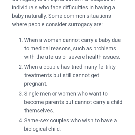
individuals who face difficulties in having a
baby naturally. Some common situations
where people consider surrogacy are:
When a woman cannot carry a baby due
to medical reasons, such as problems
with the uterus or severe health issues.
When a couple has tried many fertility
treatments but still cannot get
pregnant.
Single men or women who want to
become parents but cannot carry a child
themselves.
Same-sex couples who wish to have a
biological child.