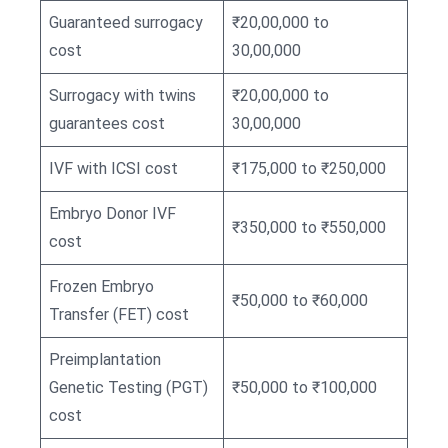
Guaranteed surrogacy
₹20,00,000 to
cost
30,00,000
Surrogacy with twins
₹20,00,000 to
guarantees cost
30,00,000
IVF with ICSI cost
₹175,000 to ₹250,000
Embryo Donor IVF
₹350,000 to ₹550,000
cost
Frozen Embryo
₹50,000 to ₹60,000
Transfer (FET) cost
Preimplantation
Genetic Testing (PGT)
₹50,000 to ₹100,000
cost