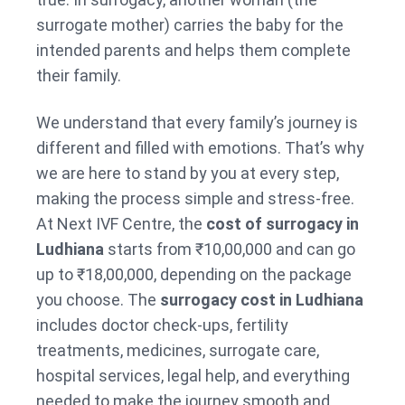
surrogate mother) carries the baby for the
intended parents and helps them complete
their family.
We understand that every family’s journey is
different and filled with emotions. That’s why
we are here to stand by you at every step,
making the process simple and stress-free.
At Next IVF Centre, the
cost of surrogacy in
Ludhiana
starts from ₹10,00,000 and can go
up to ₹18,00,000, depending on the package
you choose. The
surrogacy cost in Ludhiana
includes doctor check-ups, fertility
treatments, medicines, surrogate care,
hospital services, legal help, and everything
needed to make the journey smooth and