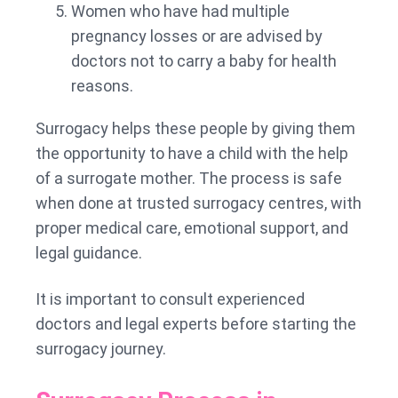
Women who have had multiple
pregnancy losses or are advised by
doctors not to carry a baby for health
reasons.
Surrogacy helps these people by giving them
the opportunity to have a child with the help
of a surrogate mother. The process is safe
when done at trusted surrogacy centres, with
proper medical care, emotional support, and
legal guidance.
It is important to consult experienced
doctors and legal experts before starting the
surrogacy journey.