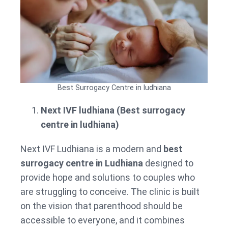
Best Surrogacy Centre in ludhiana
Next IVF ludhiana (Best surrogacy
centre in ludhiana)
Next IVF Ludhiana is a modern and
best
surrogacy centre in Ludhiana
designed to
provide hope and solutions to couples who
are struggling to conceive. The clinic is built
on the vision that parenthood should be
accessible to everyone, and it combines