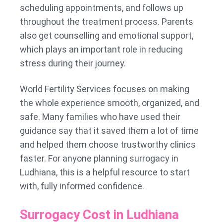
scheduling appointments, and follows up
throughout the treatment process. Parents
also get counselling and emotional support,
which plays an important role in reducing
stress during their journey.
World Fertility Services focuses on making
the whole experience smooth, organized, and
safe. Many families who have used their
guidance say that it saved them a lot of time
and helped them choose trustworthy clinics
faster. For anyone planning surrogacy in
Ludhiana, this is a helpful resource to start
with, fully informed confidence.
Surrogacy Cost in Ludhiana