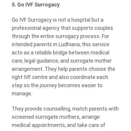
5. Go IVF Surrogacy
Go IVF Surrogacy is not a hospital but a
professional agency that supports couples
through the entire surrogacy process. For
intended parents in Ludhiana, this service
acts as a reliable bridge between medical
care, legal guidance, and surrogate mother
arrangement. They help parents choose the
right IVF centre and also coordinate each
step so the journey becomes easier to
manage.
They provide counselling, match parents with
screened surrogate mothers, arrange
medical appointments, and take care of