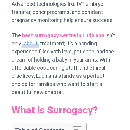
Advanced technologies like IVF, embryo
transfer, donor programs, and constant
pregnancy monitoring help ensure success.
The
best surrogacy centre in Ludhiana
isn’t
only
about
treatment; it’s a bonding
experience filled with love, patience, and the
dream of holding a baby in your arms. With
affordable cost, caring staff, and ethical
practices, Ludhiana stands as a perfect
choice for families who want to start a
beautiful new chapter.
What is Surrogacy?