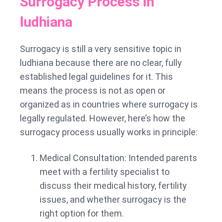
Surrogacy Process in
ludhiana
Surrogacy is still a very sensitive topic in
ludhiana because there are no clear, fully
established legal guidelines for it. This
means the process is not as open or
organized as in countries where surrogacy is
legally regulated. However, here’s how the
surrogacy process usually works in principle:
Medical Consultation: Intended parents
meet with a fertility specialist to
discuss their medical history, fertility
issues, and whether surrogacy is the
right option for them.