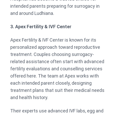
intended parents preparing for surrogacy in
and around Ludhiana.
3. Apex Fertility & IVF Center
Apex Fertility & IVF Center is known for its
personalized approach toward reproductive
treatment. Couples choosing surrogacy-
related assistance often start with advanced
fertility evaluations and counselling services
offered here. The team at Apex works with
each intended parent closely, designing
treatment plans that suit their medical needs
and health history.
Their experts use advanced IVF labs, egg and