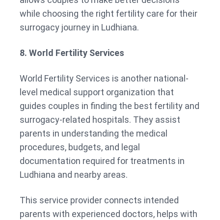
while choosing the right fertility care for their
surrogacy journey in Ludhiana.
8. World Fertility Services
World Fertility Services is another national-
level medical support organization that
guides couples in finding the best fertility and
surrogacy-related hospitals. They assist
parents in understanding the medical
procedures, budgets, and legal
documentation required for treatments in
Ludhiana and nearby areas.
This service provider connects intended
parents with experienced doctors, helps with