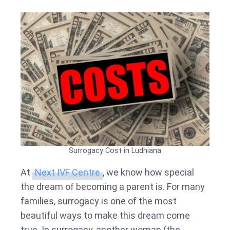
Surrogacy Cost in Ludhiana
At
Next IVF Centre
, we know how special
the dream of becoming a parent is. For many
families, surrogacy is one of the most
beautiful ways to make this dream come
true. In surrogacy, another woman (the