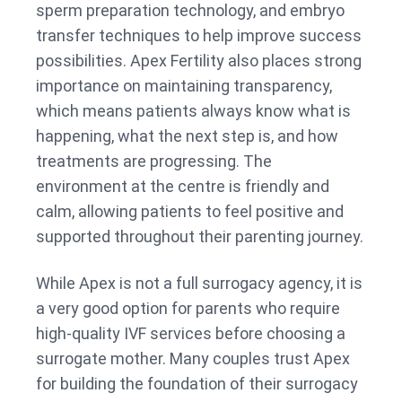
sperm preparation technology, and embryo
transfer techniques to help improve success
possibilities. Apex Fertility also places strong
importance on maintaining transparency,
which means patients always know what is
happening, what the next step is, and how
treatments are progressing. The
environment at the centre is friendly and
calm, allowing patients to feel positive and
supported throughout their parenting journey.
While Apex is not a full surrogacy agency, it is
a very good option for parents who require
high-quality IVF services before choosing a
surrogate mother. Many couples trust Apex
for building the foundation of their surrogacy