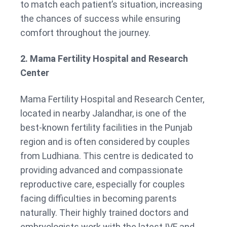
to match each patient’s situation, increasing
the chances of success while ensuring
comfort throughout the journey.
2. Mama Fertility Hospital and Research
Center
Mama Fertility Hospital and Research Center,
located in nearby Jalandhar, is one of the
best-known fertility facilities in the Punjab
region and is often considered by couples
from Ludhiana. This centre is dedicated to
providing advanced and compassionate
reproductive care, especially for couples
facing difficulties in becoming parents
naturally. Their highly trained doctors and
embryologists work with the latest IVF and