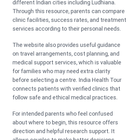
different Indian cities including Ludhiana.
Through this resource, parents can compare
clinic facilities, success rates, and treatment
services according to their personal needs.
The website also provides useful guidance
on travel arrangements, cost planning, and
medical support services, which is valuable
for families who may need extra clarity
before selecting a centre. India Health Tour
connects patients with verified clinics that
follow safe and ethical medical practices.
For intended parents who feel confused
about where to begin, this resource offers
direction and helpful research support. It
allows couples to make better decisions