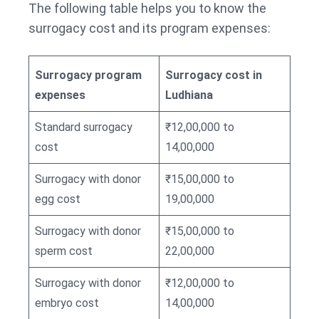
The following table helps you to know the
surrogacy cost and its program expenses:
Surrogacy program
Surrogacy cost in
expenses
Ludhiana
Standard surrogacy
₹12,00,000 to
cost
14,00,000
Surrogacy with donor
₹15,00,000 to
egg cost
19,00,000
Surrogacy with donor
₹15,00,000 to
sperm cost
22,00,000
Surrogacy with donor
₹12,00,000 to
embryo cost
14,00,000