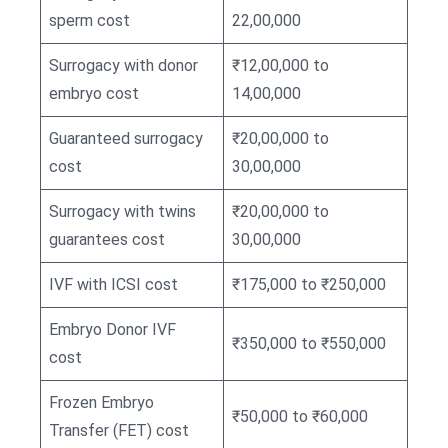
sperm cost
22,00,000
Surrogacy with donor
₹12,00,000 to
embryo cost
14,00,000
Guaranteed surrogacy
₹20,00,000 to
cost
30,00,000
Surrogacy with twins
₹20,00,000 to
guarantees cost
30,00,000
IVF with ICSI cost
₹175,000 to ₹250,000
Embryo Donor IVF
₹350,000 to ₹550,000
cost
Frozen Embryo
₹50,000 to ₹60,000
Transfer (FET) cost