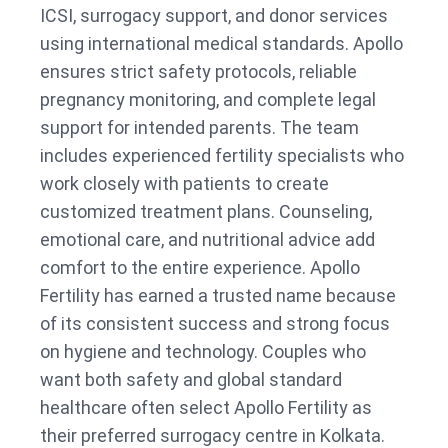
ICSI, surrogacy support, and donor services
using international medical standards. Apollo
ensures strict safety protocols, reliable
pregnancy monitoring, and complete legal
support for intended parents. The team
includes experienced fertility specialists who
work closely with patients to create
customized treatment plans. Counseling,
emotional care, and nutritional advice add
comfort to the entire experience. Apollo
Fertility has earned a trusted name because
of its consistent success and strong focus
on hygiene and technology. Couples who
want both safety and global standard
healthcare often select Apollo Fertility as
their preferred surrogacy centre in Kolkata.