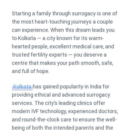
Best
Surrog
Starting a family through surrogacy is one of
Centre
the most heart-touching journeys a couple
in
can experience. When this dream leads you
Kolkat
to Kolkata — a city known for its warm-
hearted people, excellent medical care, and
trusted fertility experts — you deserve a
centre that makes your path smooth, safe,
and full of hope.
Kolkata
has gained popularity in India for
providing ethical and advanced surrogacy
services. The city’s leading clinics offer
modern IVF technology, experienced doctors,
and round-the-clock care to ensure the well-
being of both the intended parents and the