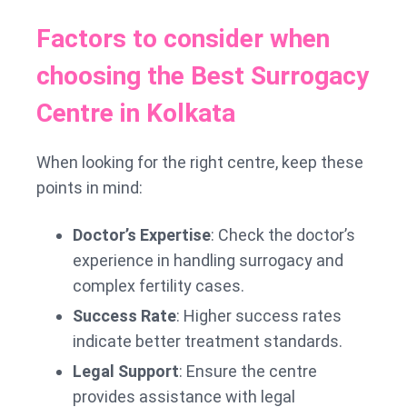
Factors to consider when
choosing the Best Surrogacy
Centre in Kolkata
When looking for the right centre, keep these
points in mind:
Doctor’s Expertise
: Check the doctor’s
experience in handling surrogacy and
complex fertility cases.
Success Rate
: Higher success rates
indicate better treatment standards.
Legal Support
: Ensure the centre
provides assistance with legal