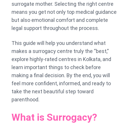
surrogate mother. Selecting the right centre
means you get not only top medical guidance
but also emotional comfort and complete
legal support throughout the process.
This guide will help you understand what
makes a surrogacy centre truly the “best,”
explore highly-rated centres in Kolkata, and
learn important things to check before
making a final decision. By the end, you will
feel more confident, informed, and ready to
take the next beautiful step toward
parenthood.
What is Surrogacy?