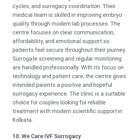
cycles, and surrogacy coordination. Their
medical team is skilled in improving embryo
quality through modern lab processes. The
centre focuses on clear communication,
affordability, and emotional support so
patients feel secure throughout their journey.
Surrogate screening and regular monitoring
are handled professionally. With its focus on
technology and patient care, the centre gives
intended parents a positive and hopeful
surrogacy experience. The clinic is a suitable
choice for couples looking for reliable
treatment with modern scientific support in
Kolkata.
10. We Care IVF Surrogacy