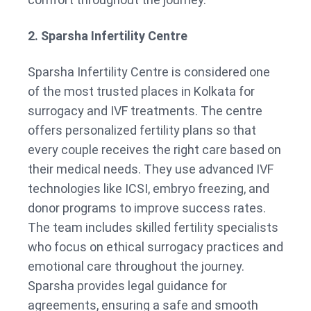
2. Sparsha Infertility Centre
Sparsha Infertility Centre is considered one
of the most trusted places in Kolkata for
surrogacy and IVF treatments. The centre
offers personalized fertility plans so that
every couple receives the right care based on
their medical needs. They use advanced IVF
technologies like ICSI, embryo freezing, and
donor programs to improve success rates.
The team includes skilled fertility specialists
who focus on ethical surrogacy practices and
emotional care throughout the journey.
Sparsha provides legal guidance for
agreements, ensuring a safe and smooth