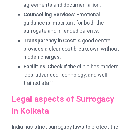
agreements and documentation.
Counselling Services
: Emotional
guidance is important for both the
surrogate and intended parents.
Transparency in Cost
: A good centre
provides a clear cost breakdown without
hidden charges.
Facilities
: Check if the clinic has modern
labs, advanced technology, and well-
trained staff.
Legal aspects of Surrogacy
in Kolkata
India has strict surrogacy laws to protect the