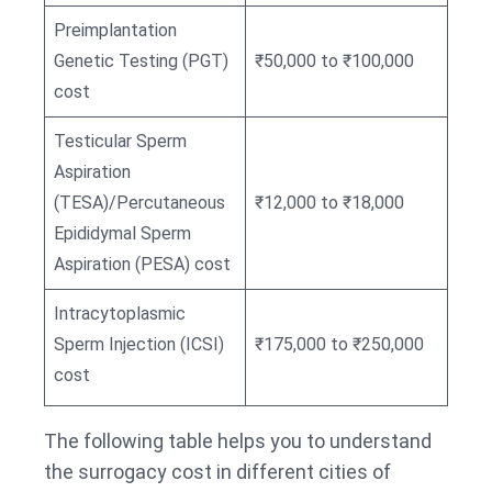
Preimplantation
Genetic Testing (PGT)
₹50,000 to ₹100,000
cost
Testicular Sperm
Aspiration
(TESA)/Percutaneous
₹12,000 to ₹18,000
Epididymal Sperm
Aspiration (PESA) cost
Intracytoplasmic
Sperm Injection (ICSI)
₹175,000 to ₹250,000
cost
The following table helps you to understand
the surrogacy cost in different cities of