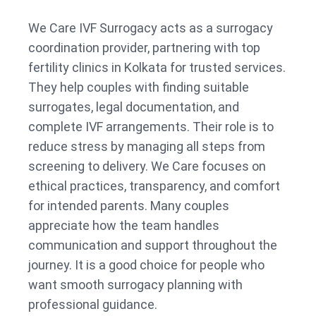
We Care IVF Surrogacy acts as a surrogacy
coordination provider, partnering with top
fertility clinics in Kolkata for trusted services.
They help couples with finding suitable
surrogates, legal documentation, and
complete IVF arrangements. Their role is to
reduce stress by managing all steps from
screening to delivery. We Care focuses on
ethical practices, transparency, and comfort
for intended parents. Many couples
appreciate how the team handles
communication and support throughout the
journey. It is a good choice for people who
want smooth surrogacy planning with
professional guidance.