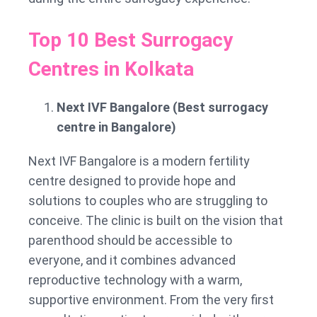
Top 10 Best Surrogacy
Centres in Kolkata
Next IVF Bangalore (Best surrogacy
centre in Bangalore)
Next IVF Bangalore is a modern fertility
centre designed to provide hope and
solutions to couples who are struggling to
conceive. The clinic is built on the vision that
parenthood should be accessible to
everyone, and it combines advanced
reproductive technology with a warm,
supportive environment. From the very first