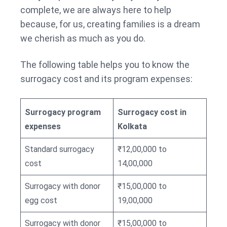
complete, we are always here to help
because, for us, creating families is a dream
we cherish as much as you do.
The following table helps you to know the
surrogacy cost and its program expenses:
Surrogacy program
Surrogacy cost in
expenses
Kolkata
Standard surrogacy
₹12,00,000 to
cost
14,00,000
Surrogacy with donor
₹15,00,000 to
egg cost
19,00,000
Surrogacy with donor
₹15,00,000 to