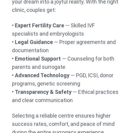
your dream into a joyful reality. With the right
clinic, couples get:
•
Expert Fertility Care
— Skilled IVF
specialists and embryologists
•
Legal Guidance
— Proper agreements and
documentation
•
Emotional Support
— Counseling for both
parents and surrogate
•
Advanced Technology
— PGD, ICSI, donor
programs, genetic screening
•
Transparency & Safety
— Ethical practices
and clear communication
Selecting a reliable centre ensures higher
success rates, comfort, and peace of mind
during the entire surrogacy experience.