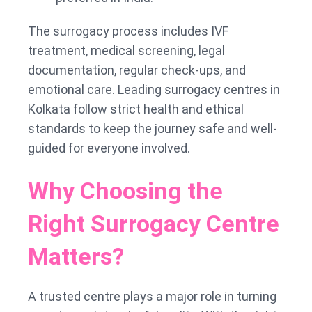
The surrogacy process includes IVF
treatment, medical screening, legal
documentation, regular check-ups, and
emotional care. Leading surrogacy centres in
Kolkata follow strict health and ethical
standards to keep the journey safe and well-
guided for everyone involved.
Why Choosing the
Right Surrogacy Centre
Matters?
A trusted centre plays a major role in turning