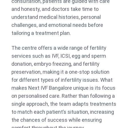
consultation, patients are guided with care
and honesty, and doctors take time to
understand medical histories, personal
challenges, and emotional needs before
tailoring a treatment plan.
The centre offers a wide range of fertility
services such as IVF, ICSI, egg and sperm
donation, embryo freezing, and fertility
preservation, making it a one-stop solution
for different types of infertility issues. What
makes Next IVF Bangalore unique is its focus
on personalised care. Rather than following a
single approach, the team adapts treatments
to match each patient’s situation, increasing
the chances of success while ensuring
comfort throughout the journey.