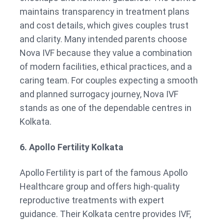
maintains transparency in treatment plans
and cost details, which gives couples trust
and clarity. Many intended parents choose
Nova IVF because they value a combination
of modern facilities, ethical practices, and a
caring team. For couples expecting a smooth
and planned surrogacy journey, Nova IVF
stands as one of the dependable centres in
Kolkata.
6. Apollo Fertility Kolkata
Apollo Fertility is part of the famous Apollo
Healthcare group and offers high-quality
reproductive treatments with expert
guidance. Their Kolkata centre provides IVF,