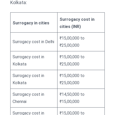
Kolkata:
Surrogacy cost in
Surrogacy in cities
cities (INR)
₹15,00,000 to
Surrogacy cost in Delhi
₹25,00,000
Surrogacy cost in
₹15,00,000 to
Kolkata
₹25,00,000
Surrogacy cost in
₹15,00,000 to
Kolkata
₹25,00,000
Surrogacy cost in
₹14,50,000 to
Chennai
₹15,00,000
Surrogacy cost in
₹15,00,000 to