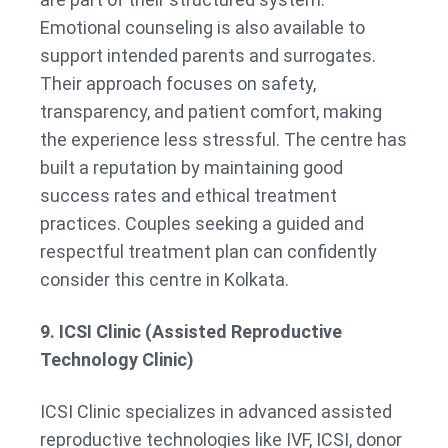
Emotional counseling is also available to
support intended parents and surrogates.
Their approach focuses on safety,
transparency, and patient comfort, making
the experience less stressful. The centre has
built a reputation by maintaining good
success rates and ethical treatment
practices. Couples seeking a guided and
respectful treatment plan can confidently
consider this centre in Kolkata.
9. ICSI Clinic (Assisted Reproductive
Technology Clinic)
ICSI Clinic specializes in advanced assisted
reproductive technologies like IVF, ICSI, donor