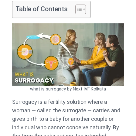
Table of Contents
what is surrogacy by Next IVF Kolkata
Surrogacy is a fertility solution where a
woman — called the surrogate — carries and
gives birth to a baby for another couple or
individual who cannot conceive naturally. By
the time the baby arrives, the intended