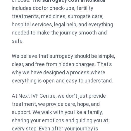
includes doctor check-ups, fertility
treatments, medicines, surrogate care,
hospital services, legal help, and everything
needed to make the journey smooth and
safe.
We believe that surrogacy should be simple,
clear, and free from hidden charges. That’s
why we have designed a process where
everything is open and easy to understand.
At Next IVF Centre, we don’t just provide
treatment, we provide care, hope, and
support. We walk with you like a family,
sharing your emotions and guiding you at
every step. Even after your journey is