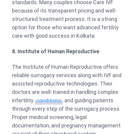
standards. Many couples choose Care IVF
because of its transparent pricing and well-
structured treatment process. It is a strong
option for those who want advanced fertility
care with good success in Kolkata.
8. Institute of Human Reproductive
The Institute of Human Reproductive offers
reliable surrogacy services along with IVF and
assisted reproductive technologies. Their
doctors are well-trained in handling complex
infertility
conditions
and guiding patients
through every step of the surrogacy process.
Proper medical screening, legal
documentation, and pregnancy management
are part of their structured system.