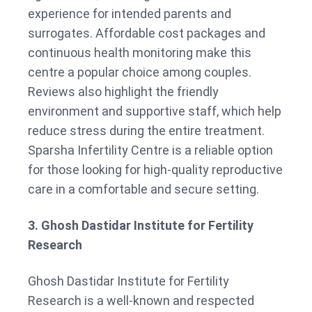
experience for intended parents and
surrogates. Affordable cost packages and
continuous health monitoring make this
centre a popular choice among couples.
Reviews also highlight the friendly
environment and supportive staff, which help
reduce stress during the entire treatment.
Sparsha Infertility Centre is a reliable option
for those looking for high-quality reproductive
care in a comfortable and secure setting.
3. Ghosh Dastidar Institute for Fertility
Research
Ghosh Dastidar Institute for Fertility
Research is a well-known and respected