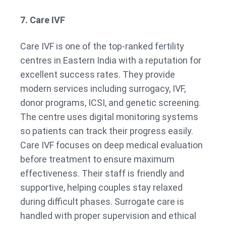
7. Care IVF
Care IVF is one of the top-ranked fertility
centres in Eastern India with a reputation for
excellent success rates. They provide
modern services including surrogacy, IVF,
donor programs, ICSI, and genetic screening.
The centre uses digital monitoring systems
so patients can track their progress easily.
Care IVF focuses on deep medical evaluation
before treatment to ensure maximum
effectiveness. Their staff is friendly and
supportive, helping couples stay relaxed
during difficult phases. Surrogate care is
handled with proper supervision and ethical