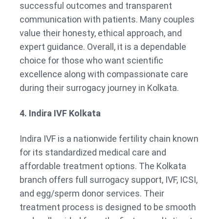
successful outcomes and transparent
communication with patients. Many couples
value their honesty, ethical approach, and
expert guidance. Overall, it is a dependable
choice for those who want scientific
excellence along with compassionate care
during their surrogacy journey in Kolkata.
4. Indira IVF Kolkata
Indira IVF is a nationwide fertility chain known
for its standardized medical care and
affordable treatment options. The Kolkata
branch offers full surrogacy support, IVF, ICSI,
and egg/sperm donor services. Their
treatment process is designed to be smooth