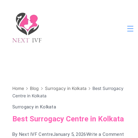
Skip
to
content
Next
IVF
Home
Blog
Surrogacy in Kolkata
Best Surrogacy
Centre in Kolkata
Surrogacy in Kolkata
Best Surrogacy Centre in Kolkata
on
By
Next IVF Centre
January 5, 2026
Write a Comment