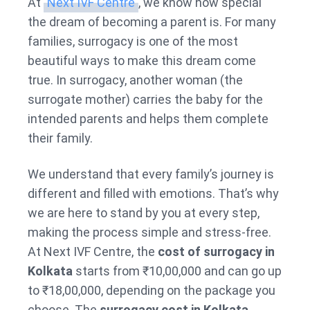
At
Next IVF Centre
, we know how special
the dream of becoming a parent is. For many
families, surrogacy is one of the most
beautiful ways to make this dream come
true. In surrogacy, another woman (the
surrogate mother) carries the baby for the
intended parents and helps them complete
their family.
We understand that every family’s journey is
different and filled with emotions. That’s why
we are here to stand by you at every step,
making the process simple and stress-free.
At Next IVF Centre, the
cost of surrogacy in
Kolkata
starts from ₹10,00,000 and can go up
to ₹18,00,000, depending on the package you
choose. The
surrogacy cost in Kolkata