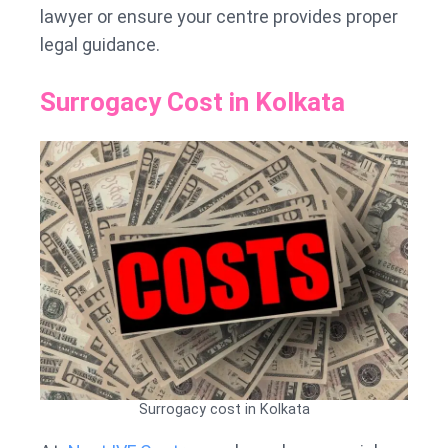
lawyer or ensure your centre provides proper
legal guidance.
Surrogacy Cost in Kolkata
Surrogacy cost in Kolkata