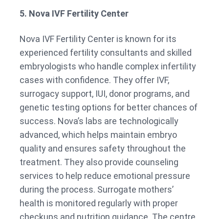
5. Nova IVF Fertility Center
Nova IVF Fertility Center is known for its
experienced fertility consultants and skilled
embryologists who handle complex infertility
cases with confidence. They offer IVF,
surrogacy support, IUI, donor programs, and
genetic testing options for better chances of
success. Nova’s labs are technologically
advanced, which helps maintain embryo
quality and ensures safety throughout the
treatment. They also provide counseling
services to help reduce emotional pressure
during the process. Surrogate mothers’
health is monitored regularly with proper
checkups and nutrition guidance. The centre