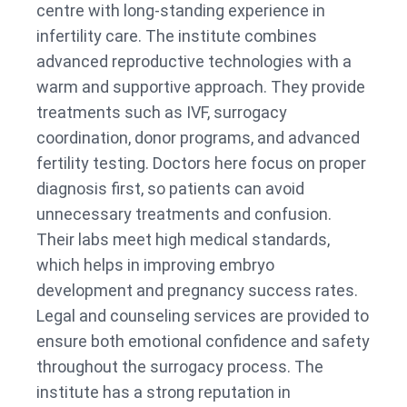
centre with long-standing experience in
infertility care. The institute combines
advanced reproductive technologies with a
warm and supportive approach. They provide
treatments such as IVF, surrogacy
coordination, donor programs, and advanced
fertility testing. Doctors here focus on proper
diagnosis first, so patients can avoid
unnecessary treatments and confusion.
Their labs meet high medical standards,
which helps in improving embryo
development and pregnancy success rates.
Legal and counseling services are provided to
ensure both emotional confidence and safety
throughout the surrogacy process. The
institute has a strong reputation in