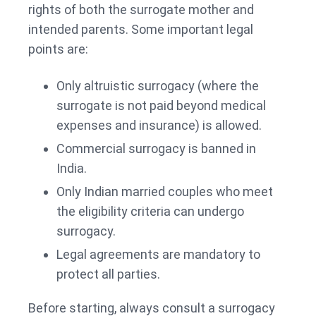
rights of both the surrogate mother and
intended parents. Some important legal
points are:
Only altruistic surrogacy (where the
surrogate is not paid beyond medical
expenses and insurance) is allowed.
Commercial surrogacy is banned in
India.
Only Indian married couples who meet
the eligibility criteria can undergo
surrogacy.
Legal agreements are mandatory to
protect all parties.
Before starting, always consult a surrogacy