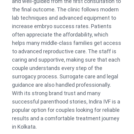
and well-guided from the first consultation to
the final outcome. The clinic follows modern
lab techniques and advanced equipment to
increase embryo success rates. Patients
often appreciate the affordability, which
helps many middle-class families get access
to advanced reproductive care. The staff is
caring and supportive, making sure that each
couple understands every step of the
surrogacy process. Surrogate care and legal
guidance are also handled professionally.
With its strong brand trust and many
successful parenthood stories, Indira IVF is a
popular option for couples looking for reliable
results and a comfortable treatment journey
in Kolkata.