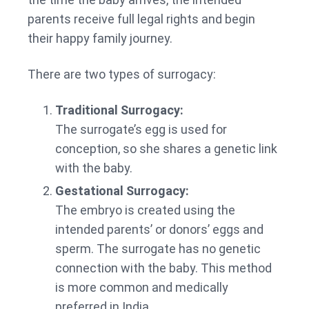
parents receive full legal rights and begin
their happy family journey.
There are two types of surrogacy:
Traditional Surrogacy:
The surrogate’s egg is used for
conception, so she shares a genetic link
with the baby.
Gestational Surrogacy:
The embryo is created using the
intended parents’ or donors’ eggs and
sperm. The surrogate has no genetic
connection with the baby. This method
is more common and medically
preferred in India.