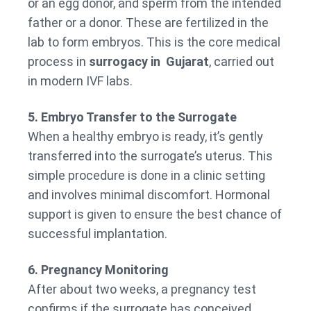
or an egg donor, and sperm from the intended
father or a donor. These are fertilized in the
lab to form embryos. This is the core medical
process in
surrogacy in Gujarat
, carried out
in modern IVF labs.
5. Embryo Transfer to the Surrogate
When a healthy embryo is ready, it’s gently
transferred into the surrogate’s uterus. This
simple procedure is done in a clinic setting
and involves minimal discomfort. Hormonal
support is given to ensure the best chance of
successful implantation.
6. Pregnancy Monitoring
After about two weeks, a pregnancy test
confirms if the surrogate has conceived.