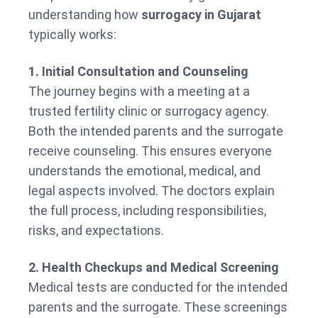
understanding how
surrogacy in Gujarat
typically works:
1. Initial Consultation and Counseling
The journey begins with a meeting at a
trusted fertility clinic or surrogacy agency.
Both the intended parents and the surrogate
receive counseling. This ensures everyone
understands the emotional, medical, and
legal aspects involved. The doctors explain
the full process, including responsibilities,
risks, and expectations.
2. Health Checkups and Medical Screening
Medical tests are conducted for the intended
parents and the surrogate. These screenings