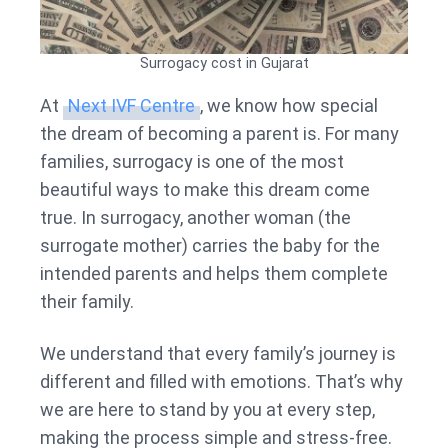
Surrogacy cost in Gujarat
At
Next IVF Centre
, we know how special
the dream of becoming a parent is. For many
families, surrogacy is one of the most
beautiful ways to make this dream come
true. In surrogacy, another woman (the
surrogate mother) carries the baby for the
intended parents and helps them complete
their family.
We understand that every family’s journey is
different and filled with emotions. That’s why
we are here to stand by you at every step,
making the process simple and stress-free.