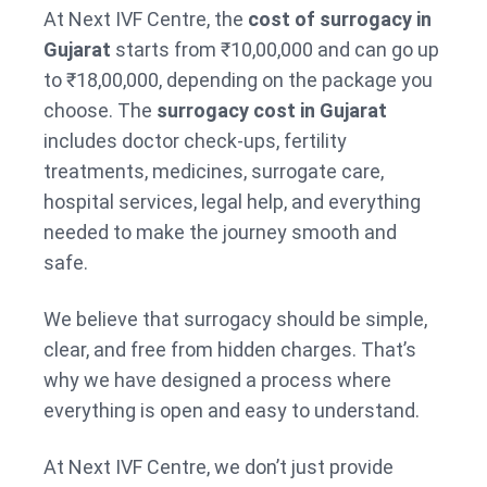
At Next IVF Centre, the
cost of surrogacy in
Gujarat
starts from ₹10,00,000 and can go up
to ₹18,00,000, depending on the package you
choose. The
surrogacy cost in Gujarat
includes doctor check-ups, fertility
treatments, medicines, surrogate care,
hospital services, legal help, and everything
needed to make the journey smooth and
safe.
We believe that surrogacy should be simple,
clear, and free from hidden charges. That’s
why we have designed a process where
everything is open and easy to understand.
At Next IVF Centre, we don’t just provide