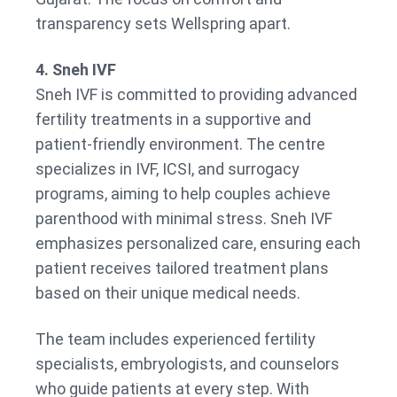
transparency sets Wellspring apart.
4. Sneh IVF
Sneh IVF is committed to providing advanced
fertility treatments in a supportive and
patient-friendly environment. The centre
specializes in IVF, ICSI, and surrogacy
programs, aiming to help couples achieve
parenthood with minimal stress. Sneh IVF
emphasizes personalized care, ensuring each
patient receives tailored treatment plans
based on their unique medical needs.
The team includes experienced fertility
specialists, embryologists, and counselors
who guide patients at every step. With