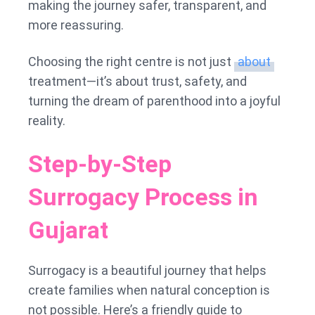
making the journey safer, transparent, and
more reassuring.
Choosing the right centre is not just
about
treatment—it’s about trust, safety, and
turning the dream of parenthood into a joyful
reality.
Step-by-Step
Surrogacy Process in
Gujarat
Surrogacy is a beautiful journey that helps
create families when natural conception is
not possible. Here’s a friendly guide to