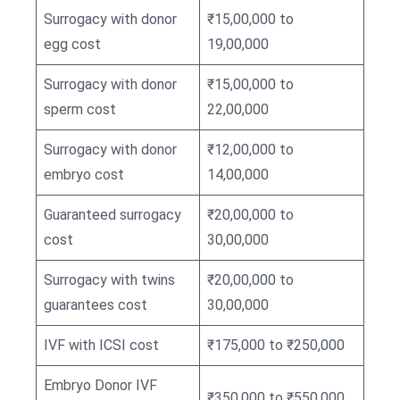
Surrogacy with donor
₹15,00,000 to
egg cost
19,00,000
Surrogacy with donor
₹15,00,000 to
sperm cost
22,00,000
Surrogacy with donor
₹12,00,000 to
embryo cost
14,00,000
Guaranteed surrogacy
₹20,00,000 to
cost
30,00,000
Surrogacy with twins
₹20,00,000 to
guarantees cost
30,00,000
IVF with ICSI cost
₹175,000 to ₹250,000
Embryo Donor IVF
₹350,000 to ₹550,000