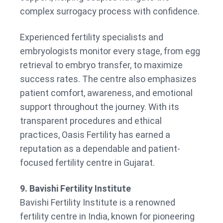
complex surrogacy process with confidence.
Experienced fertility specialists and
embryologists monitor every stage, from egg
retrieval to embryo transfer, to maximize
success rates. The centre also emphasizes
patient comfort, awareness, and emotional
support throughout the journey. With its
transparent procedures and ethical
practices, Oasis Fertility has earned a
reputation as a dependable and patient-
focused fertility centre in Gujarat.
9. Bavishi Fertility Institute
Bavishi Fertility Institute is a renowned
fertility centre in India, known for pioneering