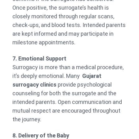
Once positive, the surrogate’s health is
closely monitored through regular scans,
check-ups, and blood tests. Intended parents
are kept informed and may participate in
milestone appointments.
7. Emotional Support
Surrogacy is more than a medical procedure,
it’s deeply emotional. Many
Gujarat
surrogacy clinics
provide psychological
counseling for both the surrogate and the
intended parents. Open communication and
mutual respect are encouraged throughout
the journey.
8. Delivery of the Baby