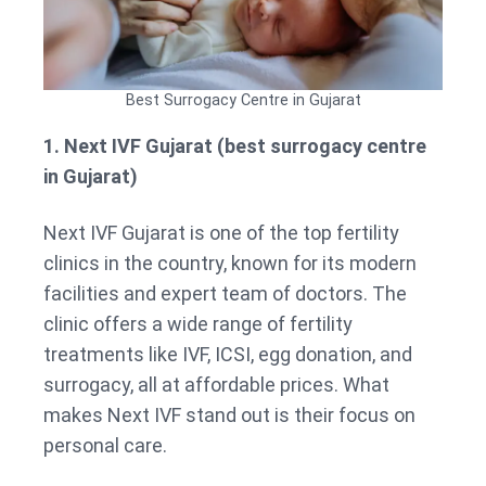
Best Surrogacy Centre in Gujarat
1. Next IVF Gujarat (best surrogacy centre
in Gujarat)
Next IVF Gujarat is one of the top fertility
clinics in the country, known for its modern
facilities and expert team of doctors. The
clinic offers a wide range of fertility
treatments like IVF, ICSI, egg donation, and
surrogacy, all at affordable prices. What
makes Next IVF stand out is their focus on
personal care.