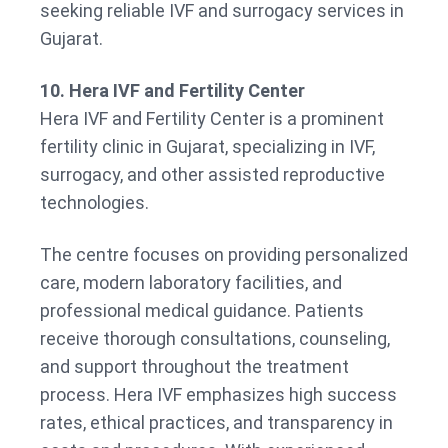
seeking reliable IVF and surrogacy services in
Gujarat.
10. Hera IVF and Fertility Center
Hera IVF and Fertility Center is a prominent
fertility clinic in Gujarat, specializing in IVF,
surrogacy, and other assisted reproductive
technologies.
The centre focuses on providing personalized
care, modern laboratory facilities, and
professional medical guidance. Patients
receive thorough consultations, counseling,
and support throughout the treatment
process. Hera IVF emphasizes high success
rates, ethical practices, and transparency in