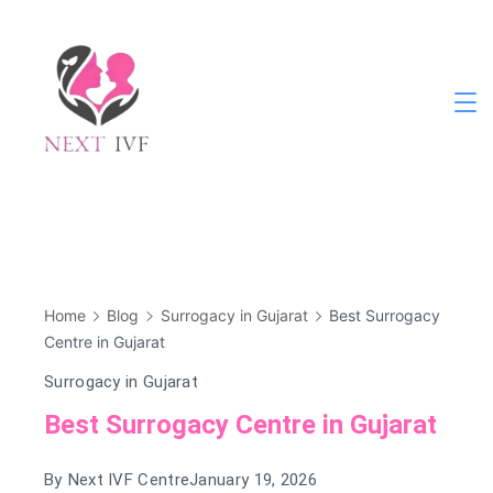
Skip
to
content
Next
IVF
Home
Blog
Surrogacy in Gujarat
Best Surrogacy
Centre in Gujarat
Surrogacy in Gujarat
Best Surrogacy Centre in Gujarat
By
Next IVF Centre
January 19, 2026