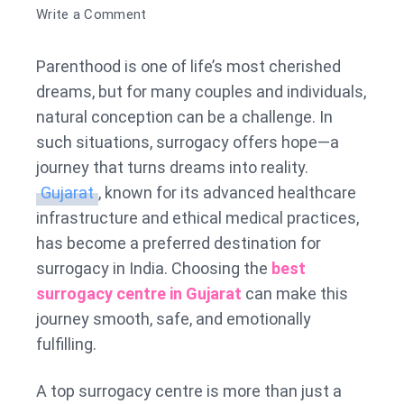
on
Write a Comment
Best
Surrogacy
Parenthood is one of life’s most cherished
Centre
dreams, but for many couples and individuals,
in
natural conception can be a challenge. In
Gujarat
such situations, surrogacy offers hope—a
journey that turns dreams into reality.
Gujarat
, known for its advanced healthcare
infrastructure and ethical medical practices,
has become a preferred destination for
surrogacy in India. Choosing the
best
surrogacy centre in Gujarat
can make this
journey smooth, safe, and emotionally
fulfilling.
A top surrogacy centre is more than just a