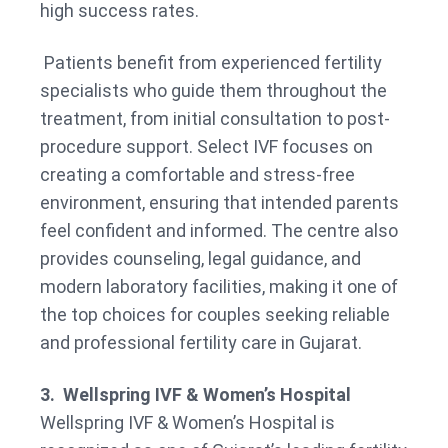
high success rates.
Patients benefit from experienced fertility
specialists who guide them throughout the
treatment, from initial consultation to post-
procedure support. Select IVF focuses on
creating a comfortable and stress-free
environment, ensuring that intended parents
feel confident and informed. The centre also
provides counseling, legal guidance, and
modern laboratory facilities, making it one of
the top choices for couples seeking reliable
and professional fertility care in Gujarat.
3. Wellspring IVF & Women’s Hospital
Wellspring IVF & Women’s Hospital is