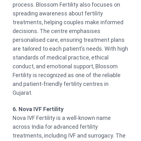
process. Blossom Fertility also focuses on
spreading awareness about fertility
treatments, helping couples make informed
decisions. The centre emphasises
personalised care, ensuring treatment plans
are tailored to each patient’s needs. With high
standards of medical practice, ethical
conduct, and emotional support, Blossom
Fertility is recognized as one of the reliable
and patient-friendly fertility centres in
Gujarat.
6. Nova IVF Fertility
Nova IVF Fertility is a well-known name
across India for advanced fertility
treatments, including IVF and surrogacy. The