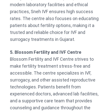
modern laboratory facilities and ethical
practices, Sneh IVF ensures high success
rates. The centre also focuses on educating
patients about fertility options, making it a
trusted and reliable choice for IVF and
surrogacy treatments in Gujarat.
5. Blossom Fertility and IVF Centre
Blossom Fertility and IVF Centre strives to
make fertility treatment stress-free and
accessible. The centre specializes in IVF,
surrogacy, and other assisted reproductive
technologies. Patients benefit from
experienced doctors, advanced lab facilities,
and a supportive care team that provides
counseling and guidance throughout the