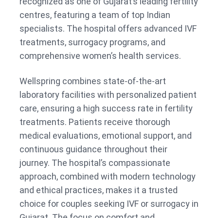
recognized as one of Gujarat’s leading fertility
centres, featuring a team of top Indian
specialists. The hospital offers advanced IVF
treatments, surrogacy programs, and
comprehensive women’s health services.
Wellspring combines state-of-the-art
laboratory facilities with personalized patient
care, ensuring a high success rate in fertility
treatments. Patients receive thorough
medical evaluations, emotional support, and
continuous guidance throughout their
journey. The hospital’s compassionate
approach, combined with modern technology
and ethical practices, makes it a trusted
choice for couples seeking IVF or surrogacy in
Gujarat. The focus on comfort and