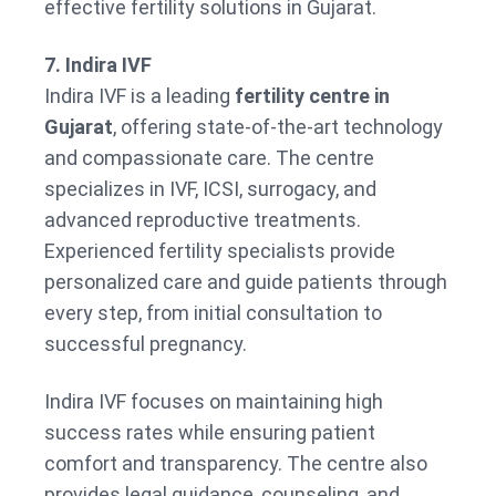
effective fertility solutions in Gujarat.
7. Indira IVF
Indira IVF is a leading
fertility centre in
Gujarat
, offering state-of-the-art technology
and compassionate care. The centre
specializes in IVF, ICSI, surrogacy, and
advanced reproductive treatments.
Experienced fertility specialists provide
personalized care and guide patients through
every step, from initial consultation to
successful pregnancy.
Indira IVF focuses on maintaining high
success rates while ensuring patient
comfort and transparency. The centre also
provides legal guidance, counseling, and