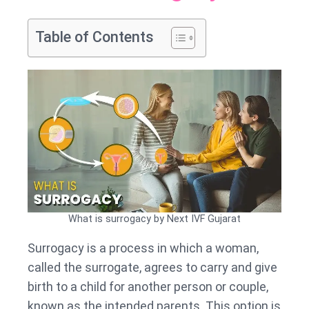
Table of Contents
What is surrogacy by Next IVF Gujarat
Surrogacy is a process in which a woman,
called the surrogate, agrees to carry and give
birth to a child for another person or couple,
known as the intended parents. This option is