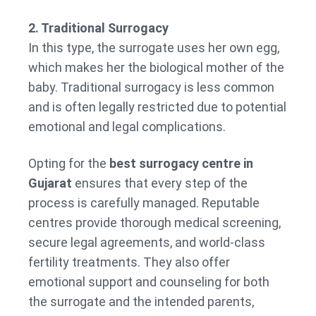
2. Traditional Surrogacy
In this type, the surrogate uses her own egg,
which makes her the biological mother of the
baby. Traditional surrogacy is less common
and is often legally restricted due to potential
emotional and legal complications.
Opting for the
best surrogacy centre in
Gujarat
ensures that every step of the
process is carefully managed. Reputable
centres provide thorough medical screening,
secure legal agreements, and world-class
fertility treatments. They also offer
emotional support and counseling for both
the surrogate and the intended parents,