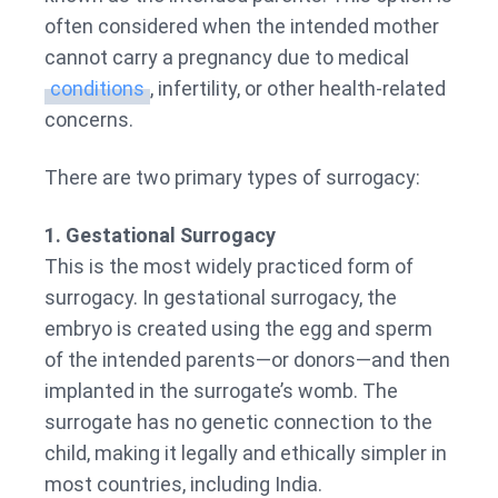
often considered when the intended mother
cannot carry a pregnancy due to medical
conditions
, infertility, or other health-related
concerns.
There are two primary types of surrogacy:
1. Gestational Surrogacy
This is the most widely practiced form of
surrogacy. In gestational surrogacy, the
embryo is created using the egg and sperm
of the intended parents—or donors—and then
implanted in the surrogate’s womb. The
surrogate has no genetic connection to the
child, making it legally and ethically simpler in
most countries, including India.