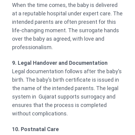
When the time comes, the baby is delivered
at a reputable hospital under expert care. The
intended parents are often present for this
life-changing moment. The surrogate hands
over the baby as agreed, with love and
professionalism.
9. Legal Handover and Documentation
Legal documentation follows after the baby’s
birth. The baby’s birth certificate is issued in
the name of the intended parents. The legal
system in Gujarat supports surrogacy and
ensures that the process is completed
without complications.
10. Postnatal Care