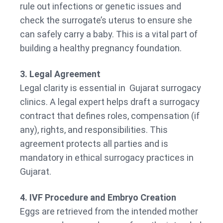
rule out infections or genetic issues and
check the surrogate’s uterus to ensure she
can safely carry a baby. This is a vital part of
building a healthy pregnancy foundation.
3. Legal Agreement
Legal clarity is essential in Gujarat surrogacy
clinics. A legal expert helps draft a surrogacy
contract that defines roles, compensation (if
any), rights, and responsibilities. This
agreement protects all parties and is
mandatory in ethical surrogacy practices in
Gujarat.
4. IVF Procedure and Embryo Creation
Eggs are retrieved from the intended mother