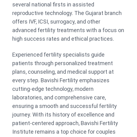
several national firsts in assisted
reproductive technology. The Gujarat branch
offers IVF, ICSI, surrogacy, and other
advanced fertility treatments with a focus on
high success rates and ethical practices.
Experienced fertility specialists guide
patients through personalized treatment
plans, counseling, and medical support at
every step. Bavishi Fertility emphasizes
cutting-edge technology, modern
laboratories, and comprehensive care,
ensuring a smooth and successful fertility
journey. With its history of excellence and
patient-centered approach, Bavishi Fertility
Institute remains a top choice for couples