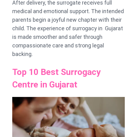
After delivery, the surrogate receives full
medical and emotional support. The intended
parents begin a joyful new chapter with their
child. The experience of surrogacy in Gujarat
is made smoother and safer through
compassionate care and strong legal
backing.
Top 10 Best Surrogacy
Centre in Gujarat