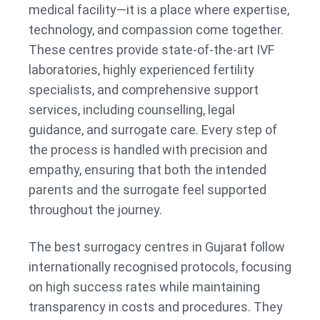
medical facility—it is a place where expertise,
technology, and compassion come together.
These centres provide state-of-the-art IVF
laboratories, highly experienced fertility
specialists, and comprehensive support
services, including counselling, legal
guidance, and surrogate care. Every step of
the process is handled with precision and
empathy, ensuring that both the intended
parents and the surrogate feel supported
throughout the journey.
The best surrogacy centres in Gujarat follow
internationally recognised protocols, focusing
on high success rates while maintaining
transparency in costs and procedures. They