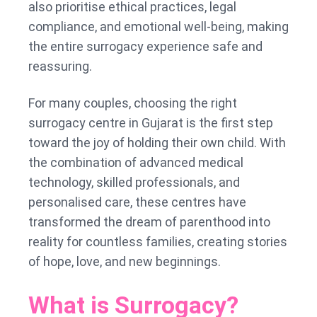
also prioritise ethical practices, legal
compliance, and emotional well-being, making
the entire surrogacy experience safe and
reassuring.
For many couples, choosing the right
surrogacy centre in Gujarat is the first step
toward the joy of holding their own child. With
the combination of advanced medical
technology, skilled professionals, and
personalised care, these centres have
transformed the dream of parenthood into
reality for countless families, creating stories
of hope, love, and new beginnings.
What is Surrogacy?