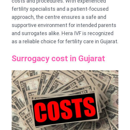
costs and procedures. With experienced
fertility specialists and a patient-focused
approach, the centre ensures a safe and
supportive environment for intended parents
and surrogates alike. Hera IVF is recognized
as a reliable choice for fertility care in Gujarat.
Surrogacy cost in Gujarat