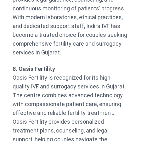
continuous monitoring of patients’ progress.
With modern laboratories, ethical practices,
and dedicated support staff, Indira IVF has
become a trusted choice for couples seeking
comprehensive fertility care and surrogacy
services in Gujarat.
8. Oasis Fertility
Oasis Fertility is recognized for its high-
quality IVF and surrogacy services in Gujarat.
The centre combines advanced technology
with compassionate patient care, ensuring
effective and reliable fertility treatment.
Oasis Fertility provides personalized
treatment plans, counseling, and legal
support, helping couples navigate the