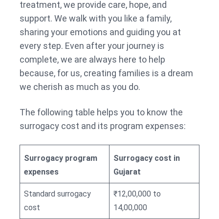
treatment, we provide care, hope, and
support. We walk with you like a family,
sharing your emotions and guiding you at
every step. Even after your journey is
complete, we are always here to help
because, for us, creating families is a dream
we cherish as much as you do.
The following table helps you to know the
surrogacy cost and its program expenses:
Surrogacy program
Surrogacy cost in
expenses
Gujarat
Standard surrogacy
₹12,00,000 to
cost
14,00,000