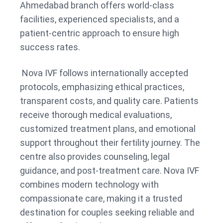
Ahmedabad branch offers world-class
facilities, experienced specialists, and a
patient-centric approach to ensure high
success rates.
Nova IVF follows internationally accepted
protocols, emphasizing ethical practices,
transparent costs, and quality care. Patients
receive thorough medical evaluations,
customized treatment plans, and emotional
support throughout their fertility journey. The
centre also provides counseling, legal
guidance, and post-treatment care. Nova IVF
combines modern technology with
compassionate care, making it a trusted
destination for couples seeking reliable and