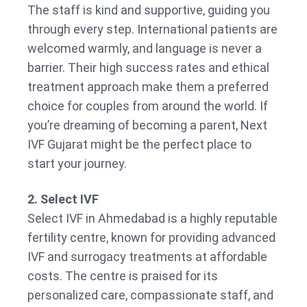
The staff is kind and supportive, guiding you
through every step. International patients are
welcomed warmly, and language is never a
barrier. Their high success rates and ethical
treatment approach make them a preferred
choice for couples from around the world. If
you’re dreaming of becoming a parent, Next
IVF Gujarat might be the perfect place to
start your journey.
2. Select IVF
Select IVF in Ahmedabad is a highly reputable
fertility centre, known for providing advanced
IVF and surrogacy treatments at affordable
costs. The centre is praised for its
personalized care, compassionate staff, and