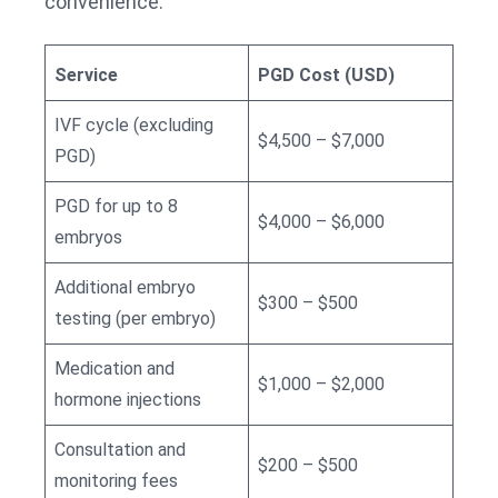
convenience.
Service
PGD Cost (USD)
IVF cycle (excluding
$4,500 – $7,000
PGD)
PGD for up to 8
$4,000 – $6,000
embryos
Additional embryo
$300 – $500
testing (per embryo)
Medication and
$1,000 – $2,000
hormone injections
Consultation and
$200 – $500
monitoring fees