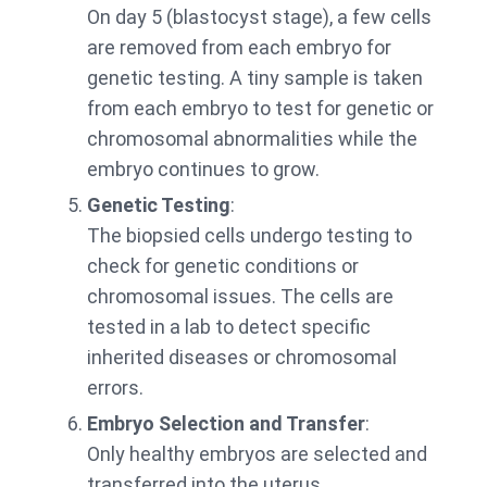
On day 5 (blastocyst stage), a few cells
are removed from each embryo for
genetic testing. A tiny sample is taken
from each embryo to test for genetic or
chromosomal abnormalities while the
embryo continues to grow.
Genetic Testing
:
The biopsied cells undergo testing to
check for genetic conditions or
chromosomal issues. The cells are
tested in a lab to detect specific
inherited diseases or chromosomal
errors.
Embryo Selection and Transfer
:
Only healthy embryos are selected and
transferred into the uterus.