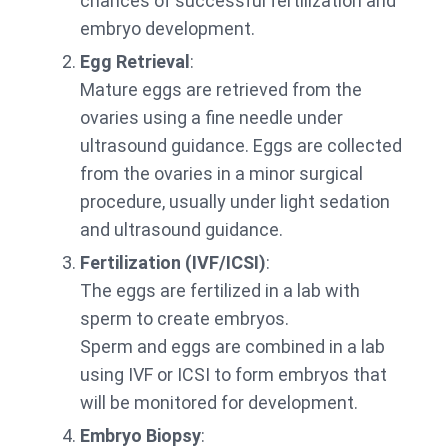
chances of successful fertilization and
embryo development.
Egg Retrieval
:
Mature eggs are retrieved from the
ovaries using a fine needle under
ultrasound guidance. Eggs are collected
from the ovaries in a minor surgical
procedure, usually under light sedation
and ultrasound guidance.
Fertilization (IVF/ICSI)
:
The eggs are fertilized in a lab with
sperm to create embryos.
Sperm and eggs are combined in a lab
using IVF or ICSI to form embryos that
will be monitored for development.
Embryo Biopsy
: