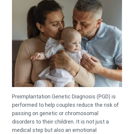
Preimplantation Genetic Diagnosis (PGD) is
performed to help couples reduce the risk of
passing on genetic or chromosomal
disorders to their children. It is not just a
medical step but also an emotional