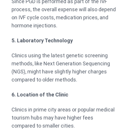
Since PGD is performed as part of the IVF
process, the overall expense will also depend
on IVF cycle costs, medication prices, and
hormone injections.
5. Laboratory Technology
Clinics using the latest genetic screening
methods, like Next Generation Sequencing
(NGS), might have slightly higher charges
compared to older methods.
6. Location of the Clinic
Clinics in prime city areas or popular medical
tourism hubs may have higher fees
compared to smaller cities.