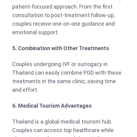
patient-focused approach. From the first
consultation to post-treatment follow-up,
couples receive one-on-one guidance and
emotional support.
5. Combination with Other Treatments
Couples undergoing IVF or surrogacy in
Thailand can easily combine PGD with these
treatments in the same clinic, saving time
and effort.
6. Medical Tourism Advantages
Thailand is a global medical tourism hub.
Couples can access top healthcare while