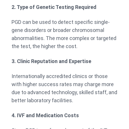
2. Type of Genetic Testing Required
PGD can be used to detect specific single-
gene disorders or broader chromosomal
abnormalities. The more complex or targeted
the test, the higher the cost.
3. Clinic Reputation and Expertise
Internationally accredited clinics or those
with higher success rates may charge more
due to advanced technology, skilled staff, and
better laboratory facilities.
4. IVF and Medication Costs