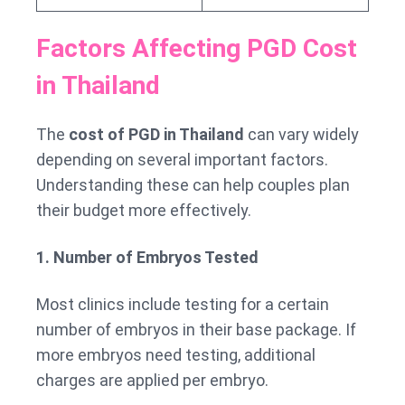
Factors Affecting PGD Cost
in Thailand
The
cost of PGD in Thailand
can vary widely
depending on several important factors.
Understanding these can help couples plan
their budget more effectively.
1. Number of Embryos Tested
Most clinics include testing for a certain
number of embryos in their base package. If
more embryos need testing, additional
charges are applied per embryo.