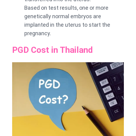
Based on test results, one or more
genetically normal embryos are
implanted in the uterus to start the
pregnancy.
PGD Cost in Thailand