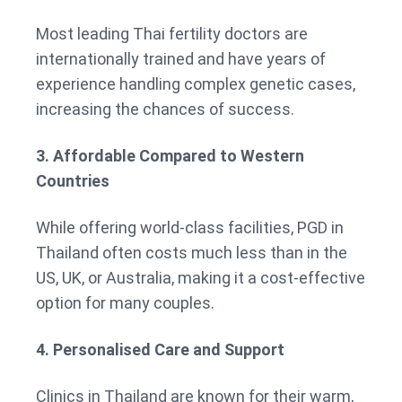
Most leading Thai fertility doctors are
internationally trained and have years of
experience handling complex genetic cases,
increasing the chances of success.
3. Affordable Compared to Western
Countries
While offering world-class facilities, PGD in
Thailand often costs much less than in the
US, UK, or Australia, making it a cost-effective
option for many couples.
4. Personalised Care and Support
Clinics in Thailand are known for their warm,