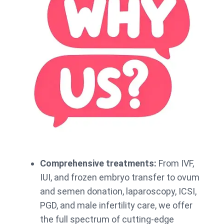
Comprehensive treatments:
From IVF,
IUI, and frozen embryo transfer to ovum
and semen donation, laparoscopy, ICSI,
PGD, and male infertility care, we offer
the full spectrum of cutting-edge