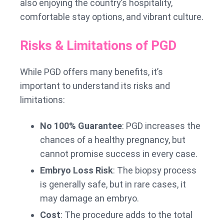
also enjoying the country’s hospitality,
comfortable stay options, and vibrant culture.
Risks & Limitations of PGD
While PGD offers many benefits, it’s
important to understand its risks and
limitations:
No 100% Guarantee
: PGD increases the
chances of a healthy pregnancy, but
cannot promise success in every case.
Embryo Loss Risk
: The biopsy process
is generally safe, but in rare cases, it
may damage an embryo.
Cost
: The procedure adds to the total