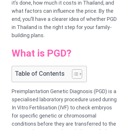
it’s done, how much it costs in Thailand, and
what factors can influence the price. By the
end, you’ll have a clearer idea of whether PGD
in Thailand is the right step for your family-
building plans.
What is PGD?
Table of Contents
Preimplantation Genetic Diagnosis (PGD) is a
specialised laboratory procedure used during
In Vitro Fertilisation (IVF) to check embryos
for specific genetic or chromosomal
conditions before they are transferred to the