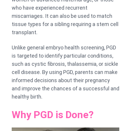
who have experienced recurrent
miscarriages. It can also be used to match
tissue types for a sibling requiring a stem cell
transplant.
Unlike general embryo health screening, PGD
is targeted to identify particular conditions,
such as cystic fibrosis, thalassemia, or sickle
cell disease. By using PGD, parents can make
informed decisions about their pregnancy
and improve the chances of a successful and
healthy birth.
Why PGD is Done?