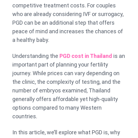
competitive treatment costs. For couples
who are already considering IVF or surrogacy,
PGD can be an additional step that offers
peace of mind and increases the chances of
a healthy baby.
Understanding the
PGD cost in Thailand
is an
important part of planning your fertility
journey. While prices can vary depending on
the clinic, the complexity of testing, and the
number of embryos examined, Thailand
generally offers affordable yet high-quality
options compared to many Western
countries.
In this article, we’ll explore what PGD is, why