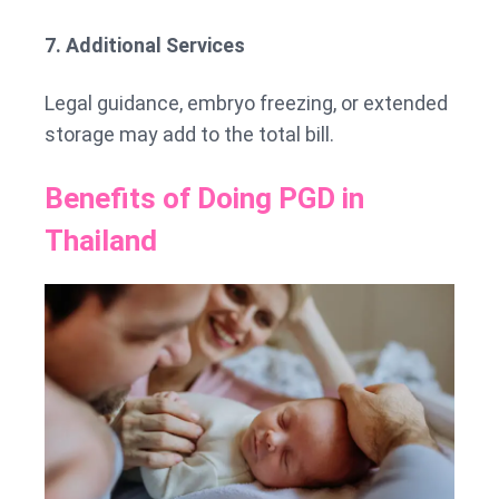
7. Additional Services
Legal guidance, embryo freezing, or extended
storage may add to the total bill.
Benefits of Doing PGD in
Thailand