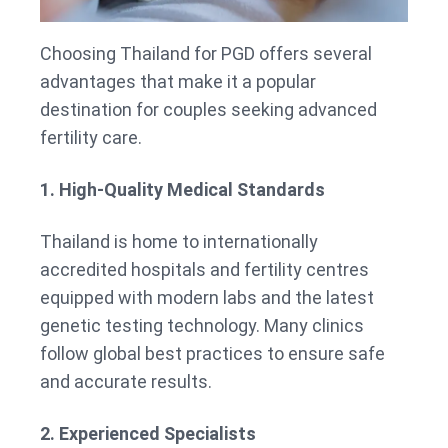
Choosing Thailand for PGD offers several
advantages that make it a popular
destination for couples seeking advanced
fertility care.
1. High-Quality Medical Standards
Thailand is home to internationally
accredited hospitals and fertility centres
equipped with modern labs and the latest
genetic testing technology. Many clinics
follow global best practices to ensure safe
and accurate results.
2. Experienced Specialists