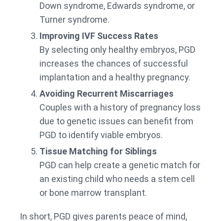
Down syndrome, Edwards syndrome, or
Turner syndrome.
Improving IVF Success Rates
By selecting only healthy embryos, PGD
increases the chances of successful
implantation and a healthy pregnancy.
Avoiding Recurrent Miscarriages
Couples with a history of pregnancy loss
due to genetic issues can benefit from
PGD to identify viable embryos.
Tissue Matching for Siblings
PGD can help create a genetic match for
an existing child who needs a stem cell
or bone marrow transplant.
In short, PGD gives parents peace of mind,