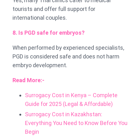
Yes, many Thai clinics cater to medical
tourists and offer full support for
international couples.
8. Is PGD safe for embryos?
When performed by experienced specialists,
PGD is considered safe and does not harm
embryo development.
Read More:-
Surrogacy Cost in Kenya – Complete
Guide for 2025 (Legal & Affordable)
Surrogacy Cost in Kazakhstan:
Everything You Need to Know Before You
Begin