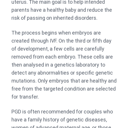
uterus. The main goal is to help intended
parents have a healthy baby and reduce the
risk of passing on inherited disorders.
The process begins when embryos are
created through IVF. On the third or fifth day
of development, a few cells are carefully
removed from each embryo. These cells are
then analysed in a genetics laboratory to
detect any abnormalities or specific genetic
mutations. Only embryos that are healthy and
free from the targeted condition are selected
for transfer.
PGD is often recommended for couples who
have a family history of genetic diseases,
women of advanced maternal age, or those