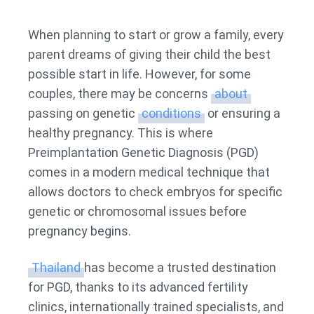
PGD
Cost
When planning to start or grow a family, every
in
parent dreams of giving their child the best
Thailand
possible start in life. However, for some
couples, there may be concerns
about
passing on genetic
conditions
or ensuring a
healthy pregnancy. This is where
Preimplantation Genetic Diagnosis (PGD)
comes in a modern medical technique that
allows doctors to check embryos for specific
genetic or chromosomal issues before
pregnancy begins.
Thailand
has become a trusted destination
for PGD, thanks to its advanced fertility
clinics, internationally trained specialists, and