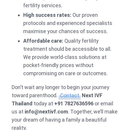
fertility services.
High success rates:
Our proven
protocols and experienced specialists
maximise your chances of success.
Affordable care:
Quality fertility
treatment should be accessible to all.
We provide world-class solutions at
pocket-friendly prices without
compromising on care or outcomes.
Don’t wait any longer to begin your journey
toward parenthood.
Contact
Next IVF
Thailand
today at
+91 7827636596
or email
us at
info@nextivf.com
. Together, we’ll make
your dream of having a family a beautiful
reality.