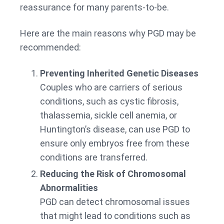
reassurance for many parents-to-be.
Here are the main reasons why PGD may be
recommended:
Preventing Inherited Genetic Diseases
Couples who are carriers of serious
conditions, such as cystic fibrosis,
thalassemia, sickle cell anemia, or
Huntington’s disease, can use PGD to
ensure only embryos free from these
conditions are transferred.
Reducing the Risk of Chromosomal
Abnormalities
PGD can detect chromosomal issues
that might lead to conditions such as