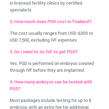
in licensed fertility clinics by certified
specialists.
2. How much does PGD cost in Thailand?
The cost usually ranges from USD 4,000 to
USD 7,500, excluding IVF expenses.
3. Do I need to do IVF to get PGD?
Yes. PGD is performed on embryos created
through IVF before they are implanted.
4. How many embryos can be tested with
PGD?
Most packages include testing for up to 8
embryos, with an extra fee for additional