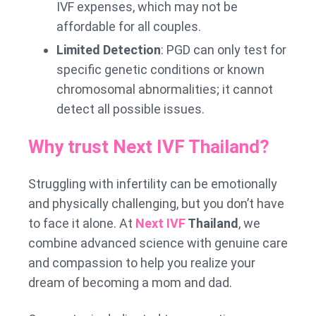
IVF expenses, which may not be
affordable for all couples.
Limited Detection
: PGD can only test for
specific genetic conditions or known
chromosomal abnormalities; it cannot
detect all possible issues.
Why trust Next IVF Thailand?
Struggling with infertility can be emotionally
and physically challenging, but you don’t have
to face it alone. At
Next IVF
Thailand
, we
combine advanced science with genuine care
and compassion to help you realize your
dream of becoming a mom and dad.