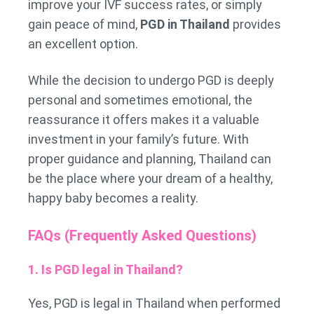
improve your IVF success rates, or simply
gain peace of mind,
PGD in Thailand
provides
an excellent option.
While the decision to undergo PGD is deeply
personal and sometimes emotional, the
reassurance it offers makes it a valuable
investment in your family’s future. With
proper guidance and planning, Thailand can
be the place where your dream of a healthy,
happy baby becomes a reality.
FAQs (Frequently Asked Questions)
1. Is PGD legal in Thailand?
Yes, PGD is legal in Thailand when performed