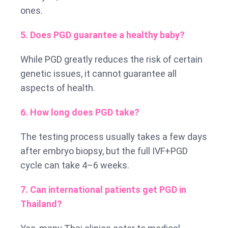
ones.
5. Does PGD guarantee a healthy baby?
While PGD greatly reduces the risk of certain
genetic issues, it cannot guarantee all
aspects of health.
6. How long does PGD take?
The testing process usually takes a few days
after embryo biopsy, but the full IVF+PGD
cycle can take 4–6 weeks.
7. Can international patients get PGD in
Thailand?