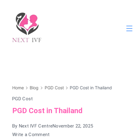
Skip
to
content
Next
IVF
Home
Blog
PGD Cost
PGD Cost in Thailand
PGD Cost
PGD Cost in Thailand
By
Next IVF Centre
November 22, 2025
on
Write a Comment