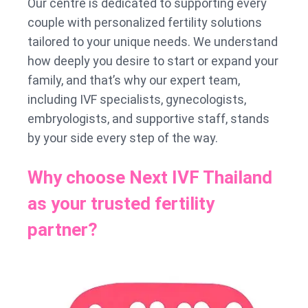
Our centre is dedicated to supporting every
couple with personalized fertility solutions
tailored to your unique needs. We understand
how deeply you desire to start or expand your
family, and that’s why our expert team,
including IVF specialists, gynecologists,
embryologists, and supportive staff, stands
by your side every step of the way.
Why choose Next IVF Thailand
as your trusted fertility
partner?