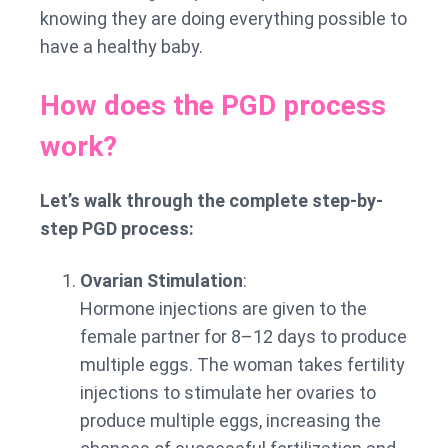
knowing they are doing everything possible to
have a healthy baby.
How does the PGD process
work?
Let’s walk through the complete step-by-
step PGD process:
Ovarian Stimulation
:
Hormone injections are given to the
female partner for 8–12 days to produce
multiple eggs. The woman takes fertility
injections to stimulate her ovaries to
produce multiple eggs, increasing the