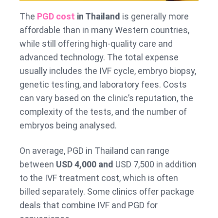
The
PGD cost
in Thailand
is generally more
affordable than in many Western countries,
while still offering high-quality care and
advanced technology. The total expense
usually includes the IVF cycle, embryo biopsy,
genetic testing, and laboratory fees. Costs
can vary based on the clinic’s reputation, the
complexity of the tests, and the number of
embryos being analysed.
On average, PGD in Thailand can range
between
USD 4,000 and
USD 7,500 in addition
to the IVF treatment cost, which is often
billed separately. Some clinics offer package
deals that combine IVF and PGD for