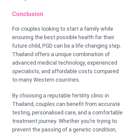
Conclusion
For couples looking to start a family while
ensuring the best possible health for their
future child, PGD can be a life-changing step.
Thailand offers a unique combination of
advanced medical technology, experienced
specialists, and affordable costs compared
to many Western countries.
By choosing a reputable fertility clinic in
Thailand, couples can benefit from accurate
testing, personalised care, and a comfortable
treatment journey. Whether you’re trying to
prevent the passing of a genetic condition,