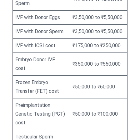
Sperm
IVF with Donor Eggs
₹3,50,000 to ₹5,50,000
IVF with Donor Sperm
₹3,50,000 to ₹5,50,000
IVF with ICSI cost
₹175,000 to ₹250,000
Embryo Donor IVF
₹350,000 to ₹550,000
cost
Frozen Embryo
₹50,000 to ₹60,000
Transfer (FET) cost
Preimplantation
Genetic Testing (PGT)
₹50,000 to ₹100,000
cost
Testicular Sperm