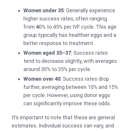
Women under 35
: Generally experience
higher success rates, often ranging
from
4
0% to 45% per IVF cycle. This age
group typically has healthier eggs and a
better response to treatment.
Women aged 35–37
: Success rates
tend to decrease slightly, with averages
around 30% to 35% per cycle.
Women over 40
: Success rates drop
further, averaging between 10% and 15%
per cycle. However, using donor eggs
can significantly improve these odds.
It’s important to note that these are general
estimates. Individual success can vary, and