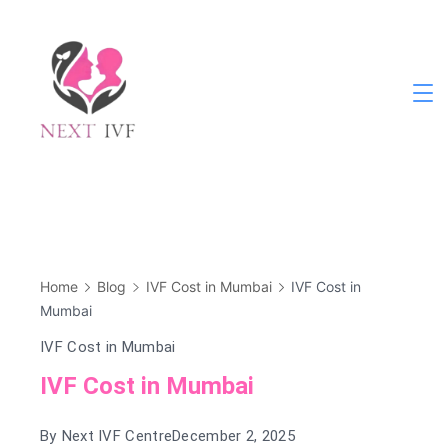
Skip
to
content
Next
IVF
Home
Blog
IVF Cost in Mumbai
IVF Cost in
Mumbai
IVF Cost in Mumbai
IVF Cost in Mumbai
By
Next IVF Centre
December 2, 2025