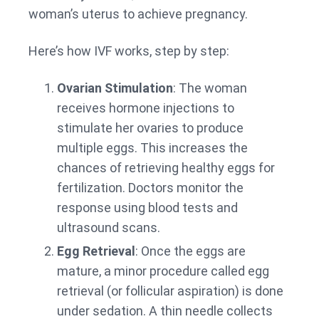
woman’s uterus to achieve pregnancy.
Here’s how IVF works, step by step:
Ovarian Stimulation
: The woman
receives hormone injections to
stimulate her ovaries to produce
multiple eggs. This increases the
chances of retrieving healthy eggs for
fertilization. Doctors monitor the
response using blood tests and
ultrasound scans.
Egg Retrieval
: Once the eggs are
mature, a minor procedure called egg
retrieval (or follicular aspiration) is done
under sedation. A thin needle collects