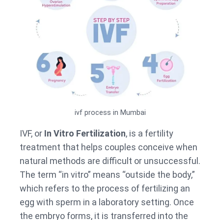
ivf process in Mumbai
IVF, or
In Vitro Fertilization
, is a fertility
treatment that helps couples conceive when
natural methods are difficult or unsuccessful.
The term “in vitro” means “outside the body,”
which refers to the process of fertilizing an
egg with sperm in a laboratory setting. Once
the embryo forms, it is transferred into the