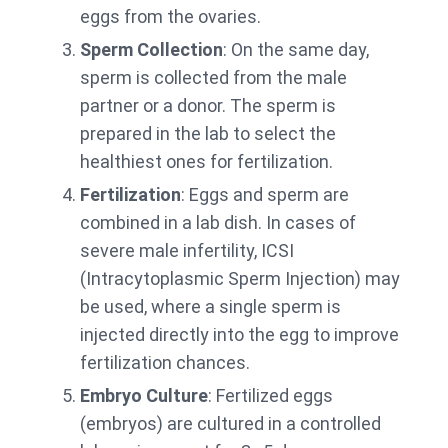
eggs from the ovaries.
Sperm Collection
: On the same day,
sperm is collected from the male
partner or a donor. The sperm is
prepared in the lab to select the
healthiest ones for fertilization.
Fertilization
: Eggs and sperm are
combined in a lab dish. In cases of
severe male infertility, ICSI
(Intracytoplasmic Sperm Injection) may
be used, where a single sperm is
injected directly into the egg to improve
fertilization chances.
Embryo Culture
: Fertilized eggs
(embryos) are cultured in a controlled