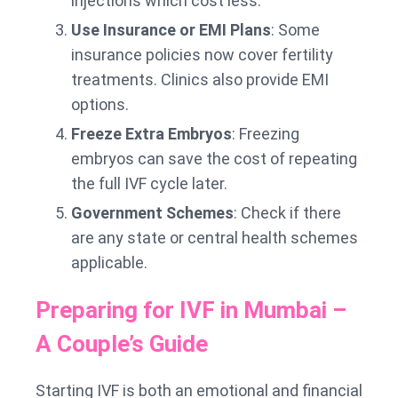
injections which cost less.
Use Insurance or EMI Plans
: Some
insurance policies now cover fertility
treatments. Clinics also provide EMI
options.
Freeze Extra Embryos
: Freezing
embryos can save the cost of repeating
the full IVF cycle later.
Government Schemes
: Check if there
are any state or central health schemes
applicable.
Preparing for IVF in Mumbai –
A Couple’s Guide
Starting IVF is both an emotional and financial