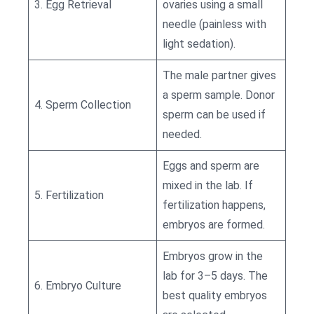
3. Egg Retrieval
ovaries using a small
needle (painless with
light sedation).
The male partner gives
a sperm sample. Donor
4. Sperm Collection
sperm can be used if
needed.
Eggs and sperm are
mixed in the lab. If
5. Fertilization
fertilization happens,
embryos are formed.
Embryos grow in the
lab for 3–5 days. The
6. Embryo Culture
best quality embryos