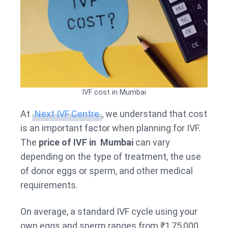
IVF cost in Mumbai
At
Next IVF Centre
, we understand that cost
is an important factor when planning for IVF.
The
price of IVF in Mumbai
can vary
depending on the type of treatment, the use
of donor eggs or sperm, and other medical
requirements.
On average, a standard IVF cycle using your
own eggs and sperm ranges from ₹1,75,000