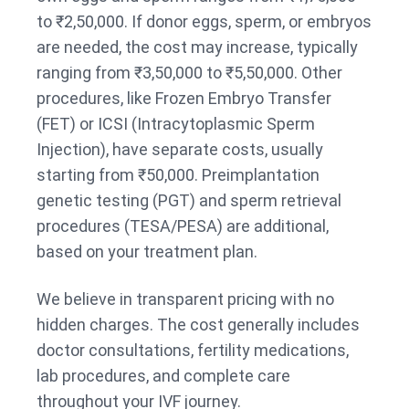
to ₹2,50,000. If donor eggs, sperm, or embryos
are needed, the cost may increase, typically
ranging from ₹3,50,000 to ₹5,50,000. Other
procedures, like Frozen Embryo Transfer
(FET) or ICSI (Intracytoplasmic Sperm
Injection), have separate costs, usually
starting from ₹50,000. Preimplantation
genetic testing (PGT) and sperm retrieval
procedures (TESA/PESA) are additional,
based on your treatment plan.
We believe in transparent pricing with no
hidden charges. The cost generally includes
doctor consultations, fertility medications,
lab procedures, and complete care
throughout your IVF journey.