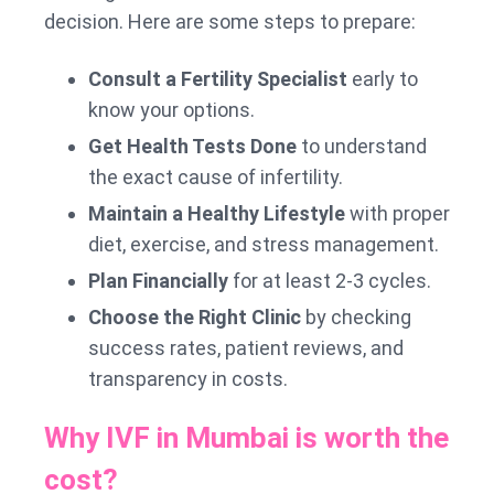
decision. Here are some steps to prepare:
Consult a Fertility Specialist
early to
know your options.
Get Health Tests Done
to understand
the exact cause of infertility.
Maintain a Healthy Lifestyle
with proper
diet, exercise, and stress management.
Plan Financially
for at least 2-3 cycles.
Choose the Right Clinic
by checking
success rates, patient reviews, and
transparency in costs.
Why IVF in Mumbai is worth the
cost?