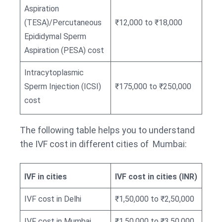
Aspiration
(TESA)/Percutaneous
₹12,000 to ₹18,000
Epididymal Sperm
Aspiration (PESA) cost
Intracytoplasmic
Sperm Injection (ICSI)
₹175,000 to ₹250,000
cost
The following table helps you to understand
the IVF cost in different cities of Mumbai:
IVF in cities
IVF cost in cities (INR)
IVF cost in Delhi
₹1,50,000 to ₹2,50,000
IVF cost in Mumbai
₹1,50,000 to ₹3,50,000