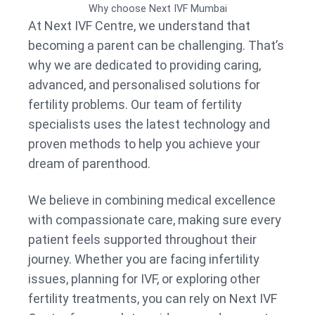
Why choose Next IVF Mumbai
At Next IVF Centre, we understand that
becoming a parent can be challenging. That’s
why we are dedicated to providing caring,
advanced, and personalised solutions for
fertility problems. Our team of fertility
specialists uses the latest technology and
proven methods to help you achieve your
dream of parenthood.
We believe in combining medical excellence
with compassionate care, making sure every
patient feels supported throughout their
journey. Whether you are facing infertility
issues, planning for IVF, or exploring other
fertility treatments, you can rely on Next IVF