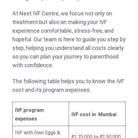
At Next IVF Centre, we focus not only on
treatment but also on making your IVF
experience comfortable, stress-free, and
hopeful. Our team is here to guide you step by
step, helping you understand all costs clearly
so you can plan your journey to parenthood
with confidence.
The following table helps you to know the IVF
cost and its program expenses:
IVF program
IVF cost in Mumbai
expenses
IVF with Own Eggs &
₹1,75,000 to ₹2,50,000