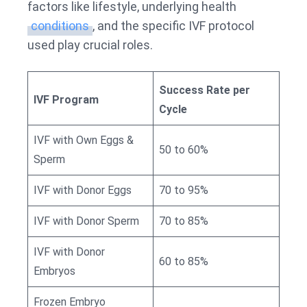
factors like lifestyle, underlying health
conditions
, and the specific IVF protocol
used play crucial roles.
Success Rate per
IVF Program
Cycle
IVF with Own Eggs &
50 to 60%
Sperm
IVF with Donor Eggs
70 to 95%
IVF with Donor Sperm
70 to 85%
IVF with Donor
60 to 85%
Embryos
Frozen Embryo