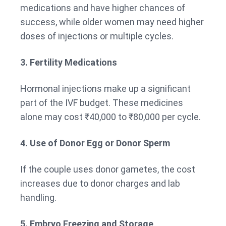
medications and have higher chances of
success, while older women may need higher
doses of injections or multiple cycles.
3. Fertility Medications
Hormonal injections make up a significant
part of the IVF budget. These medicines
alone may cost ₹40,000 to ₹80,000 per cycle.
4. Use of Donor Egg or Donor Sperm
If the couple uses donor gametes, the cost
increases due to donor charges and lab
handling.
5. Embryo Freezing and Storage