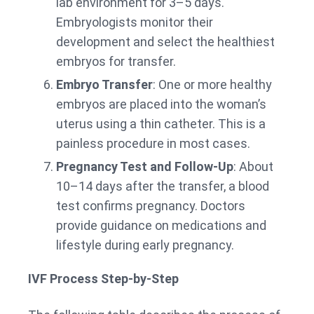
lab environment for 3–5 days.
Embryologists monitor their
development and select the healthiest
embryos for transfer.
Embryo Transfer
: One or more healthy
embryos are placed into the woman’s
uterus using a thin catheter. This is a
painless procedure in most cases.
Pregnancy Test and Follow-Up
: About
10–14 days after the transfer, a blood
test confirms pregnancy. Doctors
provide guidance on medications and
lifestyle during early pregnancy.
IVF Process Step-by-Step