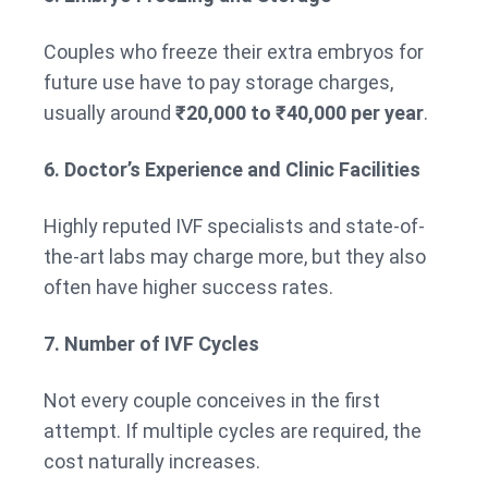
Couples who freeze their extra embryos for
future use have to pay storage charges,
usually around
₹20,000 to ₹40,000 per year
.
6. Doctor’s Experience and Clinic Facilities
Highly reputed IVF specialists and state-of-
the-art labs may charge more, but they also
often have higher success rates.
7. Number of IVF Cycles
Not every couple conceives in the first
attempt. If multiple cycles are required, the
cost naturally increases.