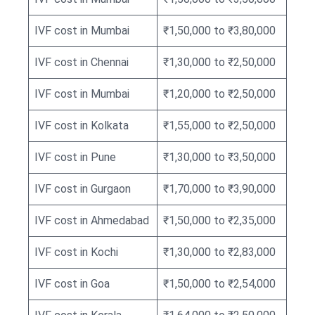
IVF cost in Mumbai
₹1,50,000 to ₹3,80,000
IVF cost in Chennai
₹1,30,000 to ₹2,50,000
IVF cost in Mumbai
₹1,20,000 to ₹2,50,000
IVF cost in Kolkata
₹1,55,000 to ₹2,50,000
IVF cost in Pune
₹1,30,000 to ₹3,50,000
IVF cost in Gurgaon
₹1,70,000 to ₹3,90,000
IVF cost in Ahmedabad
₹1,50,000 to ₹2,35,000
IVF cost in Kochi
₹1,30,000 to ₹2,83,000
IVF cost in Goa
₹1,50,000 to ₹2,54,000