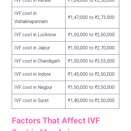
IVF cost in Kerala
₹1,64,000 to ₹2,50,000
IVF cost in
₹1,47,000 to ₹2,73,000
Vishakhapatnam
IVF cost in Lucknow
₹1,50,000 to ₹2,50,000
IVF cost in Jaipur
₹1,50,000 to ₹2,70,000
IVF cost in Chandigarh
₹1,50,000 to ₹3,55,000
IVF cost in Indore
₹1,45,000 to ₹2,50,000
IVF cost in Nagpur
₹1,50,000 to ₹3,50,000
IVF cost in Surat
₹1,40,000 to ₹2,50,000
Factors That Affect IVF