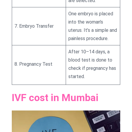
are selected.
One embryo is placed
into the woman’s
7. Embryo Transfer
uterus. It’s a simple and
painless procedure.
After 10–14 days, a
blood test is done to
8. Pregnancy Test
check if pregnancy has
started.
IVF cost in Mumbai