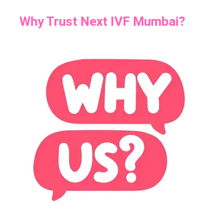
Why Trust Next IVF Mumbai?