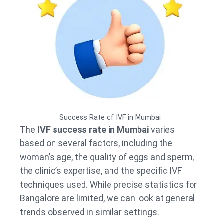
Success Rate of IVF in Mumbai
The
IVF success rate in Mumbai
varies
based on several factors, including the
woman’s age, the quality of eggs and sperm,
the clinic’s expertise, and the specific IVF
techniques used. While precise statistics for
Bangalore are limited, we can look at general
trends observed in similar settings.