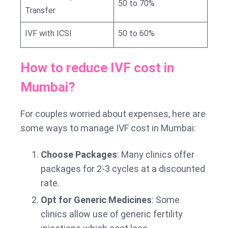
50 to 70%
Transfer
IVF with ICSI
50 to 60%
How to reduce IVF cost in
Mumbai?
For couples worried about expenses, here are
some ways to manage IVF cost in Mumbai:
Choose Packages
: Many clinics offer
packages for 2-3 cycles at a discounted
rate.
Opt for Generic Medicines
: Some
clinics allow use of generic fertility