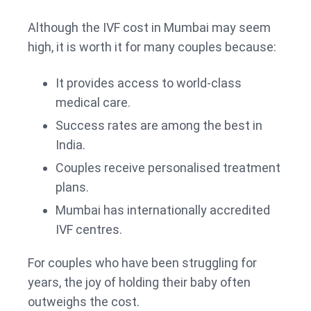
Although the IVF cost in Mumbai may seem
high, it is worth it for many couples because:
It provides access to world-class
medical care.
Success rates are among the best in
India.
Couples receive personalised treatment
plans.
Mumbai has internationally accredited
IVF centres.
For couples who have been struggling for
years, the joy of holding their baby often
outweighs the cost.