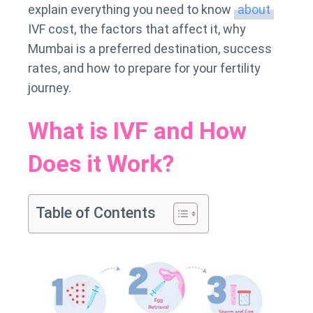
explain everything you need to know
about
IVF cost, the factors that affect it, why
Mumbai is a preferred destination, success
rates, and how to prepare for your fertility
journey.
What is IVF and How
Does it Work?
Table of Contents