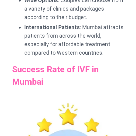
Wide Options
: Couples can choose from
a variety of clinics and packages
according to their budget.
International Patients
: Mumbai attracts
patients from across the world,
especially for affordable treatment
compared to Western countries.
Success Rate of IVF in
Mumbai