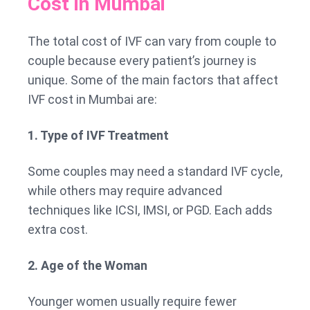
Cost in Mumbai
The total cost of IVF can vary from couple to
couple because every patient’s journey is
unique. Some of the main factors that affect
IVF cost in Mumbai are:
1. Type of IVF Treatment
Some couples may need a standard IVF cycle,
while others may require advanced
techniques like ICSI, IMSI, or PGD. Each adds
extra cost.
2. Age of the Woman
Younger women usually require fewer