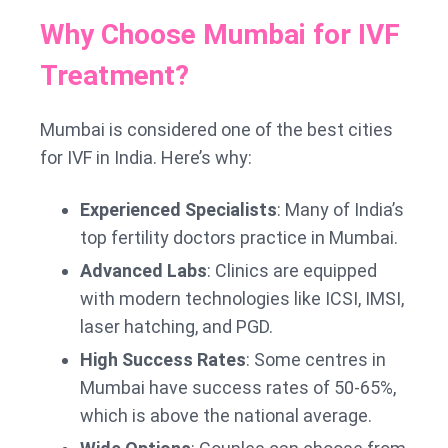
Why Choose Mumbai for IVF
Treatment?
Mumbai is considered one of the best cities
for IVF in India. Here’s why:
Experienced Specialists
: Many of India’s
top fertility doctors practice in Mumbai.
Advanced Labs
: Clinics are equipped
with modern technologies like ICSI, IMSI,
laser hatching, and PGD.
High Success Rates
: Some centres in
Mumbai have success rates of 50-65%,
which is above the national average.