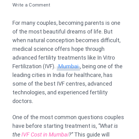
on
Write a Comment
IVF
Cost
For many couples, becoming parents is one
in
of the most beautiful dreams of life. But
Mumbai
when natural conception becomes difficult,
medical science offers hope through
advanced fertility treatments like In Vitro
Fertilization (IVF).
Mumbai
, being one of the
leading cities in India for healthcare, has
some of the best IVF centres, advanced
technologies, and experienced fertility
doctors.
One of the most common questions couples
have before starting treatment is,
“What is
the
IVF Cost in Mumbai
?”
This guide will