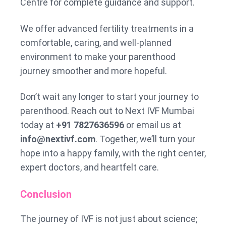
Centre for complete guidance and support.
We offer advanced fertility treatments in a
comfortable, caring, and well-planned
environment to make your parenthood
journey smoother and more hopeful.
Don’t wait any longer to start your journey to
parenthood. Reach out to Next IVF Mumbai
today at
+91 7827636596
or email us at
info@nextivf.com
. Together, we’ll turn your
hope into a happy family, with the right center,
expert doctors, and heartfelt care.
Conclusion
The journey of IVF is not just about science;