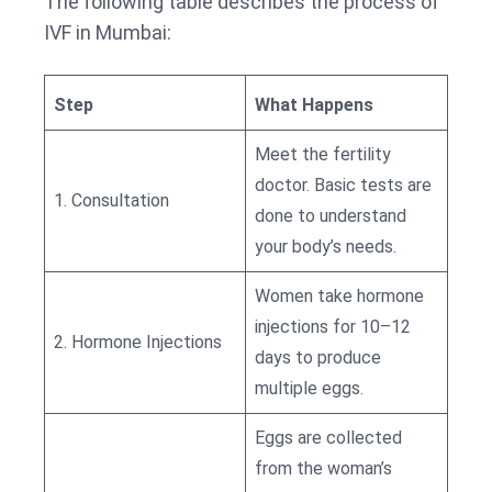
The following table describes the process of
IVF in Mumbai:
Step
What Happens
Meet the fertility
doctor. Basic tests are
1. Consultation
done to understand
your body’s needs.
Women take hormone
injections for 10–12
2. Hormone Injections
days to produce
multiple eggs.
Eggs are collected
from the woman’s