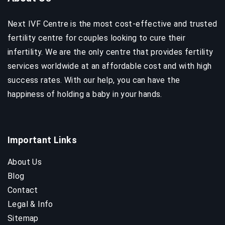
Next IVF Centre is the most cost-effective and trusted
fertility centre for couples looking to cure their
infertility. We are the only centre that provides fertility
services worldwide at an affordable cost and with high
success rates. With our help, you can have the
happiness of holding a baby in your hands.
Important Links
About Us
Blog
Contact
Legal & Info
Sitemap