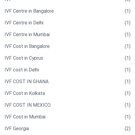
IVF Centre in Bangalore
(1)
IVF Centre in Delhi
(1)
IVF Centre in Mumbai
(1)
IVF Cost in Bangalore
(1)
IVF Cost in Cyprus
(1)
IVF cost in Delhi
(1)
IVF COST IN GHANA
(1)
IVF Cost in Kolkata
(1)
IVF COST IN MEXICO
(1)
IVF Cost in Mumbai
(1)
IVF Georgia
(2)