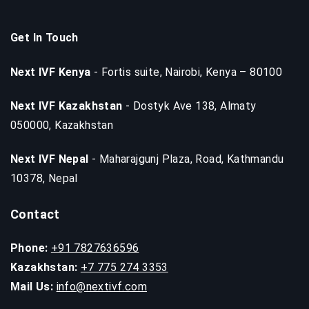
Get In Touch
Next IVF Kenya
- Fortis suite, Nairobi, Kenya – 80100
Next IVF Kazakhstan
- Dostyk Ave 138, Almaty
050000, Kazakhstan
Next IVF Nepal
- Maharajgunj Plaza, Road, Kathmandu
10378, Nepal
Contact
Phone:
+91 7827636596
Kazakhstan:
+7 775 274 3353
Mail Us:
info@nextivf.com