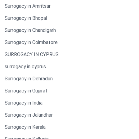
Surrogacy in Amritsar
Surrogacy in Bhopal
Surrogacy in Chandigarh
Surrogacy in Coimbatore
SURROGACY IN CYPRUS
surrogacy in cyprus
Surrogacy in Dehradun
Surrogacy in Gujarat
Surrogacy in India
Surrogacy in Jalandhar
Surrogacy in Kerala