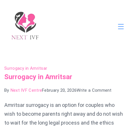
Skip
to
content
Next
IVF
Blog
Surrogacy in Amritsar
Surrogacy in Amritsar
on
By
Next IVF Centre
February 20, 2026
Write a Comment
Surroga
Amritsar surrogacy is an option for couples who
in
wish to become parents right away and do not wish
Amritsa
to wait for the long legal process and the ethics