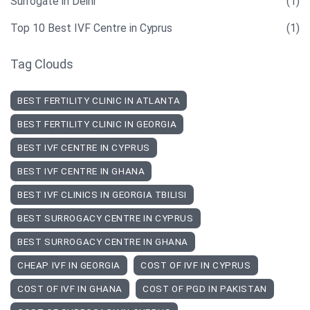
Surrogate in Delhi
(1)
Top 10 Best IVF Centre in Cyprus
(1)
Tag Clouds
BEST FERTILITY CLINIC IN ATLANTA
BEST FERTILITY CLINIC IN GEORGIA
BEST IVF CENTRE IN CYPRUS
BEST IVF CENTRE IN GHANA
BEST IVF CLINICS IN GEORGIA TBILISI
BEST SURROGACY CENTRE IN CYPRUS
BEST SURROGACY CENTRE IN GHANA
CHEAP IVF IN GEORGIA
COST OF IVF IN CYPRUS
COST OF IVF IN GHANA
COST OF PGD IN PAKISTAN