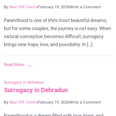
on
By
Next IVF Centre
February 19, 2026
Write a Comment
Surroga
Parenthood is one of life’s most beautiful dreams,
Cost
but for some couples, the journey is not easy. When
in
Nagpur
natural conception becomes difficult, surrogacy
brings new hope, love, and possibility. In […]
Read More
Surrogacy in Dehradun
Surrogacy in Dehradun
on
By
Next IVF Centre
February 19, 2026
Write a Comment
Surroga
Parenthood is a dream filled with love, hope, and