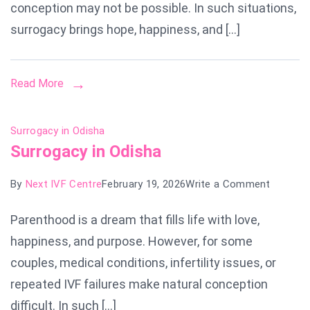
Chandig
conception may not be possible. In such situations,
surrogacy brings hope, happiness, and […]
Read More
Surrogacy in Odisha
Surrogacy in Odisha
on
By
Next IVF Centre
February 19, 2026
Write a Comment
Surroga
Parenthood is a dream that fills life with love,
in
happiness, and purpose. However, for some
Odisha
couples, medical conditions, infertility issues, or
repeated IVF failures make natural conception
difficult. In such […]