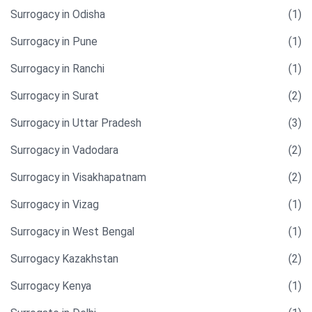
Surrogacy in Odisha
(1)
Surrogacy in Pune
(1)
Surrogacy in Ranchi
(1)
Surrogacy in Surat
(2)
Surrogacy in Uttar Pradesh
(3)
Surrogacy in Vadodara
(2)
Surrogacy in Visakhapatnam
(2)
Surrogacy in Vizag
(1)
Surrogacy in West Bengal
(1)
Surrogacy Kazakhstan
(2)
Surrogacy Kenya
(1)