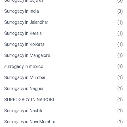
Surrogacy in Gujarat
(3)
Surrogacy in India
(3)
Surrogacy in Jalandhar
(1)
Surrogacy in Kerala
(1)
Surrogacy in Kolkata
(1)
Surrogacy in Mangalore
(1)
surrogacy in mexico
(1)
Surrogacy in Mumbai
(1)
Surrogacy in Nagpur
(1)
SURROGACY IN NAIROBI
(1)
Surrogacy in Nashik
(1)
Surrogacy in Navi Mumbai
(1)