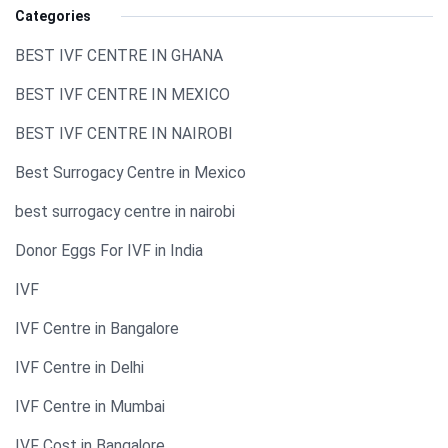
Categories
BEST IVF CENTRE IN GHANA
BEST IVF CENTRE IN MEXICO
BEST IVF CENTRE IN NAIROBI
Best Surrogacy Centre in Mexico
best surrogacy centre in nairobi
Donor Eggs For IVF in India​
IVF
IVF Centre in Bangalore
IVF Centre in Delhi
IVF Centre in Mumbai
IVF Cost in Bangalore