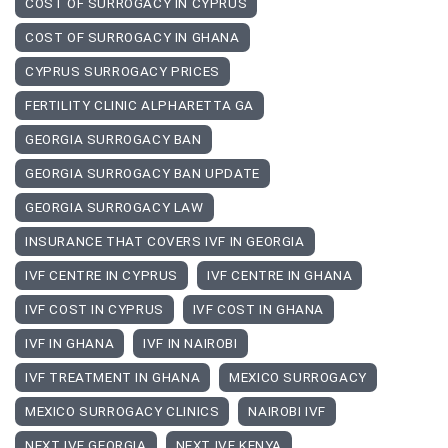
COST OF SURROGACY IN CYPRUS
COST OF SURROGACY IN GHANA
CYPRUS SURROGACY PRICES
FERTILITY CLINIC ALPHARETTA GA
GEORGIA SURROGACY BAN
GEORGIA SURROGACY BAN UPDATE
GEORGIA SURROGACY LAW
INSURANCE THAT COVERS IVF IN GEORGIA
IVF CENTRE IN CYPRUS
IVF CENTRE IN GHANA
IVF COST IN CYPRUS
IVF COST IN GHANA
IVF IN GHANA
IVF IN NAIROBI
IVF TREATMENT IN GHANA
MEXICO SURROGACY
MEXICO SURROGACY CLINICS
NAIROBI IVF
NEXT IVF GEORGIA
NEXT IVF KENYA