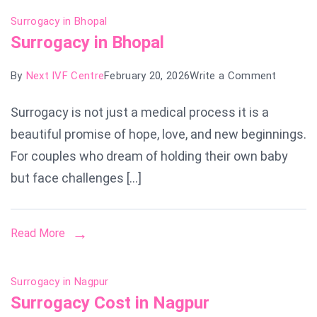
Surrogacy in Bhopal
Surrogacy in Bhopal
on
By
Next IVF Centre
February 20, 2026
Write a Comment
Surroga
Surrogacy is not just a medical process it is a
in
beautiful promise of hope, love, and new beginnings.
Bhopal
For couples who dream of holding their own baby
but face challenges […]
Read More
Surrogacy in Nagpur
Surrogacy Cost in Nagpur