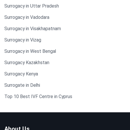
Surrogacy in Uttar Pradesh
Surrogacy in Vadodara
Surrogacy in Visakhapatnam
Surrogacy in Vizag
Surrogacy in West Bengal
Surrogacy Kazakhstan
Surrogacy Kenya
Surrogate in Delhi
Top 10 Best IVF Centre in Cyprus
About Us