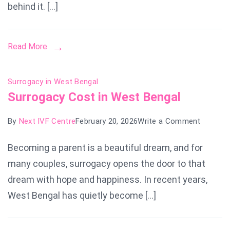
behind it. […]
Read More
Surrogacy in West Bengal
Surrogacy Cost in West Bengal
on
By
Next IVF Centre
February 20, 2026
Write a Comment
Surroga
Becoming a parent is a beautiful dream, and for
Cost
many couples, surrogacy opens the door to that
in
West
dream with hope and happiness. In recent years,
Bengal
West Bengal has quietly become […]