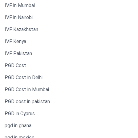
IVF in Mumbai
IVF in Nairobi
IVF Kazakhstan
IVF Kenya
IVF Pakistan
PGD Cost
PGD Cost in Delhi
PGD Cost in Mumbai
PGD cost in pakistan
PGD in Cyprus
pgd in ghana
pgd in mexico