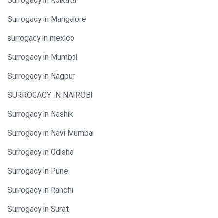
Surrogacy in Kolkata
Surrogacy in Mangalore
surrogacy in mexico
Surrogacy in Mumbai
Surrogacy in Nagpur
SURROGACY IN NAIROBI
Surrogacy in Nashik
Surrogacy in Navi Mumbai
Surrogacy in Odisha
Surrogacy in Pune
Surrogacy in Ranchi
Surrogacy in Surat