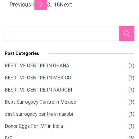
Posts
Page
Page
Page
Page
Previous
1
2
3
…
16
Next
pagination
Post Categories
BEST IVF CENTRE IN GHANA
(1)
BEST IVF CENTRE IN MEXICO
(1)
BEST IVF CENTRE IN NAIROBI
(1)
Best Surrogacy Centre in Mexico
(1)
best surrogacy centre in nairobi
(1)
Donor Eggs For IVF in India​
(1)
IVF
(5)