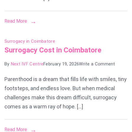
Read More
Surrogacy in Coimbatore
Surrogacy Cost in Coimbatore
on
By
Next IVF Centre
February 19, 2026
Write a Comment
Surroga
Parenthood is a dream that fills life with smiles, tiny
Cost
footsteps, and endless love. But when medical
in
Coimbat
challenges make this dream difficult, surrogacy
comes as a warm ray of hope. […]
Read More