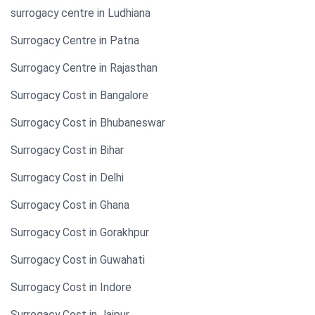
surrogacy centre in Ludhiana
Surrogacy Centre in Patna
Surrogacy Centre in Rajasthan
Surrogacy Cost in Bangalore
Surrogacy Cost in Bhubaneswar
Surrogacy Cost in Bihar
Surrogacy Cost in Delhi
Surrogacy Cost in Ghana
Surrogacy Cost in Gorakhpur
Surrogacy Cost in Guwahati
Surrogacy Cost in Indore
Surrogacy Cost in Jaipur