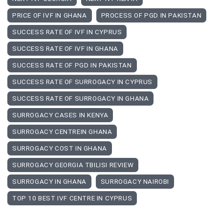
PRICE OF IVF IN GHANA
PROCESS OF PGD IN PAKISTAN
SUCCESS RATE OF IVF IN CYPRUS
SUCCESS RATE OF IVF IN GHANA
SUCCESS RATE OF PGD IN PAKISTAN
SUCCESS RATE OF SURROGACY IN CYPRUS
SUCCESS RATE OF SURROGACY IN GHANA
SURROGACY CASES IN KENYA
SURROGACY CENTREIN GHANA
SURROGACY COST IN GHANA
SURROGACY GEORGIA TBILISI REVIEW
SURROGACY IN GHANA
SURROGACY NAIROBI
TOP 10 BEST IVF CENTRE IN CYPRUS