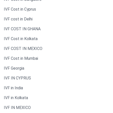
IVF Cost in Cyprus
IVF cost in Delhi
IVF COST IN GHANA
IVF Cost in Kolkata
IVF COST IN MEXICO
IVF Cost in Mumbai
IVF Georgia
IVF IN CYPRUS
IVF in India
IVF in Kolkata
IVF IN MEXICO