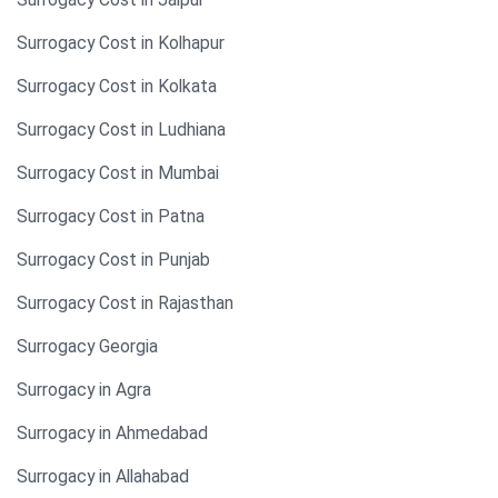
Surrogacy Cost in Kolhapur
Surrogacy Cost in Kolkata
Surrogacy Cost in Ludhiana
Surrogacy Cost in Mumbai
Surrogacy Cost in Patna
Surrogacy Cost in Punjab
Surrogacy Cost in Rajasthan
Surrogacy Georgia
Surrogacy in Agra
Surrogacy in Ahmedabad
Surrogacy in Allahabad