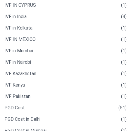
IVF IN CYPRUS
(1)
IVF in India
(4)
IVF in Kolkata
(1)
IVF IN MEXICO
(1)
IVF in Mumbai
(1)
IVF in Nairobi
(1)
IVF Kazakhstan
(1)
IVF Kenya
(1)
IVF Pakistan
(1)
PGD Cost
(51)
PGD Cost in Delhi
(1)
PGD Cost in Mumbai
(1)