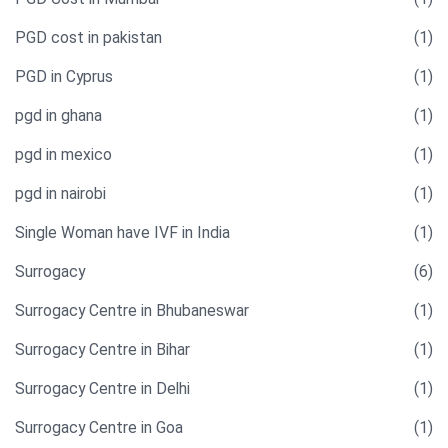
PGD cost in pakistan
(1)
PGD in Cyprus
(1)
pgd in ghana
(1)
pgd in mexico
(1)
pgd in nairobi
(1)
Single Woman have IVF in India​
(1)
Surrogacy
(6)
Surrogacy Centre in Bhubaneswar
(1)
Surrogacy Centre in Bihar
(1)
Surrogacy Centre in Delhi
(1)
Surrogacy Centre in Goa
(1)