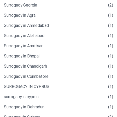
Surrogacy Georgia
(2)
Surrogacy in Agra
(1)
Surrogacy in Ahmedabad
(1)
Surrogacy in Allahabad
(1)
Surrogacy in Amritsar
(1)
Surrogacy in Bhopal
(1)
Surrogacy in Chandigarh
(1)
Surrogacy in Coimbatore
(1)
SURROGACY IN CYPRUS
(1)
surrogacy in cyprus
(1)
Surrogacy in Dehradun
(1)