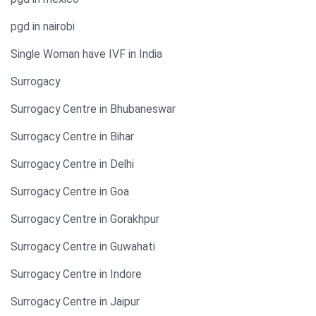
pgd in nairobi
Single Woman have IVF in India​
Surrogacy
Surrogacy Centre in Bhubaneswar
Surrogacy Centre in Bihar
Surrogacy Centre in Delhi
Surrogacy Centre in Goa
Surrogacy Centre in Gorakhpur
Surrogacy Centre in Guwahati
Surrogacy Centre in Indore
Surrogacy Centre in Jaipur