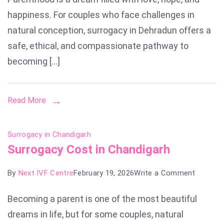
in
happiness. For couples who face challenges in
Dehradu
natural conception, surrogacy in Dehradun offers a
safe, ethical, and compassionate pathway to
becoming […]
Read More
Surrogacy in Chandigarh
Surrogacy Cost in Chandigarh
on
By
Next IVF Centre
February 19, 2026
Write a Comment
Surroga
Becoming a parent is one of the most beautiful
Cost
dreams in life, but for some couples, natural
in