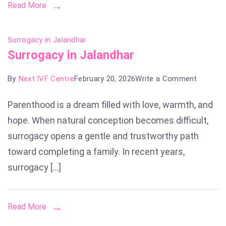
Read More
Surrogacy in Jalandhar
Surrogacy in Jalandhar
on
By
Next IVF Centre
February 20, 2026
Write a Comment
Surroga
Parenthood is a dream filled with love, warmth, and
in
hope. When natural conception becomes difficult,
Jalandh
surrogacy opens a gentle and trustworthy path
toward completing a family. In recent years,
surrogacy […]
Read More