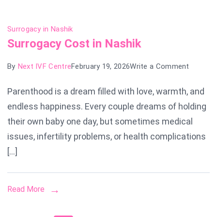
Surrogacy in Nashik
Surrogacy Cost in Nashik
on
By
Next IVF Centre
February 19, 2026
Write a Comment
Surroga
Parenthood is a dream filled with love, warmth, and
Cost
endless happiness. Every couple dreams of holding
in
Nashik
their own baby one day, but sometimes medical
issues, infertility problems, or health complications
[…]
Read More