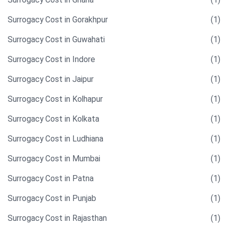
Surrogacy Cost in Gorakhpur
(1)
Surrogacy Cost in Guwahati
(1)
Surrogacy Cost in Indore
(1)
Surrogacy Cost in Jaipur
(1)
Surrogacy Cost in Kolhapur
(1)
Surrogacy Cost in Kolkata
(1)
Surrogacy Cost in Ludhiana
(1)
Surrogacy Cost in Mumbai
(1)
Surrogacy Cost in Patna
(1)
Surrogacy Cost in Punjab
(1)
Surrogacy Cost in Rajasthan
(1)