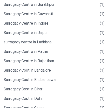
Surrogacy Centre in Gorakhpur
(1)
Surrogacy Centre in Guwahati
(1)
Surrogacy Centre in Indore
(1)
Surrogacy Centre in Jaipur
(1)
surrogacy centre in Ludhiana
(1)
Surrogacy Centre in Patna
(1)
Surrogacy Centre in Rajasthan
(1)
Surrogacy Cost in Bangalore
(1)
Surrogacy Cost in Bhubaneswar
(1)
Surrogacy Cost in Bihar
(1)
Surrogacy Cost in Delhi
(1)
Surrogacy Cost in Ghana
(1)