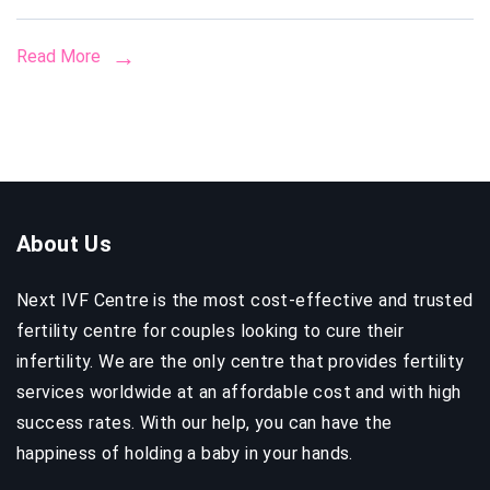
Included
Read More
&
How
to
Avoid
Hidden
Fees
About Us
Next IVF Centre is the most cost-effective and trusted
fertility centre for couples looking to cure their
infertility. We are the only centre that provides fertility
services worldwide at an affordable cost and with high
success rates. With our help, you can have the
happiness of holding a baby in your hands.