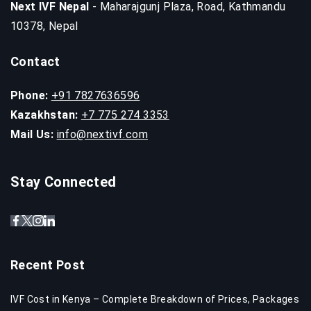
Next IVF Nepal
- Maharajgunj Plaza, Road, Kathmandu
10378, Nepal
Contact
Phone:
+91 7827636596
Kazakhstan:
+7 775 274 3353
Mail Us:
info@nextivf.com
Stay Connected
Recent Post
IVF Cost in Kenya – Complete Breakdown of Prices, Packages