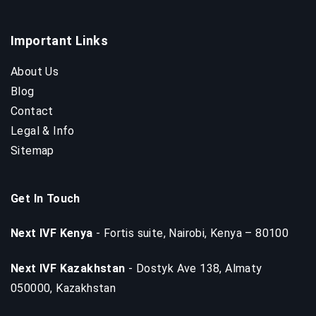
Important Links
About Us
Blog
Contact
Legal & Info
Sitemap
Get In Touch
Next IVF Kenya
- Fortis suite, Nairobi, Kenya – 80100
Next IVF Kazakhstan
- Dostyk Ave 138, Almaty
050000, Kazakhstan