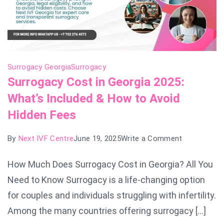
Surrogacy Georgia
Surrogacy
Surrogacy Cost in Georgia 2025:
What’s Included & How to Avoid
Hidden Fees
on
By
Next IVF Centre
June 19, 2025
Write a Comment
Surrogacy
How Much Does Surrogacy Cost in Georgia? All You
Cost
Need to Know Surrogacy is a life-changing option
in
Georgia
for couples and individuals struggling with infertility.
2025:
Among the many countries offering surrogacy […]
What’s