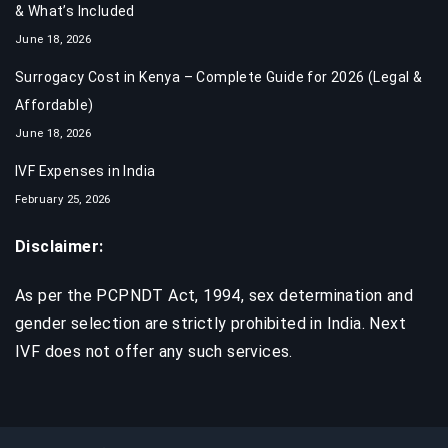
& What’s Included
June 18, 2026
Surrogacy Cost in Kenya – Complete Guide for 2026 (Legal &
Affordable)
June 18, 2026
IVF Expenses in India​
February 25, 2026
Disclaimer:
As per the PCPNDT Act, 1994, sex determination and
gender selection are strictly prohibited in India. Next
IVF does not offer any such services.