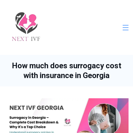
Skip
to
content
Next
IVF
How much does surrogacy cost
with insurance in Georgia